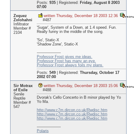
Posts:
935
|
Registered:
Friday, August 8 2003
07:00
Zxquez
written Thursday, December 18 2003 12:36
Zolohahni
#487
Infiltrator
'Sugar', System of a Down, at 1.4 speed. Fun.
Member #
Really funny in the middle of the song.
2104
'So', Static-X
'Shadow Zone', Static-X
--------------------
Professor Frost gives me ideas.
Professor Frost has many an eye.
Professor Frost always foils my plans.
Posts:
549
|
Registered:
Thursday, October 17
2002 07:00
Sir Motrax
written Thursday, December 18 2003 15:06
of Exile
#488
Senile
Dvorak's Cello Concerto in B minor played by Yo
Reptile
Yo Ma.
Member #
547
http://www.c7m.dircon.co.uk/Rwdisc.htm
http://www.c7m.dircon.co.uk/Rwdisc.htm
http://www.c7m.dircon.co.uk/Rwdisc.htm
--------------------
Polaris