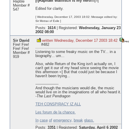
[i]Raphael Wallfisch is my hero!!!
[/i]
Reptile
Member #
Edited for clarity.
547
[ Wednesday, December 17, 2003 18:02: Message edited by:
Sir Motrax of Exile ]
Posts:
1614
|
Registered:
Wednesday, January 23
2002 08:00
Sir David
written Wednesday, December 17 2003 18:42
Fire! Fire!
#482
Fire! Fire!
Listening to some freaky music on the TV... in a
Member #
biography... um...
919
Also, while Return of the King isn't actually on, I
can't get it our of my head since seeing the movie
this afternoon =] But that could just be because I
haven't been trying...
--------------------
And though the musicians would die, the music
would live on in the imaginations of all who heard it.
-
The Last Pendragon
TEH CONSPIRACY IZ ALL
Les forum de la chance.
In
case
of
emergency,
break
glass.
Posts:
3351
|
Registered:
Saturday, April 6 2002