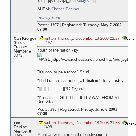
73|-| 1|\|\/1|\|<1|3|_3
|30063y|\/|4|\|
AHEM:
Chance Forums
!
-Reality Corp.
Posts:
1307
|
Registered:
Tuesday, May 7 2002
07:00
Xan Kreigor
written Thursday, December 18 2003 21:27
Shock
#497
Trooper
Youth of the nation - by:
Member #
3073
--------------------
"It's cool to be a robot." Scud
"Half human, half robot, all Sicilian." Tony Tastey
"|||| ||| |||| ||| ||| |||||?!? Drywall
"I'm calm.....GET THE HELL AWAY FROM ME."
Don Vito
Posts:
383
|
Registered:
Friday, June 6 2003
07:00
xxo
written Thursday, December 18 2003 21:33
Erudite*
#498
Member #
Might as well jump on the bandwagon ;)
3042