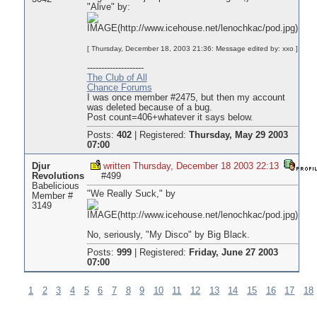
"Alive" by:
[ Thursday, December 18, 2003 21:36: Message edited by: xxo ]
--------------------
The Club of All
Chance Forums
I was once member #2475, but then my account
was deleted because of a bug.
Post count=406+whatever it says below.
Posts:
402
|
Registered:
Thursday, May 29 2003
07:00
Djur
written Thursday, December 18 2003 22:13
Revolutions
#499
Babelicious
"We Really Suck," by
Member #
3149
No, seriously, "My Disco" by Big Black.
Posts:
999
|
Registered:
Friday, June 27 2003
07:00
1
2
3
4
5
6
7
8
9
10
11
12
13
14
15
16
17
18
Pages