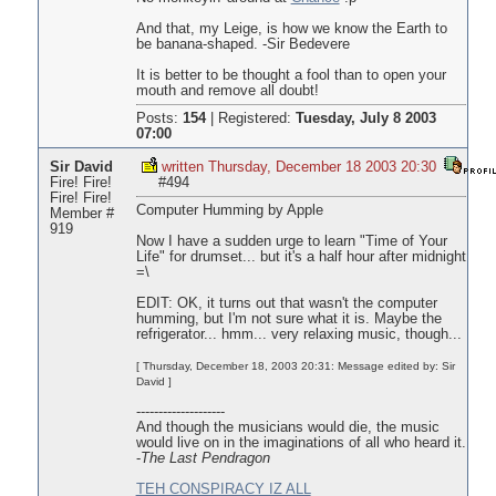
And that, my Leige, is how we know the Earth to
be banana-shaped. -Sir Bedevere
It is better to be thought a fool than to open your
mouth and remove all doubt!
Posts:
154
|
Registered:
Tuesday, July 8 2003
07:00
Sir David
written Thursday, December 18 2003 20:30
Fire! Fire!
#494
Fire! Fire!
Computer Humming by Apple
Member #
919
Now I have a sudden urge to learn "Time of Your
Life" for drumset... but it's a half hour after midnight
=\
EDIT: OK, it turns out that wasn't the computer
humming, but I'm not sure what it is. Maybe the
refrigerator... hmm... very relaxing music, though...
[ Thursday, December 18, 2003 20:31: Message edited by: Sir
David ]
--------------------
And though the musicians would die, the music
would live on in the imaginations of all who heard it.
-
The Last Pendragon
TEH CONSPIRACY IZ ALL