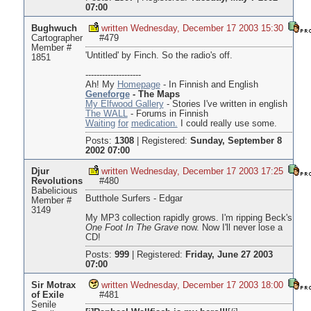
07:00
Bughwuch
written Wednesday, December 17 2003 15:30
Cartographer
#479
Member #
'Untitled' by Finch. So the radio's off.
1851
--------------------
Ah! My
Homepage
- In Finnish and English
Geneforge
- The Maps
My Elfwood Gallery
- Stories I've written in english
The WALL
- Forums in Finnish
Waiting
for
medication.
I could really use some.
Posts:
1308
|
Registered:
Sunday, September 8
2002 07:00
Djur
written Wednesday, December 17 2003 17:25
Revolutions
#480
Babelicious
Butthole Surfers - Edgar
Member #
3149
My MP3 collection rapidly grows. I'm ripping Beck's
One Foot In The Grave
now. Now I'll never lose a
CD!
Posts:
999
|
Registered:
Friday, June 27 2003
07:00
Sir Motrax
written Wednesday, December 17 2003 18:00
of Exile
#481
Senile