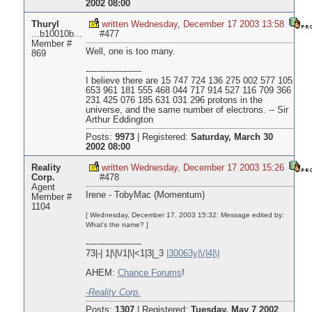
2002 08:00
Thuryl
written Wednesday, December 17 2003 13:58
...b10010b...
#477
Member #
Well, one is too many.
869
--------------------
I believe there are 15 747 724 136 275 002 577 105
653 961 181 555 468 044 717 914 527 116 709 366
231 425 076 185 631 031 296 protons in the
universe, and the same number of electrons. -- Sir
Arthur Eddington
Posts:
9973
|
Registered:
Saturday, March 30
2002 08:00
Reality
written Wednesday, December 17 2003 15:26
Corp.
#478
Agent
Irene - TobyMac (Momentum)
Member #
1104
[ Wednesday, December 17, 2003 15:32: Message edited by:
What's the name? ]
--------------------
73|-| 1|\|\/1|\|<1|3|_3
|30063y|\/|4|\|
AHEM:
Chance Forums
!
-Reality Corp.
Posts:
1307
|
Registered:
Tuesday, May 7 2002