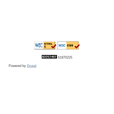
61870225
Powered by
Drupal