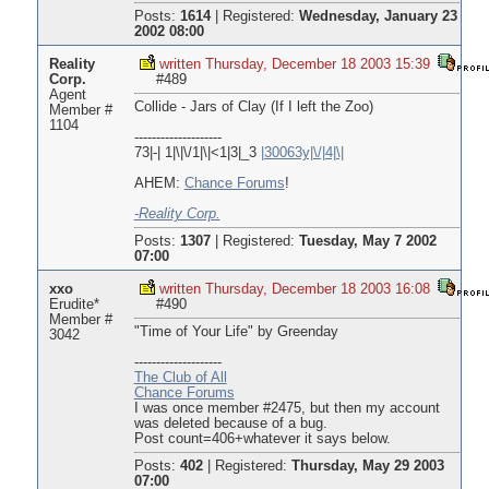
Posts:
1614
|
Registered:
Wednesday, January 23
2002 08:00
Reality
written Thursday, December 18 2003 15:39
Corp.
#489
Agent
Collide - Jars of Clay (If I left the Zoo)
Member #
1104
--------------------
73|-| 1|\|\/1|\|<1|3|_3
|30063y|\/|4|\|
AHEM:
Chance Forums
!
-Reality Corp.
Posts:
1307
|
Registered:
Tuesday, May 7 2002
07:00
xxo
written Thursday, December 18 2003 16:08
Erudite*
#490
Member #
"Time of Your Life" by Greenday
3042
--------------------
The Club of All
Chance Forums
I was once member #2475, but then my account
was deleted because of a bug.
Post count=406+whatever it says below.
Posts:
402
|
Registered:
Thursday, May 29 2003
07:00