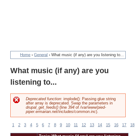
Home
›
General
›
What music (if any) are you listening to...
You
What music (if any) are you
are
listening to...
here
Deprecated function
: implode(): Passing glue string
after array is deprecated. Swap the parameters in
Error
drupal_get_feeds()
(line
394
of
/var/www/pied-
piper.ermarian.net/includes/common.inc
).
message
1
2
3
4
5
6
7
8
9
10
11
12
13
14
15
16
17
18
Pages