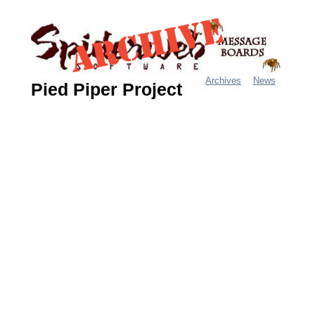
Jump
to
navigation
Archives
News
Pied Piper Project
M
a
i
n
m
e
n
u