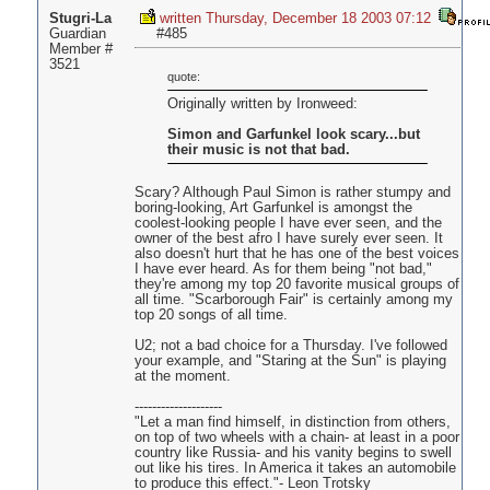
Stugri-La
written Thursday, December 18 2003 07:12
Guardian
#485
Member #
3521
quote:
Originally written by Ironweed:
Simon and Garfunkel look scary...but
their music is not that bad.
Scary? Although Paul Simon is rather stumpy and
boring-looking, Art Garfunkel is amongst the
coolest-looking people I have ever seen, and the
owner of the best afro I have surely ever seen. It
also doesn't hurt that he has one of the best voices
I have ever heard. As for them being "not bad,"
they're among my top 20 favorite musical groups of
all time. "Scarborough Fair" is certainly among my
top 20 songs of all time.
U2; not a bad choice for a Thursday. I've followed
your example, and "Staring at the Sun" is playing
at the moment.
--------------------
"Let a man find himself, in distinction from others,
on top of two wheels with a chain- at least in a poor
country like Russia- and his vanity begins to swell
out like his tires. In America it takes an automobile
to produce this effect."- Leon Trotsky