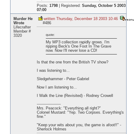
Posts:
1798
|
Registered:
Sunday, October 5 2003
07:00
Murder He
written Thursday, December 18 2003 10:46
Wrote
#486
Lifecrafter
Member #
quote:
3320
My MP3 collection rapidly grows. I'm
ripping Beck's One Foot In The Grave
now. Now I'll never lose a CD!
Is that the one from the British TV show?
I was listening to...
Sledgehammer - Peter Gabriel
Now I am listening to...
I Walk the Line (Revisited) - Rodney Crowell
--------------------
Mrs. Peacock: "Everything all right?"
Colonel Mustard: "Yep. Two Corpses. Everything's
fine."
"Keep your wits about you, the game is afoot!!" -
Sherlock Holmes