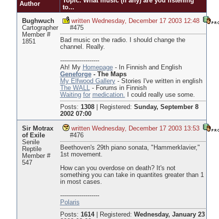
Topic: What music (if any) are you listening
Author
to...
Bughwuch
written Wednesday, December 17 2003 12:48
Cartographer
#475
Member #
Bad music on the radio. I should change the
1851
channel. Really.
--------------------
Ah! My
Homepage
- In Finnish and English
Geneforge
- The Maps
My Elfwood Gallery
- Stories I've written in english
The WALL
- Forums in Finnish
Waiting
for
medication.
I could really use some.
Posts:
1308
|
Registered:
Sunday, September 8
2002 07:00
Sir Motrax
written Wednesday, December 17 2003 13:53
of Exile
#476
Senile
Beethoven's 29th piano sonata, "Hammerklavier,"
Reptile
1st movement.
Member #
547
How can you overdose on death? It's not
something you can take in quantites greater than 1
in most cases.
--------------------
Polaris
Posts:
1614
|
Registered:
Wednesday, January 23