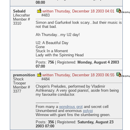
08:00
Sebald
written Thursday, December 18 2003 04:01
Lifecrafter
#483
Member #
Simon and Garfunkel look scary...but their music is
3310
not that bad.
Ah Thursday...my U2 day!
U2: A Beautiful Day
Gone
Stuck In a Moment
Lady with the Spinning Head
Posts:
756
|
Registered:
Monday, August 4 2003
07:00
premonition
written Thursday, December 18 2003 06:55
Shock
#484
Trooper
Chopin's Preludes, performed by Vladimir
Member #
Ashkenazy. A very good pianist, aside from being
3377
my favourite conductor.
--------------------
From many a
wondrous grot
and secret cell
Unnumbered and enormous
polypi
Winnow with giant fins the slumbering green.
Posts:
356
|
Registered:
Saturday, August 23
2003 07:00