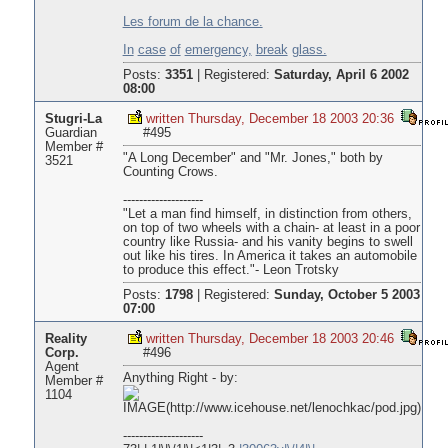
Les forum de la chance.
In
case
of
emergency,
break
glass.
Posts:
3351
|
Registered:
Saturday, April 6 2002
08:00
Stugri-La
written Thursday, December 18 2003 20:36
Guardian
#495
Member #
"A Long December" and "Mr. Jones," both by
3521
Counting Crows.
--------------------
"Let a man find himself, in distinction from others,
on top of two wheels with a chain- at least in a poor
country like Russia- and his vanity begins to swell
out like his tires. In America it takes an automobile
to produce this effect."- Leon Trotsky
Posts:
1798
|
Registered:
Sunday, October 5 2003
07:00
Reality
written Thursday, December 18 2003 20:46
Corp.
#496
Agent
Anything Right - by:
Member #
1104
--------------------