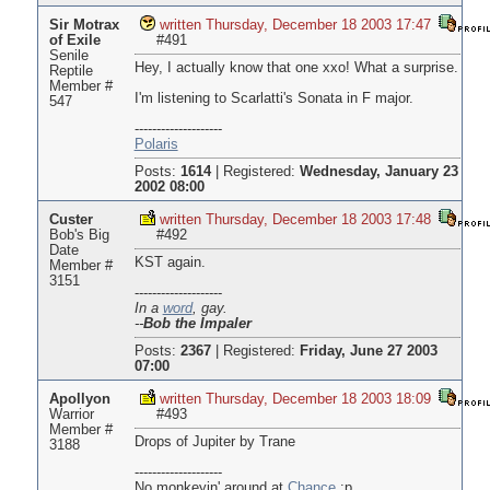
Sir Motrax
written Thursday, December 18 2003 17:47
of Exile
#491
Senile
Hey, I actually know that one xxo! What a surprise.
Reptile
Member #
I'm listening to Scarlatti's Sonata in F major.
547
--------------------
Polaris
Posts:
1614
|
Registered:
Wednesday, January 23
2002 08:00
Custer
written Thursday, December 18 2003 17:48
Bob's Big
#492
Date
KST again.
Member #
3151
--------------------
In a
word
, gay.
--
Bob the Impaler
Posts:
2367
|
Registered:
Friday, June 27 2003
07:00
Apollyon
written Thursday, December 18 2003 18:09
Warrior
#493
Member #
Drops of Jupiter by Trane
3188
--------------------
No monkeyin' around at
Chance
:p