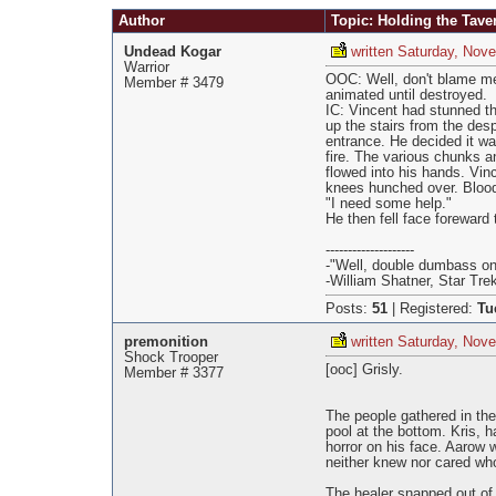
Pages
Author
Topic: Holding the Tave
Undead Kogar
written Saturday, Nov
Warrior
OOC: Well, don't blame me
Member # 3479
animated until destroyed.
IC: Vincent had stunned th
up the stairs from the des
entrance. He decided it w
fire. The various chunks a
flowed into his hands. Vinc
knees hunched over. Blood
"I need some help."
He then fell face foreward 
--------------------
-"Well, double dumbass on
-William Shatner, Star Tre
Posts:
51
|
Registered:
Tu
premonition
written Saturday, Nov
Shock Trooper
[ooc] Grisly.
Member # 3377
The people gathered in th
pool at the bottom. Kris, 
horror on his face. Aarow
neither knew nor cared who
The healer snapped out of 