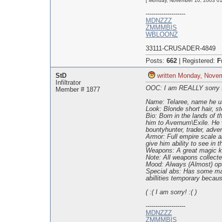
[ Monday, November 10, 2003 01:
--------------------
MDNZZZ
ZMMMBIS
WBLOONZ
33111-CRUSADER-4849
Posts:
662
|
Registered:
F
StD
written Monday, Nove
Infiltrator
OOC: I am REALLY sorry for 
Member # 1877
Name: Telaree, name he us
Look: Blonde short hair, st
Bio: Born in the lands of 
him to Avernum\Exile. He w
bountyhunter, trader, adven
Armor: Full empire scale a
give him ability to see in t
Weapons: A great magic kat
Note: All weapons collect
Mood: Always (Almost) opt
Special abs: Has some mage
abillities temporary becaus
( :( I am sorry! :( )
--------------------
MDNZZZ
ZMMMBIS