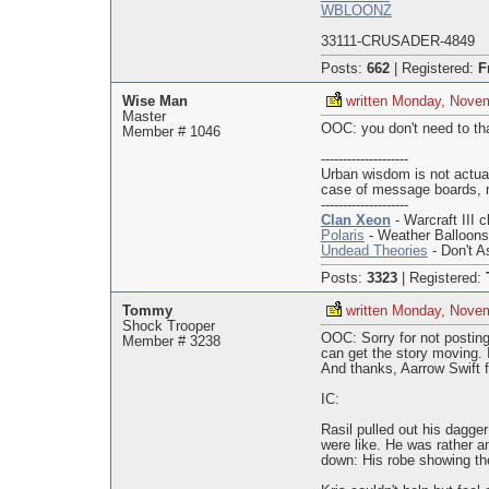
WBLOONZ
33111-CRUSADER-4849
Posts:
662
|
Registered:
F
Wise Man
written Monday, Nove
Master
OOC: you don't need to that
Member # 1046
--------------------
Urban wisdom is not actua
case of message boards, 
--------------------
Clan Xeon
- Warcraft III c
Polaris
- Weather Balloon
Undead Theories
- Don't As
Posts:
3323
|
Registered:
Tommy
written Monday, Nove
Shock Trooper
OOC: Sorry for not posting
Member # 3238
can get the story moving. 
And thanks, Aarrow Swift fo
IC:
Rasil pulled out his dagge
were like. He was rather a
down: His robe showing the