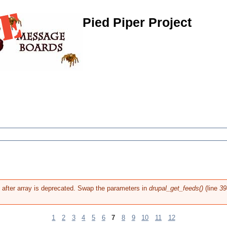
Pied Piper Project
g after array is deprecated. Swap the parameters in
drupal_get_feeds()
(line
39
1
2
3
4
5
6
7
8
9
10
11
12