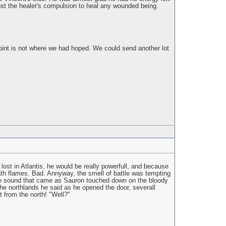
ainst the healer's compulsion to heal any wounded being.
oint is not where we had hoped. We could send another lot
lost in Atlantis, he would be really powerfull, and because
eath flames. Bad. Annyway, the smell of battle was tempting
 the sound that came as Sauron touched down on the bloody
the northlands he said as he opened the door, severall
 from the north! "Well?"