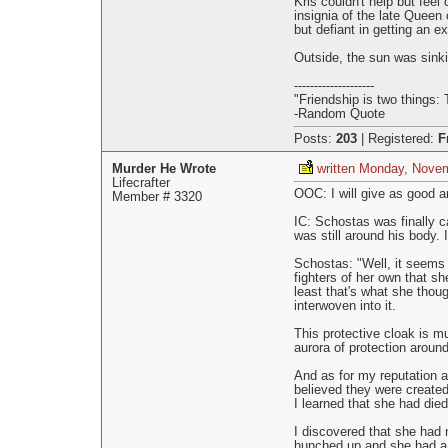
Kris couldn't help but feel
insignia of the late Queen 
but defiant in getting an e
Outside, the sun was sinkin
--------------------
"Friendship is two things: 
-Random Quote
Posts:
203
|
Registered:
F
Murder He Wrote
written Monday, Nove
Lifecrafter
OOC: I will give as good a
Member # 3320
IC: Schostas was finally c
was still around his body.
Schostas: "Well, it seems 
fighters of her own that s
least that's what she thoug
interwoven into it.
This protective cloak is m
aurora of protection aroun
And as for my reputation a
believed they were created 
I learned that she had die
I discovered that she had n
hunched up and she had a s