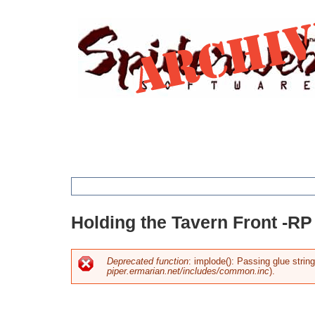
Jump
to
navigation
You
Holding the Tavern Front -RP
are
here
Deprecated function
: implode(): Passing glue strin
piper.ermarian.net/includes/common.inc
).
Error
message