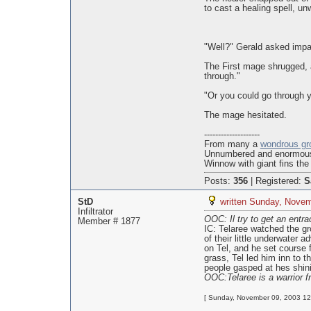
to cast a healing spell, un
"Well?" Gerald asked impat
The First mage shrugged, a
through."
"Or you could go through y
The mage hesitated.
--------------------
From many a
wondrous gr
Unnumbered and enormo
Winnow with giant fins the
Posts:
356
|
Registered:
S
StD
written Sunday, Novem
Infiltrator
OOC: Il try to get an entra
Member # 1877
IC: Telaree watched the gro
of their little underwater
on Tel, and he set course 
grass, Tel led him inn to 
people gasped at hes shini
OOC:Telaree is a warrior f
[ Sunday, November 09, 2003 12: