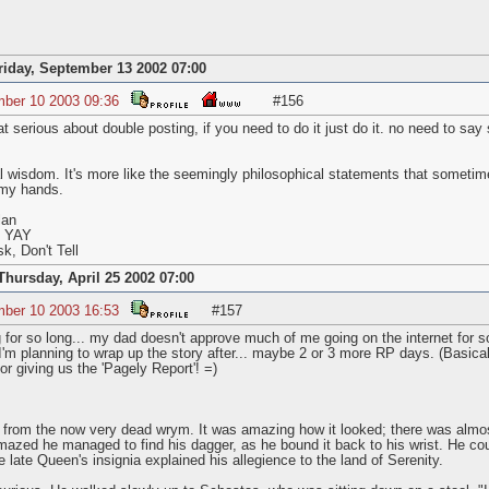
riday, September 13 2002 07:00
mber 10 2003 09:36
#156
 serious about double posting, if you need to do it just do it. no need to say 
l wisdom. It's more like the seemingly philosophical statements that sometim
my hands.
lan
s YAY
k, Don't Tell
Thursday, April 25 2002 07:00
mber 10 2003 16:53
#157
 for so long... my dad doesn't approve much of me going on the internet for so
I'm planning to wrap up the story after... maybe 2 or 3 more RP days. (Basic
r giving us the 'Pagely Report'! =)
r from the now very dead wrym. It was amazing how it looked; there was almost
mazed he managed to find his dagger, as he bound it back to his wrist. He coul
 late Queen's insignia explained his allegience to the land of Serenity.