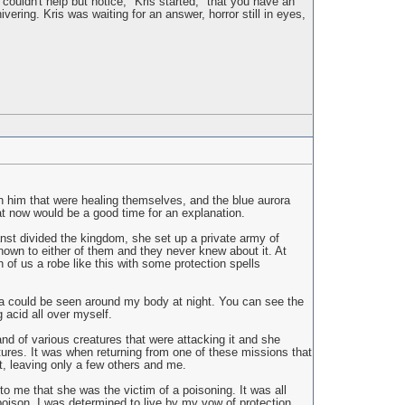
couldn't help but notice," Kris started, "that you have an
vering. Kris was waiting for an answer, horror still in eyes,
n him that were healing themselves, and the blue aurora
at now would be a good time for an explanation.
nst divided the kingdom, she set up a private army of
nown to either of them and they never knew about it. At
 of us a robe like this with some protection spells
ora could be seen around my body at night. You can see the
 acid all over myself.
and of various creatures that were attacking it and she
atures. It was when returning from one of these missions that
t, leaving only a few others and me.
to me that she was the victim of a poisoning. It was all
poison. I was determined to live by my vow of protection