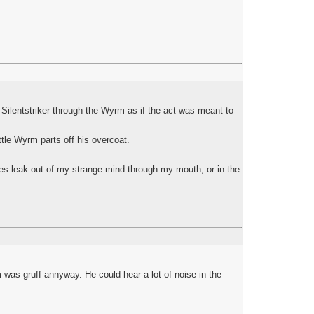
ilentstriker through the Wyrm as if the act was meant to
tle Wyrm parts off his overcoat.
es leak out of my strange mind through my mouth, or in the
m was gruff annyway. He could hear a lot of noise in the