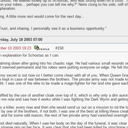
 curious. He walked slowly up to Schostas, who was sitting down on a stool. "I 
on your robes... perhaps you can tell me why?" Neris clung to his side, still shi
xplanation.
g. A little more rest would come for the next day...
Trust, and sharing. I personally see it as a business opportunity."
riday, July 18 2003 07:00
mber 10 2003 19:23
#158
n explanation for Schostas as I can.
alming down after going into his chaotic rage. He had various small wounds o
 It seemed permanent and his robes were putting everyone on edge. He felt th
my secret is out now so I better come clean with all of you. When Queen Gra
he kept in case of war between the brothers. The private army was not made k
ht. I was one of the elite to be made a mage-fighter for her and she gave each
uffled by the use of another cloak over top of it, which is why only a dim aur
d me now and saw how it works while I was fighting the Dark Wyrm and getting
s a killer, every now and then she would send us out on a mission to rid the l
by one of the brothers, if not both. I was one of the best at killing these cre
d and for some odd reason, the rest of her private army had vanished overnigh
ot died naturally. When I saw her body on the day of the funeral, it was clear 
trange grin on her face. It was clear that she had been killed by strychnine 