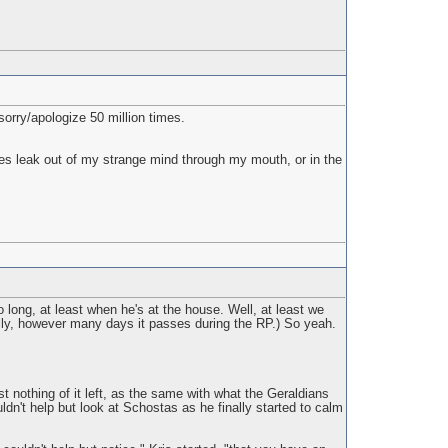
sorry/apologize 50 million times.
es leak out of my strange mind through my mouth, or in the
 long, at least when he's at the house. Well, at least we
ally, however many days it passes during the RP.) So yeah.
 nothing of it left, as the same with what the Geraldians
dn't help but look at Schostas as he finally started to calm