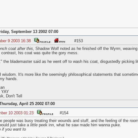
riday, September 13 2002 07:00
ber 9 2003 16:38
#153
nch coat after this,
Shadow Wolf noted as he finished off the Wyrm, weaving S
 contrast, his coat was quite the gory mess.
the blademaster said as he went off to wash his coat, disgustedly picking lit
l wisdom. It's more like the seemingly philosophical statements that sometim
my hands.
lan
s YAY
k, Don't Tell
Thursday, April 25 2002 07:00
mber 10 2003 01:23
#154
he people was busy treating their wounds and stuff, and the feeling of the roo
 would just take a
little
peek inn, what he saw made him wanna puke.
 if you want to