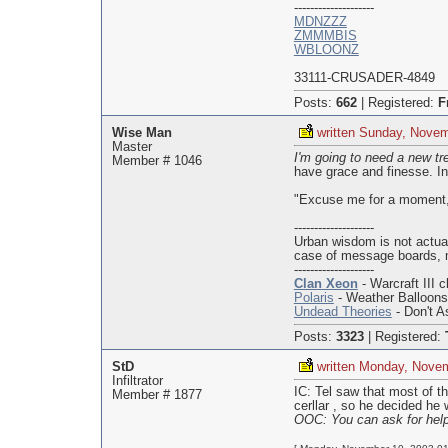
--------------------
MDNZZZ
ZMMMBIS
WBLOONZ
33111-CRUSADER-4849
Posts:
662
|
Registered:
F
Wise Man
written Sunday, Novem
Master
I'm going to need a new tre
Member # 1046
have grace and finesse. In
"Excuse me for a moment," 
--------------------
Urban wisdom is not actua
case of message boards, 
--------------------
Clan Xeon
- Warcraft III c
Polaris
- Weather Balloon
Undead Theories
- Don't As
Posts:
3323
|
Registered:
StD
written Monday, Nove
Infiltrator
IC: Tel saw that most of t
Member # 1877
cerllar , so he decided he
OOC: You can ask for help