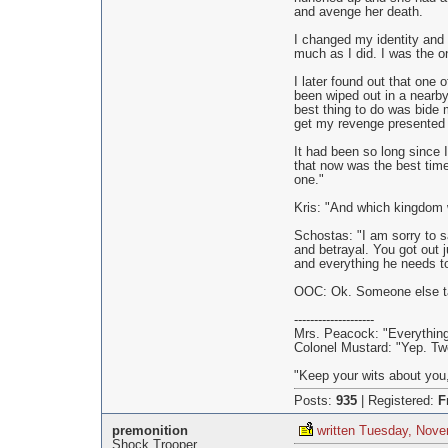
and avenge her death.
I changed my identity and 
much as I did. I was the o
I later found out that one
been wiped out in a nearby 
best thing to do was bide 
get my revenge presented i
It had been so long since I
that now was the best time
one."
Kris: "And which kingdom w
Schostas: "I am sorry to s
and betrayal. You got out j
and everything he needs t
OOC: Ok. Someone else tak
--------------------
Mrs. Peacock: "Everything 
Colonel Mustard: "Yep. Two
"Keep your wits about you,
Posts:
935
|
Registered:
F
premonition
written Tuesday, Nove
Shock Trooper