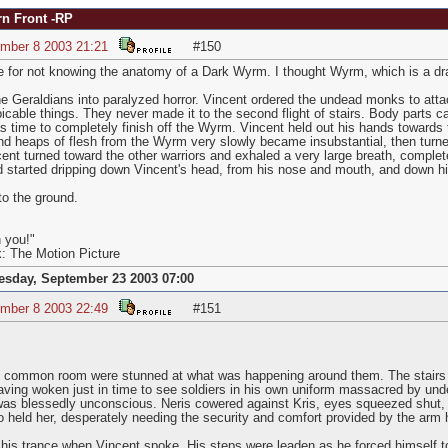
rn Front -RP
ember 8 2003 21:21
#150
 for not knowing the anatomy of a Dark Wyrm. I thought Wyrm, which is a dr
e Geraldians into paralyzed horror. Vincent ordered the undead monks to atta
picable things. They never made it to the second flight of stairs. Body parts c
as time to completely finish off the Wyrm. Vincent held out his hands toward
nd heaps of flesh from the Wyrm very slowly became insubstantial, then turned 
ent turned toward the other warriors and exhaled a very large breath, complete
 started dripping down Vincent's head, from his nose and mouth, and down h
to the ground.
 you!"
k: The Motion Picture
esday, September 23 2003 07:00
ember 8 2003 22:49
#151
e common room were stunned at what was happening around them. The stairs w
having woken just in time to see soldiers in his own uniform massacred by unde
 was blessedly unconscious. Neris cowered against Kris, eyes squeezed shut, 
 held her, desperately needing the security and comfort provided by the arm h
his trance when Vincent spoke. His steps were leaden as he forced himself t