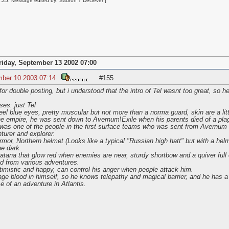
25: Message edited by: Sauron T Deciever ]
riday, September 13 2002 07:00
mber 10 2003 07:14
#155
double posting, but i understood that the intro of Tel wasnt too great, so her
es: just Tel
eel blue eyes, pretty muscular but not more than a norma guard, skin are a lit
the empire, he was sent down to Avernum\Exile when his parents died of a pla
as one of the people in the first surface teams who was sent from Avernum (Y
turer and explorer.
rmor, Northern helmet (Looks like a typical "Russian high hatt" but with a he
he dark.
ana that glow red when enemies are near, sturdy shortbow and a quiver full o
ed from various adventures.
imistic and happy, can control his anger when people attack him.
 blood in himself, so he knows telepathy and magical barrier, and he has a f
e of an adventure in Atlantis.