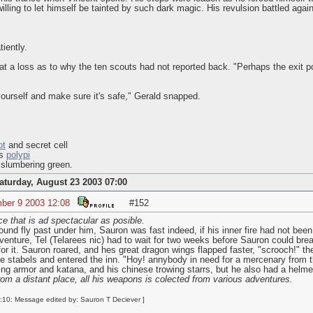
willing to let himself be tainted by such dark magic. His revulsion battled ag
iently.
t a loss as to why the ten scouts had not reported back. "Perhaps the exit p
ourself and make sure it's safe," Gerald snapped.
ot
and secret cell
us
polypi
 slumbering green.
aturday, August 23 2003 07:00
ber 9 2003 12:08
#152
ce that is ad spectacular as posible.
und fly past under him, Sauron was fast indeed, if his inner fire had not been 
 adventure, Tel (Telarees nic) had to wait for two weeks before Sauron could br
for it. Sauron roared, and hes great dragon wings flapped faster, "scrooch!"
the stabels and entered the inn. "Hoy! annybody in need for a mercenary from 
ng armor and katana, and his chinese trowing starrs, but he also had a helmet
rom a distant place, all his weapons is colected from various adventures.
10: Message edited by: Sauron T Deciever ]