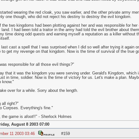
started wearing the red cloak, you saw earlier, and the other private army me
nly one though, who did not reject his destiny to destroy the evil kingdom.
 of the two kingdoms had been plotting against her and was responsible for her 
land. I had been told a traitor in the army had told the evil brother about the
my time doing odd quests and earning myself a reputation as a killer without 
tself.
 last cast a spell that I was surprised when I did so well after trying it again
 to get my revenge on that kingdom. Now is the time of survival of the true go
as responsible for all those evil things?"
ay that it was the kingdom you were serving under. Gerald's Kingdom, which is 
ust in time, soldier. Now is the time of victory for us. Let's make a plan. Ma
o know."
e over for a while. Sorry about the length.
all right?"
 Corpses. Everything's fine."
 the game is afoot!!" - Sherlock Holmes
riday, August 8 2003 07:00
mber 11 2003 03:46
#159