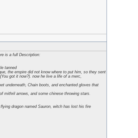
e is a full Description:
tle tanned
gue, the empire did not know where to put him, so they sent
ou got it now?). now he live a life of a merc,
lmet underneath, Chain boots, and enchanted gloves that
f mithril arrows, and some chinese throwing stars.
lying dragon named Sauron, witch has lost his fire