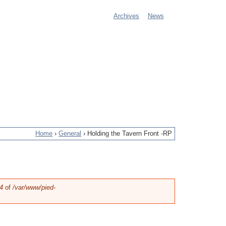
Archives
News
M
a
i
n
m
e
Home
›
General
›
Holding the Tavern Front -RP
n
u
4
of
/var/www/pied-