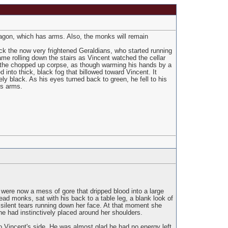
agon, which has arms. Also, the monks will remain
ck the now very frightened Geraldians, who started running
ame rolling down the stairs as Vincent watched the cellar
s the chopped up corpse, as though warming his hands by a
into thick, black fog that billowed toward Vincent. It
ly black. As his eyes turned back to green, he fell to his
is arms.
ere now a mess of gore that dripped blood into a large
ad monks, sat with his back to a table leg, a blank look of
silent tears running down her face. At that moment she
e had instinctively placed around her shoulders.
o Vincent's side. He was almost glad he had no energy left