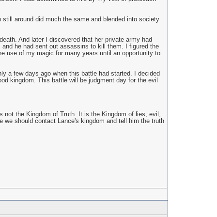
n still around did much the same and blended into society
death. And later I discovered that her private army had
m and he had sent out assassins to kill them. I figured the
the use of my magic for many years until an opportunity to
 only a few days ago when this battle had started. I decided
od kingdom. This battle will be judgment day for the evil
not the Kingdom of Truth. It is the Kingdom of lies, evil,
ybe we should contact Lance's kingdom and tell him the truth