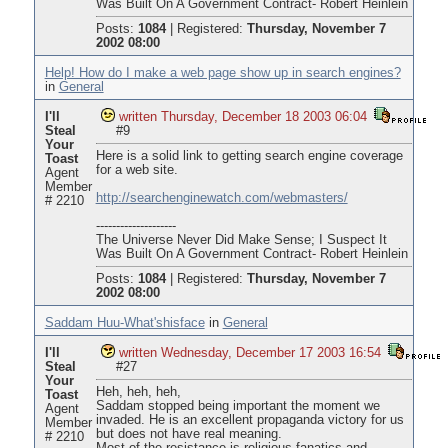
Was Built On A Government Contract- Robert Heinlein
Posts:
1084
|
Registered:
Thursday, November 7
2002 08:00
Help! How do I make a web page show up in search engines?
in
General
I'll
written Thursday, December 18 2003 06:04
Steal
#9
Your
Here is a solid link to getting search engine coverage
Toast
for a web site.
Agent
Member
http://searchenginewatch.com/webmasters/
# 2210
--------------------
The Universe Never Did Make Sense; I Suspect It
Was Built On A Government Contract- Robert Heinlein
Posts:
1084
|
Registered:
Thursday, November 7
2002 08:00
Saddam Huu-What'shisface
in
General
I'll
written Wednesday, December 17 2003 16:54
Steal
#27
Your
Heh, heh, heh,
Toast
Saddam stopped being important the moment we
Agent
invaded. He is an excellent propaganda victory for us
Member
but does not have real meaning.
# 2210