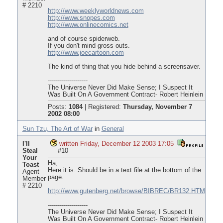
# 2210
http://www.weeklyworldnews.com
http://www.snopes.com
http://www.onlinecomics.net
and of course spiderweb.
If you don't mind gross outs.
http://www.joecartoon.com
The kind of thing that you hide behind a screensaver.
--------------------
The Universe Never Did Make Sense; I Suspect It
Was Built On A Government Contract- Robert Heinlein
Posts:
1084
|
Registered:
Thursday, November 7
2002 08:00
Sun Tzu, The Art of War
in
General
I'll
written Friday, December 12 2003 17:05
Steal
#10
Your
Ha,
Toast
Here it is. Should be in a text file at the bottom of the
Agent
page.
Member
# 2210
http://www.gutenberg.net/browse/BIBREC/BR132.HTM
--------------------
The Universe Never Did Make Sense; I Suspect It
Was Built On A Government Contract- Robert Heinlein