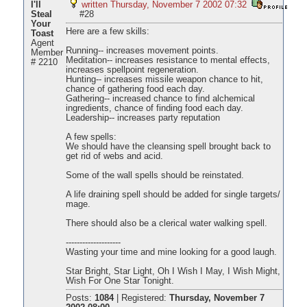
I'll
written Thursday, November 7 2002 07:32
Steal
#28
Your
Here are a few skills:
Toast
Agent
Running-- increases movement points.
Member
Meditation-- increases resistance to mental effects,
# 2210
increases spellpoint regeneration.
Hunting-- increases missile weapon chance to hit,
chance of gathering food each day.
Gathering-- increased chance to find alchemical
ingredients, chance of finding food each day.
Leadership-- increases party reputation
A few spells:
We should have the cleansing spell brought back to
get rid of webs and acid.
Some of the wall spells should be reinstated.
A life draining spell should be added for single targets/
mage.
There should also be a clerical water walking spell.
--------------------
Wasting your time and mine looking for a good laugh.
Star Bright, Star Light, Oh I Wish I May, I Wish Might,
Wish For One Star Tonight.
Posts:
1084
|
Registered:
Thursday, November 7