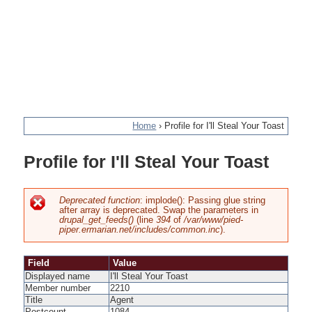
Home
›
Profile for I'll Steal Your Toast
You
Profile for I'll Steal Your Toast
are
here
Deprecated function
: implode(): Passing glue string
after array is deprecated. Swap the parameters in
Error
drupal_get_feeds()
(line
394
of
/var/www/pied-
piper.ermarian.net/includes/common.inc
).
message
Field
Value
Displayed name
I'll Steal Your Toast
Member number
2210
Title
Agent