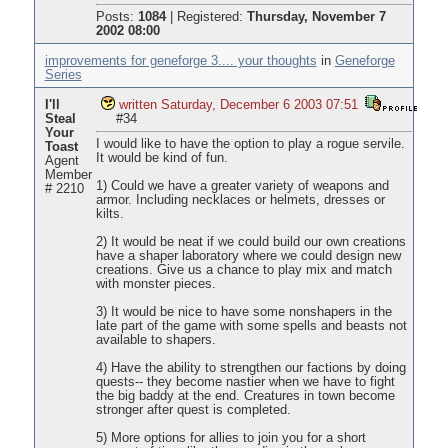
Posts:
1084
|
Registered:
Thursday, November 7
2002 08:00
improvements for geneforge 3.... your thoughts
in
Geneforge
Series
I'll
written Saturday, December 6 2003 07:51
Steal
#34
Your
I would like to have the option to play a rogue servile.
Toast
It would be kind of fun.
Agent
Member
1) Could we have a greater variety of weapons and
# 2210
armor. Including necklaces or helmets, dresses or
kilts.
2) It would be neat if we could build our own creations
have a shaper laboratory where we could design new
creations. Give us a chance to play mix and match
with monster pieces.
3) It would be nice to have some nonshapers in the
late part of the game with some spells and beasts not
available to shapers.
4) Have the ability to strengthen our factions by doing
quests-- they become nastier when we have to fight
the big baddy at the end. Creatures in town become
stronger after quest is completed.
5) More options for allies to join you for a short