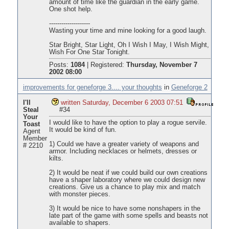
amount of time like the guardian in the early game.
One shot help.
--------------------
Wasting your time and mine looking for a good laugh.
Star Bright, Star Light, Oh I Wish I May, I Wish Might,
Wish For One Star Tonight.
Posts:
1084
|
Registered:
Thursday, November 7
2002 08:00
improvements for geneforge 3.... your thoughts
in
Geneforge 2
I'll
written Saturday, December 6 2003 07:51
Steal
#34
Your
I would like to have the option to play a rogue servile.
Toast
It would be kind of fun.
Agent
Member
1) Could we have a greater variety of weapons and
# 2210
armor. Including necklaces or helmets, dresses or
kilts.
2) It would be neat if we could build our own creations
have a shaper laboratory where we could design new
creations. Give us a chance to play mix and match
with monster pieces.
3) It would be nice to have some nonshapers in the
late part of the game with some spells and beasts not
available to shapers.