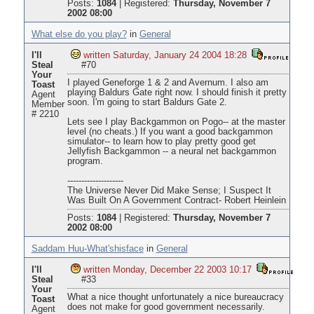
Posts:
1084
|
Registered:
Thursday, November 7
2002 08:00
What else do you play?
in
General
I'll
written Saturday, January 24 2004 18:28
Steal
#70
Your
I played Geneforge 1 & 2 and Avernum. I also am
Toast
playing Baldurs Gate right now. I should finish it pretty
Agent
soon. I'm going to start Baldurs Gate 2.
Member
# 2210
Lets see I play Backgammon on Pogo-- at the master
level (no cheats.) If you want a good backgammon
simulator-- to learn how to play pretty good get
Jellyfish Backgammon -- a neural net backgammon
program.
--------------------
The Universe Never Did Make Sense; I Suspect It
Was Built On A Government Contract- Robert Heinlein
Posts:
1084
|
Registered:
Thursday, November 7
2002 08:00
Saddam Huu-What'shisface
in
General
I'll
written Monday, December 22 2003 10:17
Steal
#33
Your
What a nice thought unfortunately a nice bureaucracy
Toast
does not make for good government necessarily.
Agent