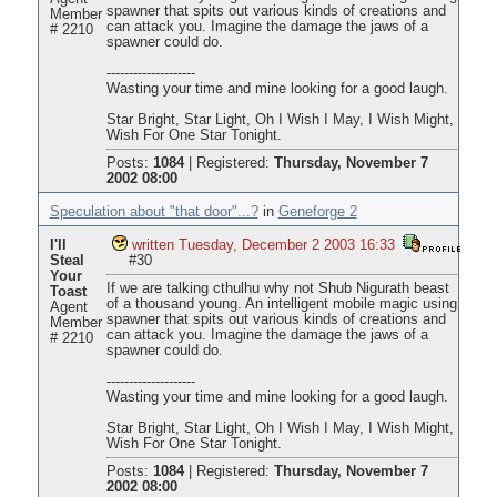
spawner that spits out various kinds of creations and
Member
can attack you. Imagine the damage the jaws of a
# 2210
spawner could do.
--------------------
Wasting your time and mine looking for a good laugh.
Star Bright, Star Light, Oh I Wish I May, I Wish Might,
Wish For One Star Tonight.
Posts:
1084
|
Registered:
Thursday, November 7
2002 08:00
Speculation about "that door"...?
in
Geneforge 2
I'll
written Tuesday, December 2 2003 16:33
Steal
#30
Your
If we are talking cthulhu why not Shub Nigurath beast
Toast
of a thousand young. An intelligent mobile magic using
Agent
spawner that spits out various kinds of creations and
Member
can attack you. Imagine the damage the jaws of a
# 2210
spawner could do.
--------------------
Wasting your time and mine looking for a good laugh.
Star Bright, Star Light, Oh I Wish I May, I Wish Might,
Wish For One Star Tonight.
Posts:
1084
|
Registered:
Thursday, November 7
2002 08:00