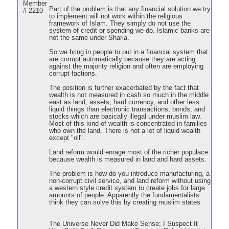
Member
Part of the problem is that any financial solution we try
# 2210
to implement will not work within the religious
framework of Islam. They simply do not use the
system of credit or spending we do. Islamic banks are
not the same under Sharia.
So we bring in people to put in a financial system that
are corrupt automatically because they are acting
against the majority religion and often are employing
corrupt factions.
The position is further exacerbated by the fact that
wealth is not measured in cash so much in the middle
east as land, assets, hard currency, and other less
liquid things than electronic transactions, bonds, and
stocks which are basically illegal under muslim law.
Most of this kind of wealth is concentrated in families
who own the land. There is not a lot of liquid wealth
except "oil".
Land reform would enrage most of the richer populace
because wealth is measured in land and hard assets.
The problem is how do you introduce manufacturing, a
non-corrupt civil service, and land reform without using
a western style credit system to create jobs for large
amounts of people. Apparently the fundamentalists
think they can solve this by creating muslim states.
--------------------
The Universe Never Did Make Sense; I Suspect It