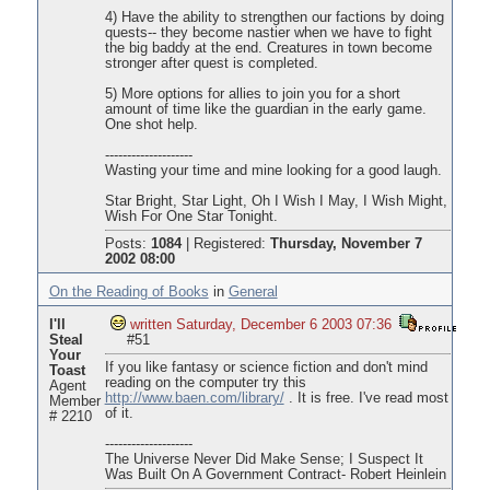
4) Have the ability to strengthen our factions by doing
quests-- they become nastier when we have to fight
the big baddy at the end. Creatures in town become
stronger after quest is completed.
5) More options for allies to join you for a short
amount of time like the guardian in the early game.
One shot help.
--------------------
Wasting your time and mine looking for a good laugh.
Star Bright, Star Light, Oh I Wish I May, I Wish Might,
Wish For One Star Tonight.
Posts:
1084
|
Registered:
Thursday, November 7
2002 08:00
On the Reading of Books
in
General
I'll
written Saturday, December 6 2003 07:36
Steal
#51
Your
If you like fantasy or science fiction and don't mind
Toast
reading on the computer try this
Agent
http://www.baen.com/library/
. It is free. I've read most
Member
of it.
# 2210
--------------------
The Universe Never Did Make Sense; I Suspect It
Was Built On A Government Contract- Robert Heinlein