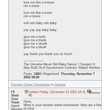
love me like a mouse
not a louse
love me like a louse
not a house
ooh ooh baby ooh baby
yay yay yay baby baby
give me a honk
give me a thonk
give me a skunk
give me a drunk
yay thank you thank you so much.
--------------------
The Universe Never Did Make Sense; I Suspect It
Was Built On A Government Contract- Robert Heinlein
Posts:
1084
|
Registered:
Thursday, November 7
2002 08:00
Favorite Online Timewaster
in
General
I'll
written Friday, December 12 2003 18:11
Steal
#0
Your
Hmm,
Toast
What is your favorite online timewaster. Here are a few
Agent
of mine.
Member