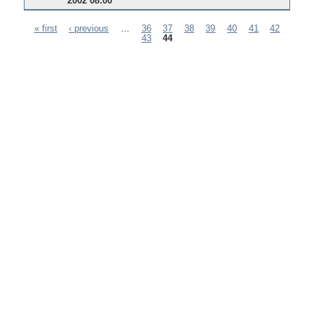
2002 08:00
« first
‹ previous
…
36
37
38
39
40
41
42
43
44
Pages