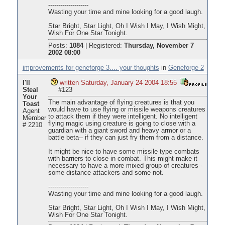
--------------------
Wasting your time and mine looking for a good laugh.
Star Bright, Star Light, Oh I Wish I May, I Wish Might,
Wish For One Star Tonight.
Posts:
1084
|
Registered:
Thursday, November 7
2002 08:00
improvements for geneforge 3.... your thoughts
in
Geneforge 2
I'll
written Saturday, January 24 2004 18:55
Steal
#123
Your
The main advantage of flying creatures is that you
Toast
would have to use flying or missile weapons creatures
Agent
to attack them if they were intelligent. No intelligent
Member
flying magic using creature is going to close with a
# 2210
guardian with a giant sword and heavy armor or a
battle beta-- if they can just fry them from a distance.
It might be nice to have some missile type combats
with barriers to close in combat. This might make it
necessary to have a more mixed group of creatures--
some distance attackers and some not.
--------------------
Wasting your time and mine looking for a good laugh.
Star Bright, Star Light, Oh I Wish I May, I Wish Might,
Wish For One Star Tonight.