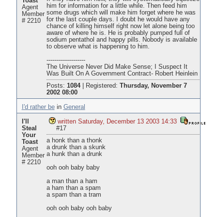
Toast
him for information for a little while. Then feed him
Agent
some drugs which will make him forget where he was
Member
for the last couple days. I doubt he would have any
# 2210
chance of killing himself right now let alone being too
aware of where he is. He is probably pumped full of
sodium pentathol and happy pills. Nobody is available
to observe what is happening to him.
--------------------
The Universe Never Did Make Sense; I Suspect It
Was Built On A Government Contract- Robert Heinlein
Posts:
1084
|
Registered:
Thursday, November 7
2002 08:00
I'd rather be
in
General
I'll
written Saturday, December 13 2003 14:33
Steal
#17
Your
a honk than a thonk
Toast
a drunk than a skunk
Agent
a hunk than a drunk
Member
# 2210
ooh ooh baby baby
a man than a ham
a ham than a spam
a spam than a tram
ooh ooh baby ooh baby