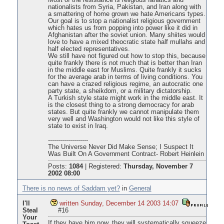
Most of the resistance is religious fanatics and
nationalists from Syria, Pakistan, and Iran along with
a smattering of home grown we hate Americans types.
Our goal is to stop a nationalist religious government
which hates us from popping into power like it did in
Afghanistan after the soviet union. Many shiites would
love to have a mixed theocratic state half mullahs and
half elected representatives.
We still have not figured out how to stop this, because
quite frankly there is not much that is better than Iran
in the middle east for Muslims. Quite frankly it sucks
for the average arab in terms of living conditions. You
can have a crazed religious regime, an autocratic one
party state, a sheikdom, or a military dictatorship.
A Turkish style state might work in the middle east. It
is the closest thing to a strong democracy for arab
states. But quite frankly we cannot manipulate them
very well and Washington would not like this style of
state to exist in Iraq.
--------------------
The Universe Never Did Make Sense; I Suspect It
Was Built On A Government Contract- Robert Heinlein
Posts:
1084
|
Registered:
Thursday, November 7
2002 08:00
There is no news of Saddam yet?
in
General
I'll
written Sunday, December 14 2003 14:07
Steal
#16
Your
If they have him now, they will systematically squeeze