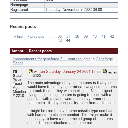
Postcount
1084
Homepage
Registered
Thursday, November 7 2002 08:00
Recent posts
« first
‹ previous
…
36
37
38
39
40
41
42
43
44
Pages
Author
Recent posts
improvements for geneforge 3.... your thoughts
in
Geneforge
Series
I'll
written Saturday, January 24 2004 18:55
Steal
#123
Your
The main advantage of flying creatures is that you
Toast
would have to use flying or missile weapons creatures
Agent
to attack them if they were intelligent. No intelligent
Member
flying magic using creature is going to close with a
# 2210
guardian with a giant sword and heavy armor or a
battle beta-- if they can just fry them from a distance.
It might be nice to have some missile type combats
with barriers to close in combat. This might make it
necessary to have a more mixed group of creatures--
some distance attackers and some not.