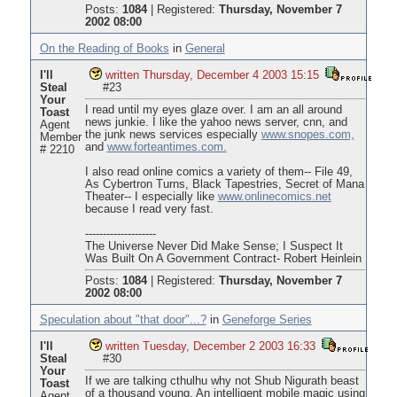
Posts:
1084
|
Registered:
Thursday, November 7
2002 08:00
On the Reading of Books
in
General
I'll
written Thursday, December 4 2003 15:15
Steal
#23
Your
I read until my eyes glaze over. I am an all around
Toast
news junkie. I like the yahoo news server, cnn, and
Agent
the junk news services especially
www.snopes.com,
Member
and
www.forteantimes.com.
# 2210
I also read online comics a variety of them-- File 49,
As Cybertron Turns, Black Tapestries, Secret of Mana
Theater-- I especially like
www.onlinecomics.net
because I read very fast.
--------------------
The Universe Never Did Make Sense; I Suspect It
Was Built On A Government Contract- Robert Heinlein
Posts:
1084
|
Registered:
Thursday, November 7
2002 08:00
Speculation about "that door"...?
in
Geneforge Series
I'll
written Tuesday, December 2 2003 16:33
Steal
#30
Your
If we are talking cthulhu why not Shub Nigurath beast
Toast
of a thousand young. An intelligent mobile magic using
Agent