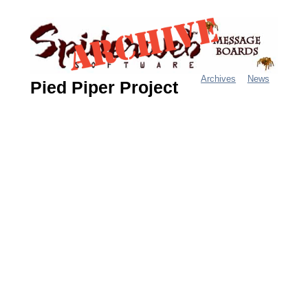
Jump
to
navigation
Archives
News
Pied Piper Project
M
a
i
n
m
e
n
u