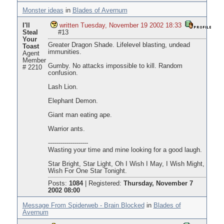
Monster ideas
in
Blades of Avernum
I'll
written Tuesday, November 19 2002 18:33
Steal
#13
Your
Greater Dragon Shade. Lifelevel blasting, undead
Toast
immunities.
Agent
Member
Gumby. No attacks impossible to kill. Random
# 2210
confusion.
Lash Lion.
Elephant Demon.
Giant man eating ape.
Warrior ants.
--------------------
Wasting your time and mine looking for a good laugh.
Star Bright, Star Light, Oh I Wish I May, I Wish Might,
Wish For One Star Tonight.
Posts:
1084
|
Registered:
Thursday, November 7
2002 08:00
Message From Spiderweb - Brain Blocked
in
Blades of
Avernum