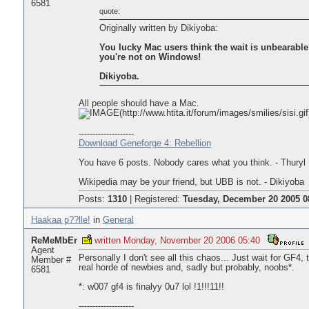
6581
quote:
Originally written by Dikiyoba:
You lucky Mac users think the wait is unbearable
you're not on Windows!
Dikiyoba.
All people should have a Mac.
--------------------
Download Geneforge 4: Rebellion
You have 6 posts. Nobody cares what you think. - Thuryl
Wikipedia may be your friend, but UBB is not. - Dikiyoba
Posts:
1310
|
Registered:
Tuesday, December 20 2005 0
Haakaa p??lle!
in
General
ReMeMbEr
written Monday, November 20 2006 05:40
Agent
Personally I don't see all this chaos... Just wait for GF4, t
Member #
real horde of newbies and, sadly but probably, noobs*.
6581
*: w007 gf4 is finalyy 0u7 lol !1!!!11!!
--------------------