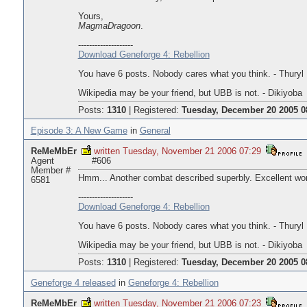
Yours,
MagmaDragoon
.
--------------------
Download Geneforge 4: Rebellion
You have 6 posts. Nobody cares what you think. - Thuryl
Wikipedia may be your friend, but UBB is not. - Dikiyoba
Posts:
1310
|
Registered:
Tuesday, December 20 2005 0
Episode 3: A New Game
in
General
ReMeMbEr
written Tuesday, November 21 2006 07:29
Agent
#606
Member #
Hmm... Another combat described superbly. Excellent wo
6581
--------------------
Download Geneforge 4: Rebellion
You have 6 posts. Nobody cares what you think. - Thuryl
Wikipedia may be your friend, but UBB is not. - Dikiyoba
Posts:
1310
|
Registered:
Tuesday, December 20 2005 0
Geneforge 4 released
in
Geneforge 4: Rebellion
ReMeMbEr
written Tuesday, November 21 2006 07:23