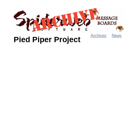
Jump
to
navigation
Archives
News
Pied Piper Project
M
a
i
n
m
e
n
u