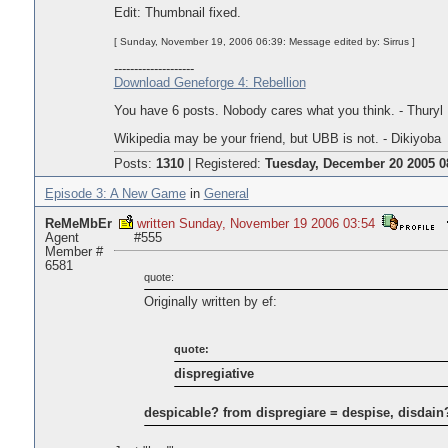
Edit: Thumbnail fixed.
[ Sunday, November 19, 2006 06:39: Message edited by: Sirrus ]
--------------------
Download Geneforge 4: Rebellion
You have 6 posts. Nobody cares what you think. - Thuryl
Wikipedia may be your friend, but UBB is not. - Dikiyoba
Posts:
1310
|
Registered:
Tuesday, December 20 2005 0
Episode 3: A New Game
in
General
ReMeMbEr
written Sunday, November 19 2006 03:54
Agent
#555
Member #
6581
quote:
Originally written by ef:
quote:
dispregiative
despicable? from dispregiare = despise, disdain