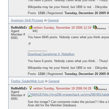
You have 6 posts. Nobody cares what you think. - Thuryl
Wikipedia may be your friend, but UBB is not. - Dikiyoba
Posts:
1310
|
Registered:
Tuesday, December 20 2005 0
Avernum Skill Pictures
in
General
ReMeMbEr
written Sunday, November 19 2006 12:24
Agent
#41
Member #
You have 6845 posts. Nobody cares what you think
anyw
6581
:P
--------------------
Download Geneforge 4: Rebellion
You have 6 posts. Nobody cares what you think. - Thuryl
Wikipedia may be your friend, but UBB is not. - Dikiyoba
Posts:
1310
|
Registered:
Tuesday, December 20 2005 0
Firefox SpiderWeb Icon
in
General
ReMeMbEr
written Sunday, November 19 2006 04:28
Agent
Member #
6581
See the image? Can someone make the picture? I like a lo
Aran did for the Member Database.