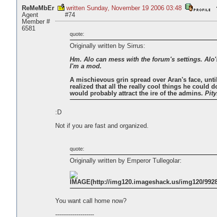
ReMeMbEr
written Sunday, November 19 2006 03:48
Agent
#74
Member #
6581
quote:
Originally written by Sirrus:
Hm. Alo can mess with the forum's settings. Alo
I'm a mod.
A mischievous grin spread over Aran's face, unti
realized that all the really cool things he could do
would probably attract the ire of the admins.
Pity
:D
Not if you are fast and organized.
quote:
Originally written by Emperor Tullegolar:
You want call home now?
--------------------