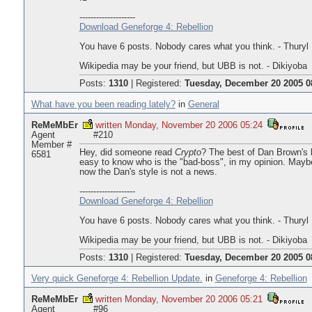
--------------------
Download Geneforge 4: Rebellion
You have 6 posts. Nobody cares what you think. - Thuryl
Wikipedia may be your friend, but UBB is not. - Dikiyoba
Posts:
1310
|
Registered:
Tuesday, December 20 2005 0
What have you been reading lately?
in
General
ReMeMbEr
written Monday, November 20 2006 05:24
Agent
#210
Member #
Hey, did someone read
Crypto
? The best of Dan Brown's 
6581
easy to know who is the "bad-boss", in my opinion. Mayb
now the Dan's style is not a news.
--------------------
Download Geneforge 4: Rebellion
You have 6 posts. Nobody cares what you think. - Thuryl
Wikipedia may be your friend, but UBB is not. - Dikiyoba
Posts:
1310
|
Registered:
Tuesday, December 20 2005 0
Very quick Geneforge 4: Rebellion Update.
in
Geneforge 4: Rebellion
ReMeMbEr
written Monday, November 20 2006 05:21
Agent
#96