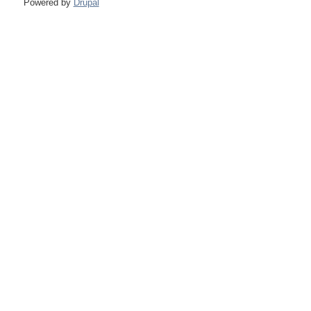
Powered by
Drupal