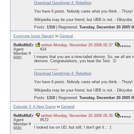
Download Geneforge 4: Rebellion
You have 6 posts. Nobody cares what you think. - Thuryl
Wikipedia may be your friend, but UBB is not. - Dikiyoba
Posts:
1310
|
Registered:
Tuesday, December 20 2005 0
Everyone loves Naruto!
in
General
ReMeMbEr
written Monday, November 20 2006 05:37
Agent
#24
Member #
I means that you are a nine-tailed demon. So, we
all
are n
6581
demons. Congratulations, you beat the Test. :D
--------------------
Download Geneforge 4: Rebellion
You have 6 posts. Nobody cares what you think. - Thuryl
Wikipedia may be your friend, but UBB is not. - Dikiyoba
Posts:
1310
|
Registered:
Tuesday, December 20 2005 0
Episode 3: A New Game
in
General
ReMeMbEr
written Monday, November 20 2006 05:35
Agent
#572
Member #
I looked too on UD, but still, I don't get it... :(
6581