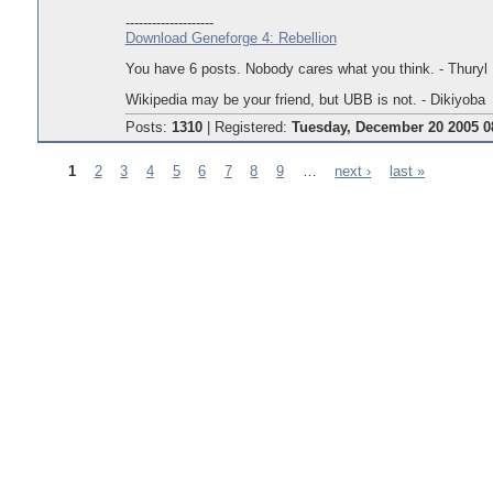
--------------------
Download Geneforge 4: Rebellion
You have 6 posts. Nobody cares what you think. - Thuryl
Wikipedia may be your friend, but UBB is not. - Dikiyoba
Posts:
1310
|
Registered:
Tuesday, December 20 2005 0
1
2
3
4
5
6
7
8
9
…
next ›
last »
Pages