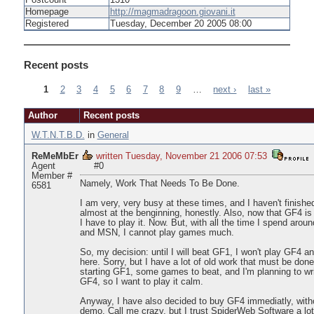
Postcount
1310
Homepage
http://magmadragoon.giovani.it
Registered
Tuesday, December 20 2005 08:00
Recent posts
1
2
3
4
5
6
7
8
9
…
next ›
last »
Pages
Author
Recent posts
W.T.N.T.B.D.
in
General
ReMeMbEr
written Tuesday, November 21 2006 07:53
Agent
#0
Member #
Namely, Work That Needs To Be Done.
6581
I am very, very busy at these times, and I haven't finished
almost at the benginning, honestly. Also, now that GF4 is o
I have to play it. Now. But, with all the time I spend arou
and MSN, I cannot play games much.
So, my decision: until I will beat GF1, I won't play GF4 a
here. Sorry, but I have a lot of old work that must be don
starting GF1, some games to beat, and I'm planning to wr
GF4, so I want to play it calm.
Anyway, I have also decided to buy GF4 immediatly, witho
demo. Call me crazy, but I trust SpiderWeb Software a lot.