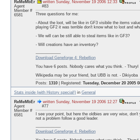
ReMeMbEr
written Sunday, November 19 2006 12:33
Agent
#83
Member #
Three questions for me:
6581
- About the loot, will be like in GF3 visibile the items va
playing GF2 it was terrible don't know what to loot and wha
- We will can be still able to steal items like in GF3?
- Will creations have an inventory?
--------------------
Download Geneforge 4: Rebellion
You have 6 posts. Nobody cares what you think. - Thuryl
Wikipedia may be your friend, but UBB is not. - Dikiyoba
Posts:
1310
|
Registered:
Tuesday, December 20 2005 0
Stats inside (with History special!)
in
General
ReMeMbEr
written Sunday, November 19 2006 12:27
Agent
#77
Member #
I see your point, but here the oldbies are very wise, don't
6581
not a problem follow a good leader.
--------------------
Download Geneforge 4: Rebellion