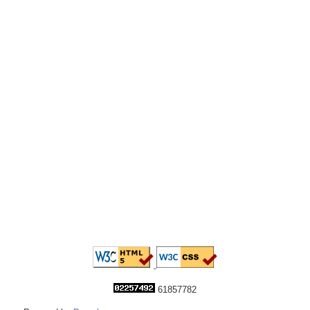
61857782