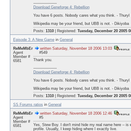
--------------------
Download Geneforge 4: Rebellion
You have 6 posts. Nobody cares what you think. - Thuryl
Wikipedia may be your friend, but UBB is not. - Dikiyoba
Posts:
1310
|
Registered:
Tuesday, December 20 2005 0
Episode 3: A New Game
in
General
ReMeMbEr
written Saturday, November 18 2006 13:03
Agent
#549
Member #
Thank you.
6581
--------------------
Download Geneforge 4: Rebellion
You have 6 posts. Nobody cares what you think. - Thuryl
Wikipedia may be your friend, but UBB is not. - Dikiyoba
Posts:
1310
|
Registered:
Tuesday, December 20 2005 0
SS Forums ratios
in
General
ReMeMbEr
written Saturday, November 18 2006 12:46
Agent
#5
Member #
Yes, Stew Boy. I don't mind hide my real name here -- is 
6581
profile. Usually, I keep hiding where I exactly live.