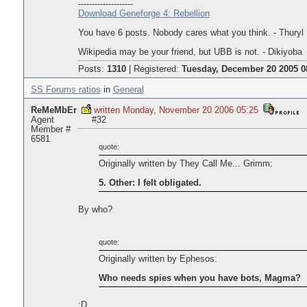
--------------------
Download Geneforge 4: Rebellion
You have 6 posts. Nobody cares what you think. - Thuryl
Wikipedia may be your friend, but UBB is not. - Dikiyoba
Posts:
1310
|
Registered:
Tuesday, December 20 2005 0
SS Forums ratios
in
General
ReMeMbEr
written Monday, November 20 2006 05:25
Agent
#32
Member #
6581
quote:
Originally written by They Call Me... Grimm:
5. Other: I felt obligated.
By who?
quote:
Originally written by Ephesos:
Who needs spies when you have bots, Magma?
:D