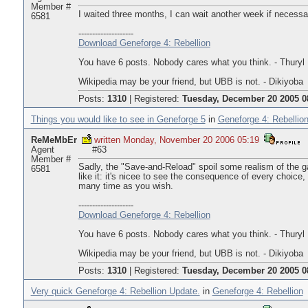
Member #
I waited three months, I can wait another week if necessa
6581
--------------------
Download Geneforge 4: Rebellion
You have 6 posts. Nobody cares what you think. - Thuryl
Wikipedia may be your friend, but UBB is not. - Dikiyoba
Posts:
1310
|
Registered:
Tuesday, December 20 2005 0
Things you would like to see in Geneforge 5
in
Geneforge 4: Rebellio
ReMeMbEr
written Monday, November 20 2006 05:19
Agent
#63
Member #
Sadly, the "Save-and-Reload" spoil some realism of the g
6581
like it: it's nicee to see the consequence of every choice,
many time as you wish.
--------------------
Download Geneforge 4: Rebellion
You have 6 posts. Nobody cares what you think. - Thuryl
Wikipedia may be your friend, but UBB is not. - Dikiyoba
Posts:
1310
|
Registered:
Tuesday, December 20 2005 0
Very quick Geneforge 4: Rebellion Update.
in
Geneforge 4: Rebellion