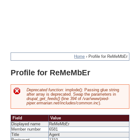
Home
›
Profile for ReMeMbEr
You
Profile for ReMeMbEr
are
here
Deprecated function
: implode(): Passing glue string
after array is deprecated. Swap the parameters in
Error
drupal_get_feeds()
(line
394
of
/var/www/pied-
piper.ermarian.net/includes/common.inc
).
message
Field
Value
Displayed name
ReMeMbEr
Member number
6581
Title
Agent