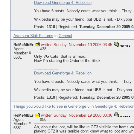
Download Geneforge 4: Rebellion
You have 6 posts. Nobody cares what you think. - Thuryl
Wikipedia may be your friend, but UBB is not. - Dikiyoba
Posts:
1310
|
Registered:
Tuesday, December 20 2005 0
Avernum Skill Pictures
in
General
ReMeMbEr
written Sunday, November 19 2006 03:45
Agent
#38
Member #
Only VG Cats, that is all read.
6581
Now I'm starting the Order of the Stick.
--------------------
Download Geneforge 4: Rebellion
You have 6 posts. Nobody cares what you think. - Thuryl
Wikipedia may be your friend, but UBB is not. - Dikiyoba
Posts:
1310
|
Registered:
Tuesday, December 20 2005 0
Things you would like to see in Geneforge 5
in
Geneforge 4: Rebellio
ReMeMbEr
written Sunday, November 19 2006 03:36
Agent
#50
Member #
Ah, about the loot, will be like in GF3 visibile the items 
6581
playing GF2 it was terrible don't know what to loot and wha