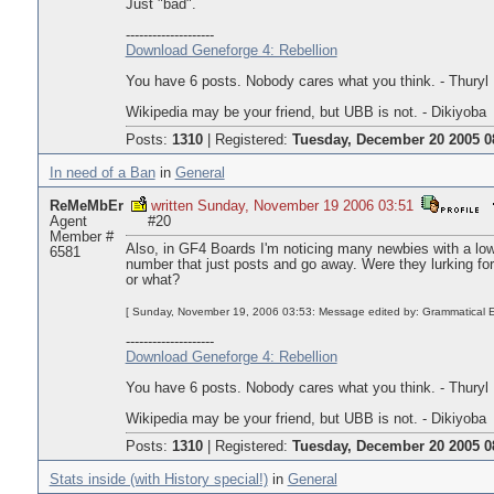
Just "bad".
--------------------
Download Geneforge 4: Rebellion
You have 6 posts. Nobody cares what you think. - Thuryl
Wikipedia may be your friend, but UBB is not. - Dikiyoba
Posts:
1310
|
Registered:
Tuesday, December 20 2005 0
In need of a Ban
in
General
ReMeMbEr
written Sunday, November 19 2006 03:51
Agent
#20
Member #
Also, in GF4 Boards I'm noticing many newbies with a l
6581
number that just posts and go away. Were they lurking for 
or what?
[ Sunday, November 19, 2006 03:53: Message edited by: Grammatical E
--------------------
Download Geneforge 4: Rebellion
You have 6 posts. Nobody cares what you think. - Thuryl
Wikipedia may be your friend, but UBB is not. - Dikiyoba
Posts:
1310
|
Registered:
Tuesday, December 20 2005 0
Stats inside (with History special!)
in
General