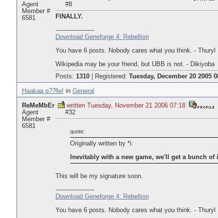
Agent
#8
Member #
FINALLY.
6581
--------------------
Download Geneforge 4: Rebellion
You have 6 posts. Nobody cares what you think. - Thuryl
Wikipedia may be your friend, but UBB is not. - Dikiyoba
Posts:
1310
|
Registered:
Tuesday, December 20 2005 0
Haakaa p??lle!
in
General
ReMeMbEr
written Tuesday, November 21 2006 07:18
Agent
#32
Member #
6581
quote:
Originally written by *i:
Inevitably with a new game, we'll get a bunch of i
This will be my signature soon.
--------------------
Download Geneforge 4: Rebellion
You have 6 posts. Nobody cares what you think. - Thuryl