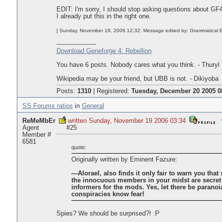
EDIT: I'm sorry, I should stop asking questions about GF4 
I already put this in the right one.
[ Sunday, November 19, 2006 12:32: Message edited by: Grammatical E
--------------------
Download Geneforge 4: Rebellion
You have 6 posts. Nobody cares what you think. - Thuryl
Wikipedia may be your friend, but UBB is not. - Dikiyoba
Posts:
1310
|
Registered:
Tuesday, December 20 2005 0
SS Forums ratios
in
General
ReMeMbEr
written Sunday, November 19 2006 03:34
Agent
#25
Member #
6581
quote:
Originally written by Eminent Fazure:
—Alorael, also finds it only fair to warn you that
the innocuous members in your midst are secret
informers for the mods. Yes, let there be paranoia
conspiracies know fear!
Spies? We should be surprised?! :P