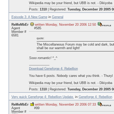
Wikipedia may be your friend, but UBB is not. - Dikiyoba
Posts:
1310
|
Registered:
Tuesday, December 20 2005 0
Episode 3: A New Game
in
General
ReMeMbEr
written Monday, November 20 2006 12:50
Agent
#585
Member #
6581
quote:
The Miscellaneous Forum may be cold and dark, but
shall be our warmth and light!
Sooo romantic!
^_^
--------------------
Download Geneforge 4: Rebellion
You have 6 posts. Nobody cares what you think. - Thuryl
Wikipedia may be your friend, but UBB is not. - Dikiyoba
Posts:
1310
|
Registered:
Tuesday, December 20 2005 0
Very quick Geneforge 4: Rebellion Update.
in
Geneforge 4: Rebellion
ReMeMbEr
written Monday, November 20 2006 07:33
Agent
#99
Member #