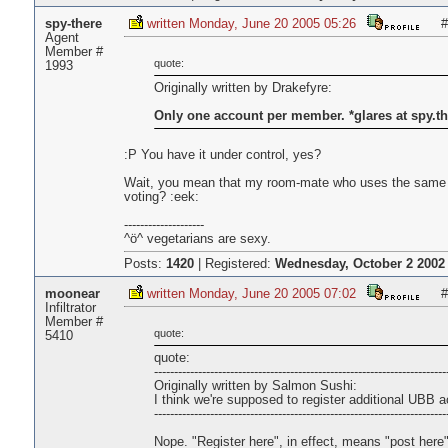
spy-there
written Monday, June 20 2005 05:26
#
Agent
Member #
quote:
1993
Originally written by Drakefyre:
Only one account per member. *glares at spy.th
:P You have it under control, yes?
Wait, you mean that my room-mate who uses the same 
voting? :eek:
--------------------
^ö^ vegetarians are sexy.
Posts:
1420
|
Registered:
Wednesday, October 2 2002 
moonear
written Monday, June 20 2005 07:02
#
Infiltrator
Member #
quote:
5410
quote:
-------------------------------------------------------------------------
Originally written by Salmon Sushi:
I think we're supposed to register additional UBB 
-------------------------------------------------------------------------
Nope. "Register here", in effect, means "post here"