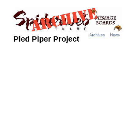
Jump
to
navigation
Archives
News
Pied Piper Project
M
a
i
n
m
e
n
u