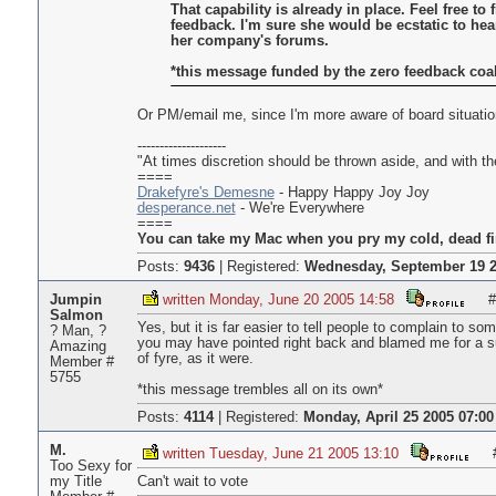
That capability is already in place. Feel free to
feedback. I'm sure she would be ecstatic to he
her company's forums.
*this message funded by the zero feedback coali
Or PM/email me, since I'm more aware of board situatio
--------------------
"At times discretion should be thrown aside, and with the
====
Drakefyre's Demesne
- Happy Happy Joy Joy
desperance.net
- We're Everywhere
====
You can take my Mac when you pry my cold, dead fi
Posts:
9436
|
Registered:
Wednesday, September 19 2
Jumpin
written Monday, June 20 2005 14:58
#
Salmon
Yes, but it is far easier to tell people to complain to 
? Man, ?
you may have pointed right back and blamed me for a sudd
Amazing
of fyre, as it were.
Member #
5755
*this message trembles all on its own*
Posts:
4114
|
Registered:
Monday, April 25 2005 07:00
M.
written Tuesday, June 21 2005 13:10
Too Sexy for
my Title
Can't wait to vote