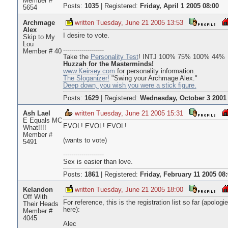
Member #
Posts:
1035
|
Registered:
Friday, April 1 2005 08:00
5654
Archmage
written Tuesday, June 21 2005 13:53
Alex
I desire to vote.
Skip to My
Lou
--------------------
Member # 40
Take the
Personality Test
! INTJ 100% 75% 100% 44%
Huzzah for the Masterminds!
www.Keirsey.com
for personality information.
The Sloganizer!
"Swing your Archmage Alex."
Deep down, you wish you were a stick figure.
Posts:
1629
|
Registered:
Wednesday, October 3 2001 
Ash Lael
written Tuesday, June 21 2005 15:31
E Equals MC
EVOL! EVOL! EVOL!
What!!!!
Member #
(wants to vote)
5491
--------------------
Sex is easier than love.
Posts:
1861
|
Registered:
Friday, February 11 2005 08
Kelandon
written Tuesday, June 21 2005 18:00
Off With
For reference, this is the registration list so far (apol
Their Heads
here):
Member #
4045
Alec