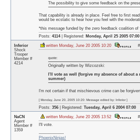
The possibility to give some feedback on the pres
That capability is already in place. Feel free to first r
would be ecstatic to hear how you feel with the moderat
*this message funded by the zero feedback coalition of 
Posts:
4114
|
Registered:
Monday, April 25 2005 07:00
Inferior
written Monday, June 20 2005 10:20
#
Shock
Trooper
quote:
Member #
4214
Originally written by Wizcozski:
I'll vote as well (forgive my absence of about 
summer)
I'm not certain if that mischievous crime can be forgiven
[ Monday, June 20, 2005 10:20: Message edited by: Inferior ]
Posts:
356
|
Registered:
Tuesday, April 6 2004 07:00
NaCN
written Monday, June 20 2005 13:52
#
Agent
I'll vote.
Member #
1359
--------------------
PhoenixNinjas!