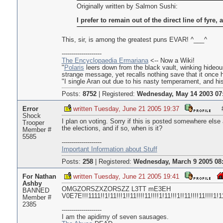
Originally written by Salmon Sushi:
I prefer to remain out of the direct line of fyre, a
This, sir, is among the greatest puns EVAR! ^___^
--------------------
The Encyclopaedia Ermariana
<-- Now a Wiki!
"
Polaris
leers down from the black vault, winking hideou
strange message, yet recalls nothing save that it once 
"I single Aran out due to his nasty temperament, and his 
Posts:
8752
|
Registered:
Wednesday, May 14 2003 07
Error
written Tuesday, June 21 2005 19:37
Shock
I plan on voting. Sorry if this is posted somewhere else a
Trooper
the elections, and if so, when is it?
Member #
5585
--------------------
Important Information about Stuff
Posts:
258
|
Registered:
Wednesday, March 9 2005 08
For Nathan
written Tuesday, June 21 2005 19:41
Ashby
OMGZORSZXZORSZZ L3TT mE3EH
BANNED
V0E7E!!!1111!!1!11!!!1!!11!!!!11!!!!1!11!!!1!!11!!!!11!!!!1
Member #
2385
--------------------
I am the apidimy of seven sausages.