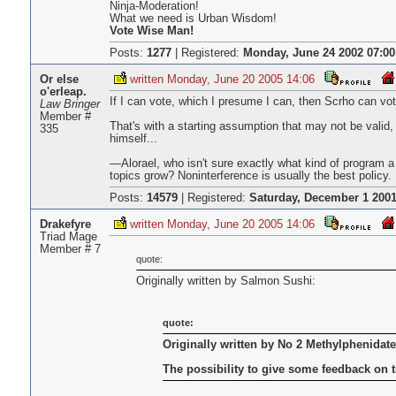
Ninja-Moderation!
What we need is Urban Wisdom!
Vote Wise Man!
Posts:
1277
|
Registered:
Monday, June 24 2002 07:00
Or else
written Monday, June 20 2005 14:06
o'erleap.
If I can vote, which I presume I can, then Scrho can v
Law Bringer
Member #
That's with a starting assumption that may not be valid, 
335
himself...
—Alorael, who isn't sure exactly what kind of program
topics grow? Noninterference is usually the best policy.
Posts:
14579
|
Registered:
Saturday, December 1 2001
Drakefyre
written Monday, June 20 2005 14:06
Triad Mage
Member # 7
quote:
Originally written by Salmon Sushi:
quote:
Originally written by No 2 Methylphenidate
The possibility to give some feedback on 