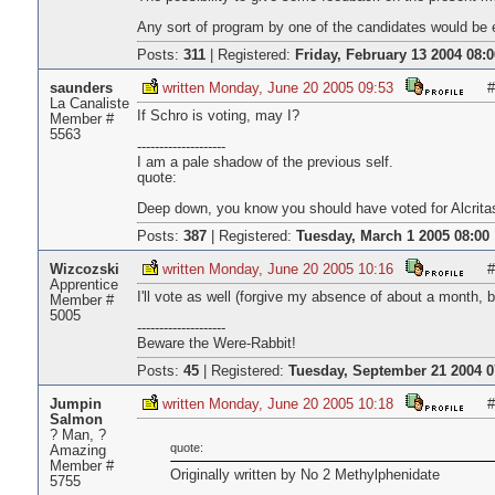
Any sort of program by one of the candidates would be e
Posts:
311
|
Registered:
Friday, February 13 2004 08:0
saunders
written Monday, June 20 2005 09:53
#
La Canaliste
If Schro is voting, may I?
Member #
5563
--------------------
I am a pale shadow of the previous self.
quote:
Deep down, you know you should have voted for Alcrita
Posts:
387
|
Registered:
Tuesday, March 1 2005 08:00
Wizcozski
written Monday, June 20 2005 10:16
#
Apprentice
I'll vote as well (forgive my absence of about a month,
Member #
5005
--------------------
Beware the Were-Rabbit!
Posts:
45
|
Registered:
Tuesday, September 21 2004 0
Jumpin
written Monday, June 20 2005 10:18
#
Salmon
? Man, ?
quote:
Amazing
Member #
Originally written by No 2 Methylphenidate
5755