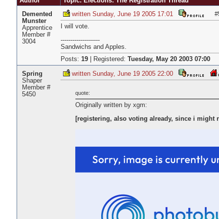
Author
Topic: Elections: The Registration Thread
Demented
written Sunday, June 19 2005 17:01
#
Munster
I will vote.
Apprentice
Member #
--------------------
3004
Sandwichs and Apples.
Posts:
19
|
Registered:
Tuesday, May 20 2003 07:00
Spring
written Sunday, June 19 2005 22:00
Shaper
Member #
quote:
5450
Originally written by xgm:
[registering, also voting already, since i might