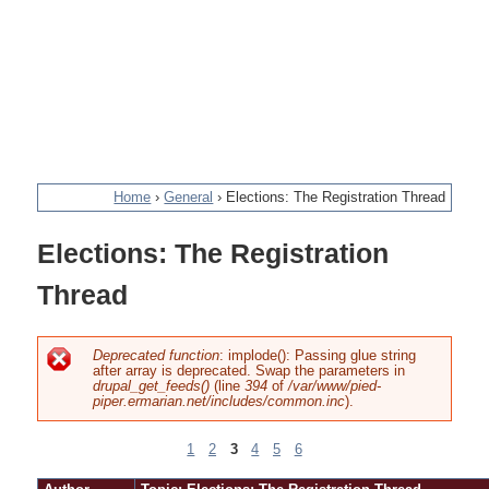
Home
›
General
›
Elections: The Registration Thread
You
Elections: The Registration
are
Thread
here
Deprecated function
: implode(): Passing glue string
after array is deprecated. Swap the parameters in
Error
drupal_get_feeds()
(line
394
of
/var/www/pied-
piper.ermarian.net/includes/common.inc
).
message
1
2
3
4
5
6
Pages