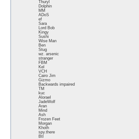
Thuryl
Dolphin
MM
ADoS
ef
Sara
Lord Bob
Kingy
Sushi
Wise Man
Ben
Stug
wz. arsenic
stranger
FBM
Kel
VCH
Cairo Jim
Gizmo
Backwards impaired
TM
kuc
Alorael
JadeWolf
Aran
Mind
Ash
Frozen Feet
Morgan
Khoth
spy.there
BtI