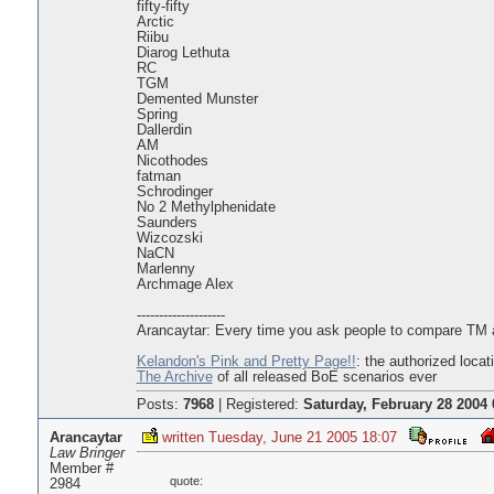
fifty-fifty
Arctic
Riibu
Diarog Lethuta
RC
TGM
Demented Munster
Spring
Dallerdin
AM
Nicothodes
fatman
Schrodinger
No 2 Methylphenidate
Saunders
Wizcozski
NaCN
Marlenny
Archmage Alex
--------------------
Arancaytar: Every time you ask people to compare TM an
Kelandon's Pink and Pretty Page!!
: the authorized locat
The Archive
of all released BoE scenarios ever
Posts:
7968
|
Registered:
Saturday, February 28 2004 
Arancaytar
written Tuesday, June 21 2005 18:07
Law Bringer
Member #
quote:
2984