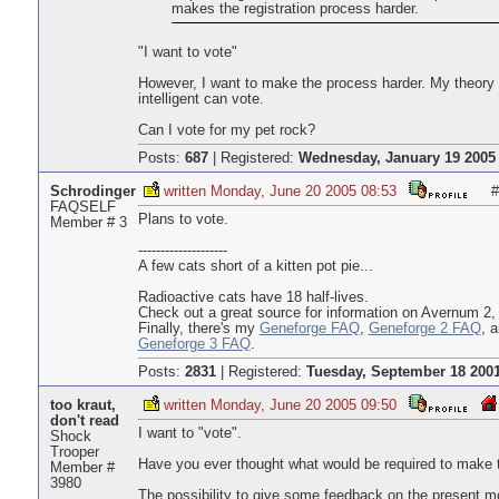
makes the registration process harder.
"I want to vote"
However, I want to make the process harder. My theory i
intelligent can vote.
Can I vote for my pet rock?
Posts:
687
|
Registered:
Wednesday, January 19 2005 
Schrodinger
written Monday, June 20 2005 08:53
#
FAQSELF
Plans to vote.
Member # 3
--------------------
A few cats short of a kitten pot pie...
Radioactive cats have 18 half-lives.
Check out a great source for information on Avernum 2,
Finally, there's my
Geneforge FAQ
,
Geneforge 2 FAQ
, 
Geneforge 3 FAQ
.
Posts:
2831
|
Registered:
Tuesday, September 18 2001
too kraut,
written Monday, June 20 2005 09:50
don't read
I want to "vote".
Shock
Trooper
Have you ever thought what would be required to make t
Member #
3980
The possibility to give some feedback on the present m