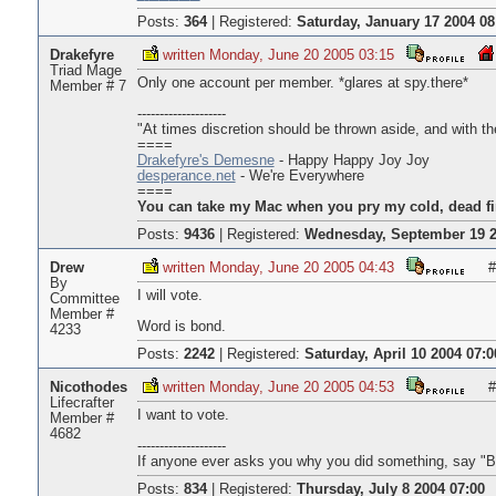
Posts:
364
|
Registered:
Saturday, January 17 2004 08
Drakefyre
written Monday, June 20 2005 03:15
Triad Mage
Only one account per member. *glares at spy.there*
Member # 7
--------------------
"At times discretion should be thrown aside, and with the
====
Drakefyre's Demesne
- Happy Happy Joy Joy
desperance.net
- We're Everywhere
====
You can take my Mac when you pry my cold, dead fi
Posts:
9436
|
Registered:
Wednesday, September 19 2
Drew
written Monday, June 20 2005 04:43
#
By
I will vote.
Committee
Member #
Word is bond.
4233
Posts:
2242
|
Registered:
Saturday, April 10 2004 07:0
Nicothodes
written Monday, June 20 2005 04:53
#
Lifecrafter
I want to vote.
Member #
4682
--------------------
If anyone ever asks you why you did something, say "B
Posts:
834
|
Registered:
Thursday, July 8 2004 07:00