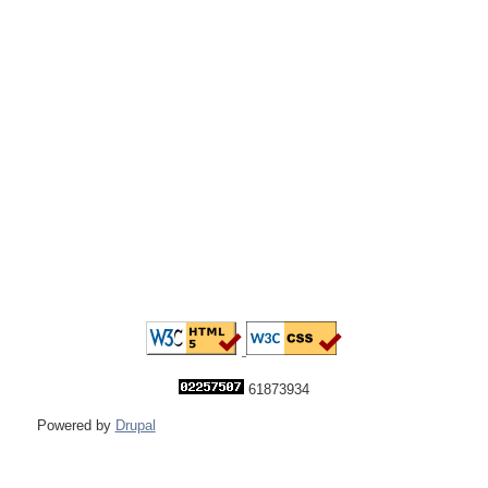
61873934
Powered by
Drupal