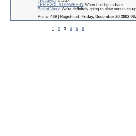
The Abyss
DEAD.
TEH EVOL STRAWBERY
When fruit fights back.
End of World
We're definitely going to blow ourselves up
Posts:
489
|
Registered:
Friday, December 20 2002 08
1
2
3
4
5
6
Pages