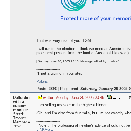
That was very nice of you, TGM.
I will run in the election. I think we need an Aussie to l
prominent posters from the land of Aus (that I know of). I
[ Sunday, June 26, 2005 23:10: Message edited by: Infelice ]
--------------------
I'll put a Spring in your step.
Polaris
Posts:
2396
|
Registered:
Saturday, January 29 2005 0
Dallerdin
written Monday, June 20 2005 00:49
#
with a
I am selling my vote to the highest bidder.
custom
moniker.
(Oh, and I'm also from Australia, but I'm not exactly wha
Shock
Trooper
--------------------
Member #
~Note : The professional newbie's advice should not be t
3898
L
I
N
K
A
G
E