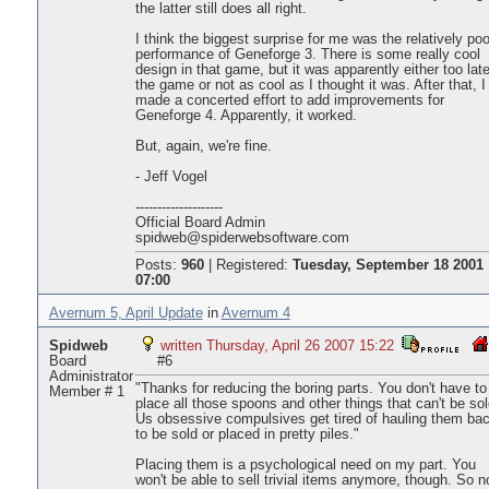
the latter still does all right.
I think the biggest surprise for me was the relatively poo
performance of Geneforge 3. There is some really cool
design in that game, but it was apparently either too late
the game or not as cool as I thought it was. After that, I
made a concerted effort to add improvements for
Geneforge 4. Apparently, it worked.
But, again, we're fine.
- Jeff Vogel
--------------------
Official Board Admin
spidweb@spiderwebsoftware.com
Posts:
960
|
Registered:
Tuesday, September 18 2001
07:00
Avernum 5, April Update
in
Avernum 4
Spidweb
written Thursday, April 26 2007 15:22
Board
#6
Administrator
"Thanks for reducing the boring parts. You don't have to
Member # 1
place all those spoons and other things that can't be sol
Us obsessive compulsives get tired of hauling them ba
to be sold or placed in pretty piles."
Placing them is a psychological need on my part. You
won't be able to sell trivial items anymore, though. So 