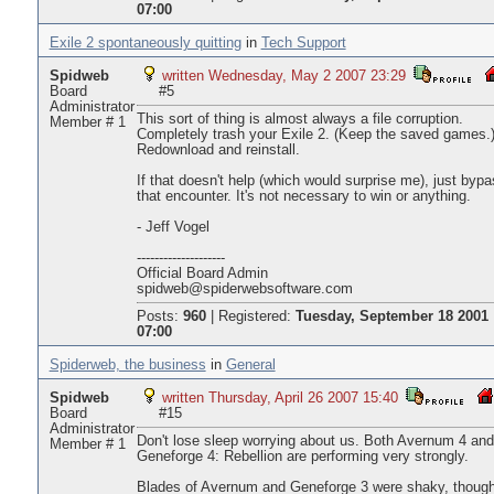
07:00
Exile 2 spontaneously quitting
in
Tech Support
Spidweb
written Wednesday, May 2 2007 23:29
Board
#5
Administrator
This sort of thing is almost always a file corruption.
Member # 1
Completely trash your Exile 2. (Keep the saved games.
Redownload and reinstall.
If that doesn't help (which would surprise me), just byp
that encounter. It's not necessary to win or anything.
- Jeff Vogel
--------------------
Official Board Admin
spidweb@spiderwebsoftware.com
Posts:
960
|
Registered:
Tuesday, September 18 2001
07:00
Spiderweb, the business
in
General
Spidweb
written Thursday, April 26 2007 15:40
Board
#15
Administrator
Don't lose sleep worrying about us. Both Avernum 4 and
Member # 1
Geneforge 4: Rebellion are performing very strongly.
Blades of Avernum and Geneforge 3 were shaky, thoug