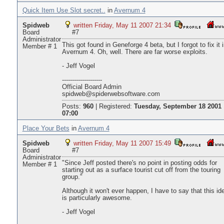
Quick Item Use Slot secret..
in
Avernum 4
Spidweb
written Friday, May 11 2007 21:34
Board
#7
Administrator
This got found in Geneforge 4 beta, but I forgot to fix it 
Member # 1
Avernum 4. Oh, well. There are far worse exploits.
- Jeff Vogel
--------------------
Official Board Admin
spidweb@spiderwebsoftware.com
Posts:
960
|
Registered:
Tuesday, September 18 2001
07:00
Place Your Bets
in
Avernum 4
Spidweb
written Friday, May 11 2007 15:49
Board
#7
Administrator
"Since Jeff posted there's no point in posting odds for
Member # 1
starting out as a surface tourist cut off from the touring
group."
Although it won't ever happen, I have to say that this id
is particularly awesome.
- Jeff Vogel