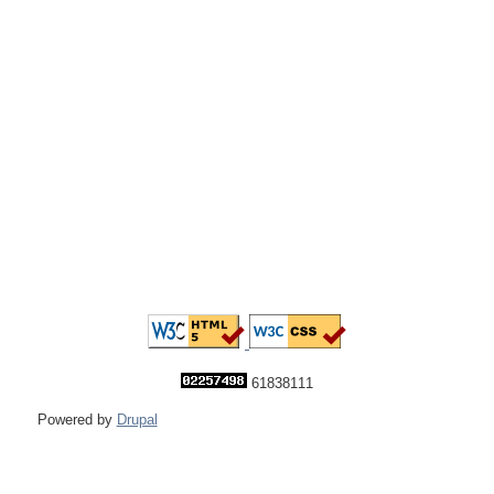
61838111
Powered by
Drupal