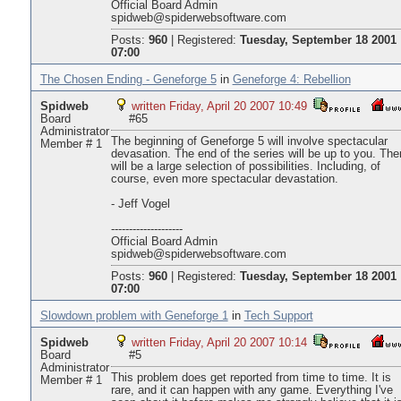
Official Board Admin
spidweb@spiderwebsoftware.com
Posts:
960
|
Registered:
Tuesday, September 18 2001
07:00
The Chosen Ending - Geneforge 5
in
Geneforge 4: Rebellion
Spidweb
written Friday, April 20 2007 10:49
Board
#65
Administrator
The beginning of Geneforge 5 will involve spectacular
Member # 1
devasation. The end of the series will be up to you. The
will be a large selection of possibilities. Including, of
course, even more spectacular devastation.
- Jeff Vogel
--------------------
Official Board Admin
spidweb@spiderwebsoftware.com
Posts:
960
|
Registered:
Tuesday, September 18 2001
07:00
Slowdown problem with Geneforge 1
in
Tech Support
Spidweb
written Friday, April 20 2007 10:14
Board
#5
Administrator
This problem does get reported from time to time. It is
Member # 1
rare, and it can happen with any game. Everything I've