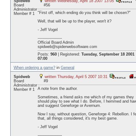
Spidweb
written Wednesday, April 18 2007 13:05
Board
#56
Administrator
"First off, which ending do you think will be chosen?"
Member # 1
Well, that will be up to the player, won't it?
- Jeff Vogel
--------------------
Official Board Admin
spidweb@spiderwebsoftware.com
Posts:
960
|
Registered:
Tuesday, September 18 2001
07:00
When ordering a game?
in
General
Spidweb
written Thursday, April 5 2007 10:31
Board
#9
Administrator
A note from the author.
Member # 1
Sometimes, a friend asks me which of my games they
should play to see what I do. Before, I hemmed and ha
and suggest Geneforge or Avernum.
Now I say, without question, Geneforge 4: Rebellion. I f
that, all things considered, it's my best game.
- Jeff Vogel
--------------------