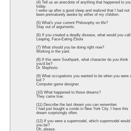
(4) Tell us an anecdote of anything that happened to yo
today.
I woke up after a good sleep and realized that I had not
been prematurely awoke by either of my children.
(5) What's your current Philosophy on life?
Stay out of arguments.
(6) If you created a deadly disease, what would you call 
Leaping, Face-Eating Ebola
(7) What should you be doing right now?
Working in the yard.
(8) If this were Southpark, what character do you think
you'd be?
Dr. Mephisto
(9) What occupations you wanted to be when you were 
kid ?
Computer game designer.
(10) What happened to those dreams?
They came true.
(11) Describe the last dream you can remember.
I had just bought a condo in New York City. I have this
dream surprisingly often.
(12) If you were a supermodel, which supermodel would
you be?
Oh, please.