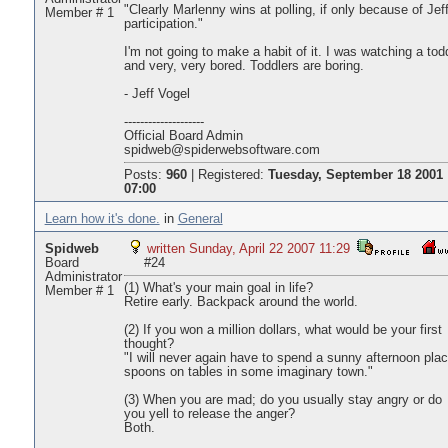
"Clearly Marlenny wins at polling, if only because of Jeff
Member # 1
participation."
I'm not going to make a habit of it. I was watching a tod
and very, very bored. Toddlers are boring.
- Jeff Vogel
--------------------
Official Board Admin
spidweb@spiderwebsoftware.com
Posts:
960
|
Registered:
Tuesday, September 18 2001
07:00
Learn how it's done.
in
General
Spidweb
written Sunday, April 22 2007 11:29
Board
#24
Administrator
(1) What's your main goal in life?
Member # 1
Retire early. Backpack around the world.
(2) If you won a million dollars, what would be your first
thought?
"I will never again have to spend a sunny afternoon plac
spoons on tables in some imaginary town."
(3) When you are mad; do you usually stay angry or do
you yell to release the anger?
Both.