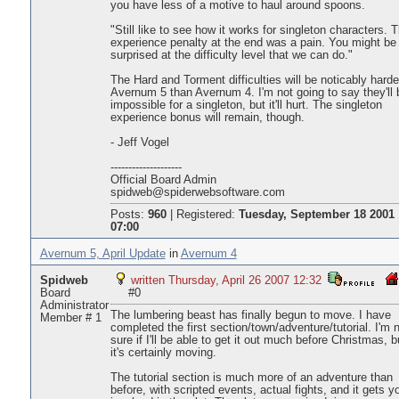
you have less of a motive to haul around spoons.
"Still like to see how it works for singleton characters. 
experience penalty at the end was a pain. You might be
surprised at the difficulty level that we can do."
The Hard and Torment difficulties will be noticably harde
Avernum 5 than Avernum 4. I'm not going to say they'll 
impossible for a singleton, but it'll hurt. The singleton
experience bonus will remain, though.
- Jeff Vogel
--------------------
Official Board Admin
spidweb@spiderwebsoftware.com
Posts:
960
|
Registered:
Tuesday, September 18 2001
07:00
Avernum 5, April Update
in
Avernum 4
Spidweb
written Thursday, April 26 2007 12:32
Board
#0
Administrator
The lumbering beast has finally begun to move. I have
Member # 1
completed the first section/town/adventure/tutorial. I'm 
sure if I'll be able to get it out much before Christmas, b
it's certainly moving.
The tutorial section is much more of an adventure than
before, with scripted events, actual fights, and it gets y