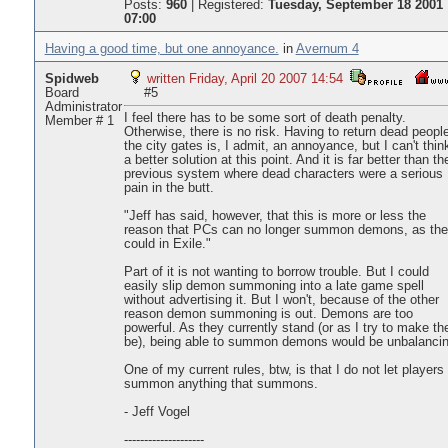
Posts:
960
|
Registered:
Tuesday, September 18 2001
07:00
Having a good time, but one annoyance.
in
Avernum 4
Spidweb
written Friday, April 20 2007 14:54
Board
#5
Administrator
I feel there has to be some sort of death penalty.
Member # 1
Otherwise, there is no risk. Having to return dead people
the city gates is, I admit, an annoyance, but I can't thin
a better solution at this point. And it is far better than th
previous system where dead characters were a serious
pain in the butt.
"Jeff has said, however, that this is more or less the
reason that PCs can no longer summon demons, as th
could in Exile."
Part of it is not wanting to borrow trouble. But I could
easily slip demon summoning into a late game spell
without advertising it. But I won't, because of the other
reason demon summoning is out. Demons are too
powerful. As they currently stand (or as I try to make t
be), being able to summon demons would be unbalancin
One of my current rules, btw, is that I do not let players
summon anything that summons.
- Jeff Vogel
--------------------