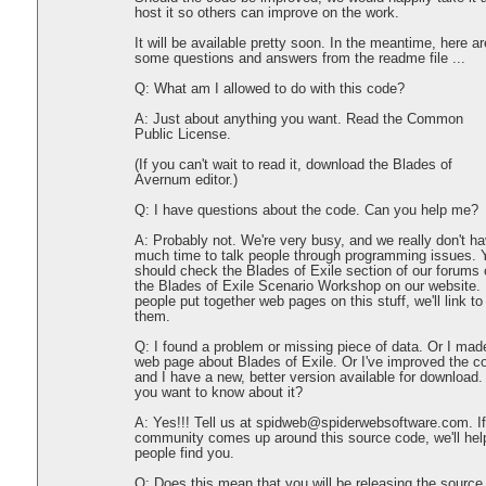
host it so others can improve on the work.
It will be available pretty soon. In the meantime, here ar
some questions and answers from the readme file ...
Q: What am I allowed to do with this code?
A: Just about anything you want. Read the Common
Public License.
(If you can't wait to read it, download the Blades of
Avernum editor.)
Q: I have questions about the code. Can you help me?
A: Probably not. We're very busy, and we really don't h
much time to talk people through programming issues. 
should check the Blades of Exile section of our forums 
the Blades of Exile Scenario Workshop on our website. 
people put together web pages on this stuff, we'll link to
them.
Q: I found a problem or missing piece of data. Or I mad
web page about Blades of Exile. Or I've improved the c
and I have a new, better version available for download.
you want to know about it?
A: Yes!!! Tell us at spidweb@spiderwebsoftware.com. If
community comes up around this source code, we'll hel
people find you.
Q: Does this mean that you will be releasing the source