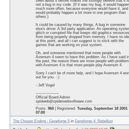
seen about it before makes me strongly believe that it i
not a bug in my code. (If it was my bug, it would happe
much more often, because everyone would have it, and 
would probably happen a lot more in one program than
others.)
It could be caused by many things. A bug in someone
else's driver. A 3rd party application. An operating syst
glitch or corrupted file that keeps old graphics resource
from being properly dropped from memory. I have no id
at this point, and all i can suggest is to stick with the
games that are working on your system.
Oh, and someone mentioned that more people with
Avernum 4 seem to have this problem. As I have said i
the past, the reason there are more people with problem
with Avernum 4 is that more people play Avernum 4.
Sorry I can't be of more help, and I hope Avernum 4 wo
out for you. :-)
- Jeff Vogel
--------------------
Official Board Admin
spidweb@spiderwebsoftware.com
Posts:
960
|
Registered:
Tuesday, September 18 2001
07:00
The Chosen Ending - Geneforge 5
in
Geneforge 4: Rebellion