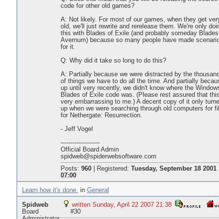
code for other old games?
A: Not likely. For most of our games, when they get ver
old, we'll just rewrite and rerelease them. We're only doi
this with Blades of Exile (and probably someday Blades
Avernum) because so many people have made scenari
for it.
Q: Why did it take so long to do this?
A: Partially because we were distracted by the thousan
of things we have to do all the time. And partially becau
up until very recently, we didn't know where the Window
Blades of Exile code was. (Please rest assured that this
very embarrassing to me.) A decent copy of it only turn
up when we were searching through old computers for fi
for Nethergate: Resurrection.
- Jeff Vogel
--------------------
Official Board Admin
spidweb@spiderwebsoftware.com
Posts:
960
|
Registered:
Tuesday, September 18 2001
07:00
Learn how it's done.
in
General
Spidweb
written Sunday, April 22 2007 21:38
Board
#30
Administrator