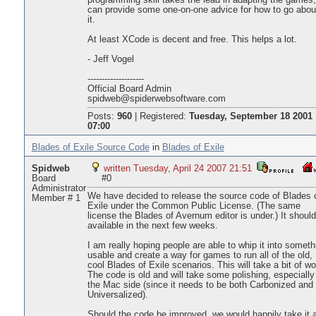
programming skill takes the lead in adapting the games,
can provide some one-on-one advice for how to go abou
it.
At least XCode is decent and free. This helps a lot.
- Jeff Vogel
--------------------
Official Board Admin
spidweb@spiderwebsoftware.com
Posts:
960
|
Registered:
Tuesday, September 18 2001
07:00
Blades of Exile Source Code
in
Blades of Exile
Spidweb
written Tuesday, April 24 2007 21:51
Board
#0
Administrator
We have decided to release the source code of Blades 
Member # 1
Exile under the Common Public License. (The same
license the Blades of Avernum editor is under.) It shoul
available in the next few weeks.
I am really hoping people are able to whip it into someth
usable and create a way for games to run all of the old,
cool Blades of Exile scenarios. This will take a bit of wo
The code is old and will take some polishing, especially
the Mac side (since it needs to be both Carbonized and
Universalized).
Should the code be improved, we would happily take it 