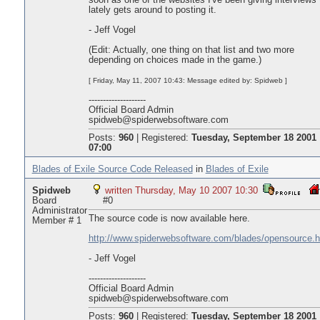
soon as one of the websites I've been giving interviews 
lately gets around to posting it.
- Jeff Vogel
(Edit: Actually, one thing on that list and two more
depending on choices made in the game.)
[ Friday, May 11, 2007 10:43: Message edited by: Spidweb ]
--------------------
Official Board Admin
spidweb@spiderwebsoftware.com
Posts:
960
|
Registered:
Tuesday, September 18 2001
07:00
Blades of Exile Source Code Released
in
Blades of Exile
Spidweb
written Thursday, May 10 2007 10:30
Board
#0
Administrator
The source code is now available here.
Member # 1
http://www.spiderwebsoftware.com/blades/opensource.h
- Jeff Vogel
--------------------
Official Board Admin
spidweb@spiderwebsoftware.com
Posts:
960
|
Registered:
Tuesday, September 18 2001