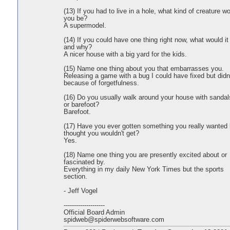
(13) If you had to live in a hole, what kind of creature w
you be?
A supermodel.
(14) If you could have one thing right now, what would it
and why?
A nicer house with a big yard for the kids.
(15) Name one thing about you that embarrasses you.
Releasing a game with a bug I could have fixed but didn'
because of forgetfulness.
(16) Do you usually walk around your house with sandal
or barefoot?
Barefoot.
(17) Have you ever gotten something you really wanted 
thought you wouldn't get?
Yes.
(18) Name one thing you are presently excited about or
fascinated by.
Everything in my daily New York Times but the sports
section.
- Jeff Vogel
--------------------
Official Board Admin
spidweb@spiderwebsoftware.com