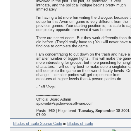
involved in the plot. The plot, as promised, is very
intricate, and the political intrigue begins pretty much
immediately.
I'm having a bit more fun writing the dialogue, because 
setup for this Avernum game is very different from the
previous games. Your starting position is, it's safe to sa
completely opposite from what it was before.
There are secret doors. But they work differently than t
did before. (They'd really have to.) You will never have t
find one to complete the game.
I am concentrating to cut down on the trash and have a
smaller number of bigger fights. This will make the gam
more interesting for groups, but more punishing for singl
characters. I will do my best to make sure a singleton 
still complete the game on the lower difficulty levels. O
change ... smaller parties will get experience from
creatures at higher levels than 4 person parties do.
- Jeff Vogel
--------------------
Official Board Admin
spidweb@spiderwebsoftware.com
Posts:
960
|
Registered:
Tuesday, September 18 2001
07:00
Blades of Exile Source Code
in
Blades of Exile