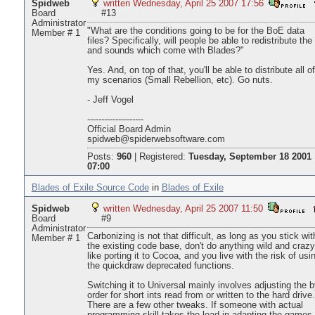
Spidweb
written Wednesday, April 25 2007 17:56
Board
#13
Administrator
"What are the conditions going to be for the BoE data
Member # 1
files? Specifically, will people be able to redistribute the 
and sounds which come with Blades?"
Yes. And, on top of that, you'll be able to distribute all of
my scenarios (Small Rebellion, etc). Go nuts.
- Jeff Vogel
--------------------
Official Board Admin
spidweb@spiderwebsoftware.com
Posts:
960
|
Registered:
Tuesday, September 18 2001
07:00
Blades of Exile Source Code
in
Blades of Exile
Spidweb
written Wednesday, April 25 2007 11:50
Board
#9
Administrator
Carbonizing is not that difficult, as long as you stick wit
Member # 1
the existing code base, don't do anything wild and crazy
like porting it to Cocoa, and you live with the risk of usi
the quickdraw deprecated functions.
Switching it to Universal mainly involves adjusting the b
order for short ints read from or written to the hard drive.
There are a few other tweaks. If someone with actual