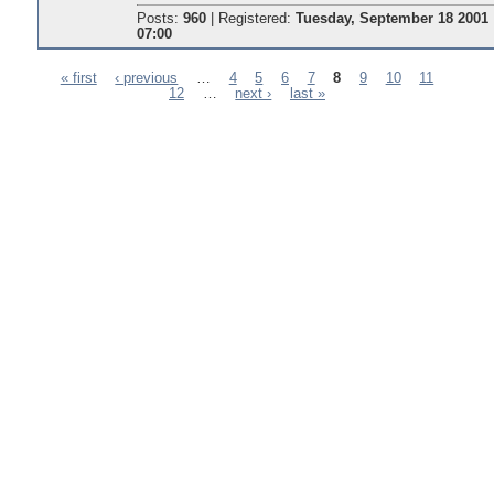
Posts:
960
|
Registered:
Tuesday, September 18 2001
07:00
« first
‹ previous
…
4
5
6
7
8
9
10
11
12
…
next ›
last »
Pages