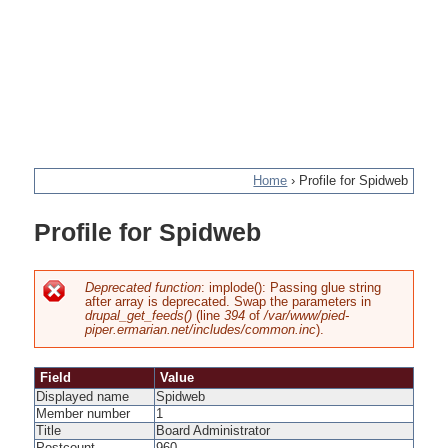
Home
›
Profile for Spidweb
You
Profile for Spidweb
are
here
Deprecated function
: implode(): Passing glue string
after array is deprecated. Swap the parameters in
Error
drupal_get_feeds()
(line
394
of
/var/www/pied-
piper.ermarian.net/includes/common.inc
).
message
Field
Value
Displayed name
Spidweb
Member number
1
Title
Board Administrator