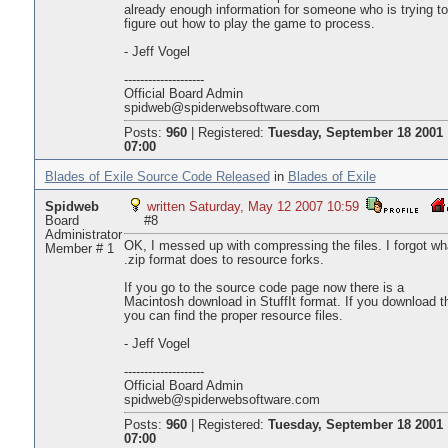
already enough information for someone who is trying to
figure out how to play the game to process.
- Jeff Vogel
--------------------
Official Board Admin
spidweb@spiderwebsoftware.com
Posts:
960
|
Registered:
Tuesday, September 18 2001
07:00
Blades of Exile Source Code Released
in
Blades of Exile
Spidweb
written Saturday, May 12 2007 10:59
Board
#8
Administrator
OK, I messed up with compressing the files. I forgot wh
Member # 1
.zip format does to resource forks.
If you go to the source code page now there is a
Macintosh download in StuffIt format. If you download t
you can find the proper resource files.
- Jeff Vogel
--------------------
Official Board Admin
spidweb@spiderwebsoftware.com
Posts:
960
|
Registered:
Tuesday, September 18 2001
07:00