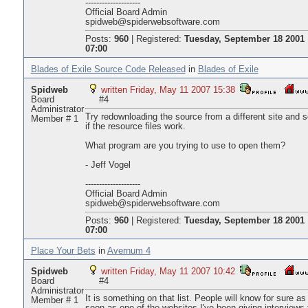
--------------------
Official Board Admin
spidweb@spiderwebsoftware.com
Posts:
960
|
Registered:
Tuesday, September 18 2001
07:00
Blades of Exile Source Code Released
in
Blades of Exile
Spidweb
written Friday, May 11 2007 15:38
Board
#4
Administrator
Try redownloading the source from a different site and 
Member # 1
if the resource files work.
What program are you trying to use to open them?
- Jeff Vogel
--------------------
Official Board Admin
spidweb@spiderwebsoftware.com
Posts:
960
|
Registered:
Tuesday, September 18 2001
07:00
Place Your Bets
in
Avernum 4
Spidweb
written Friday, May 11 2007 10:42
Board
#4
Administrator
It is something on that list. People will know for sure as
Member # 1