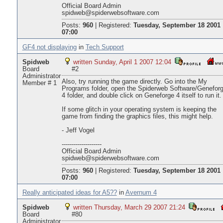
Official Board Admin
spidweb@spiderwebsoftware.com
Posts:
960
|
Registered:
Tuesday, September 18 2001
07:00
GF4 not displaying
in
Tech Support
Spidweb
written Sunday, April 1 2007 12:04
Board
#2
Administrator
Also, try running the game directly. Go into the My
Member # 1
Programs folder, open the Spiderweb Software/Genefor
4 folder, and double click on Geneforge 4 itself to run it.
If some glitch in your operating system is keeping the
game from finding the graphics files, this might help.
- Jeff Vogel
--------------------
Official Board Admin
spidweb@spiderwebsoftware.com
Posts:
960
|
Registered:
Tuesday, September 18 2001
07:00
Really anticipated ideas for A5??
in
Avernum 4
Spidweb
written Thursday, March 29 2007 21:24
Board
#80
Administrator