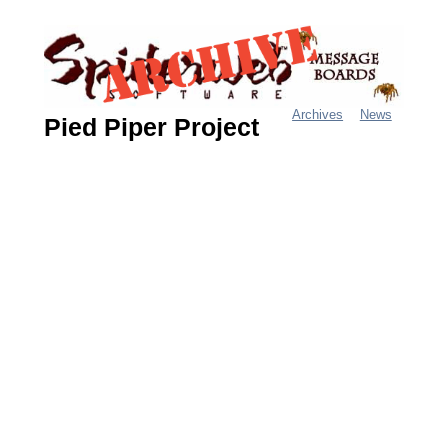
Jump
to
navigation
Archives
News
Pied Piper Project
M
a
i
n
m
e
n
u