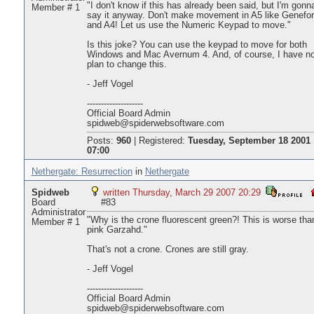
"I don't know if this has already been said, but I'm gonn
Member # 1
say it anyway. Don't make movement in A5 like Genefo
and A4! Let us use the Numeric Keypad to move."
Is this joke? You can use the keypad to move for both
Windows and Mac Avernum 4. And, of course, I have n
plan to change this.
- Jeff Vogel
--------------------
Official Board Admin
spidweb@spiderwebsoftware.com
Posts:
960
|
Registered:
Tuesday, September 18 2001
07:00
Nethergate: Resurrection
in
Nethergate
Spidweb
written Thursday, March 29 2007 20:29
Board
#83
Administrator
"Why is the crone fluorescent green?! This is worse tha
Member # 1
pink Garzahd."
That's not a crone. Crones are still gray.
- Jeff Vogel
--------------------
Official Board Admin
spidweb@spiderwebsoftware.com