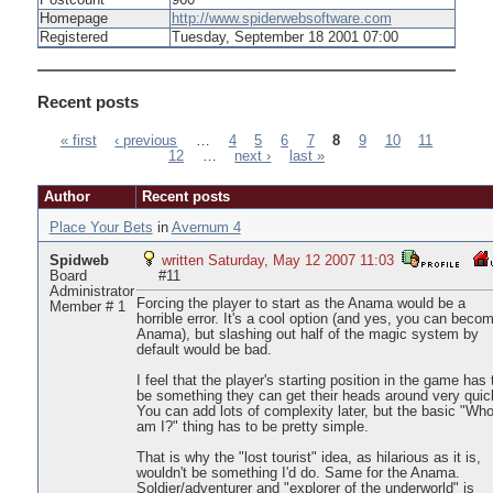
Postcount
960
Homepage
http://www.spiderwebsoftware.com
Registered
Tuesday, September 18 2001 07:00
Recent posts
« first
‹ previous
…
4
5
6
7
8
9
10
11
12
…
next ›
last »
Pages
Author
Recent posts
Place Your Bets
in
Avernum 4
Spidweb
written Saturday, May 12 2007 11:03
Board
#11
Administrator
Forcing the player to start as the Anama would be a
Member # 1
horrible error. It's a cool option (and yes, you can beco
Anama), but slashing out half of the magic system by
default would be bad.
I feel that the player's starting position in the game has 
be something they can get their heads around very quick
You can add lots of complexity later, but the basic "Wh
am I?" thing has to be pretty simple.
That is why the "lost tourist" idea, as hilarious as it is,
wouldn't be something I'd do. Same for the Anama.
Soldier/adventurer and "explorer of the underworld" is