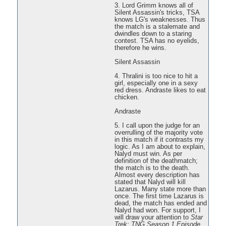
3. Lord Grimm knows all of
Silent Assassin's tricks, TSA
knows LG's weaknesses. Thus
the match is a stalemate and
dwindles down to a staring
contest. TSA has no eyelids,
therefore he wins.
Silent Assassin
4. Thralini is too nice to hit a
girl, especially one in a sexy
red dress. Andraste likes to eat
chicken.
Andraste
5. I call upon the judge for an
overrulling of the majority vote
in this match if it contrasts my
logic. As I am about to explain,
Nalyd must win. As per
definition of the deathmatch;
the match is to the death.
Almost every description has
stated that Nalyd will kill
Lazarus. Many state more than
once. The first time Lazarus is
dead, the match has ended and
Nalyd had won. For support, I
will draw your attention to
Star
Trek: TNG Season 1 Episode