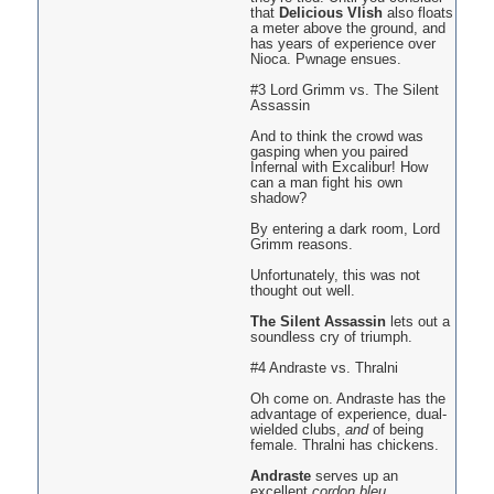
that
Delicious Vlish
also floats
a meter above the ground, and
has years of experience over
Nioca. Pwnage ensues.
#3 Lord Grimm vs. The Silent
Assassin
And to think the crowd was
gasping when you paired
Infernal with Excalibur! How
can a man fight his own
shadow?
By entering a dark room, Lord
Grimm reasons.
Unfortunately, this was not
thought out well.
The Silent Assassin
lets out a
soundless cry of triumph.
#4 Andraste vs. Thralni
Oh come on. Andraste has the
advantage of experience, dual-
wielded clubs,
and
of being
female. Thralni has chickens.
Andraste
serves up an
excellent
cordon bleu
.