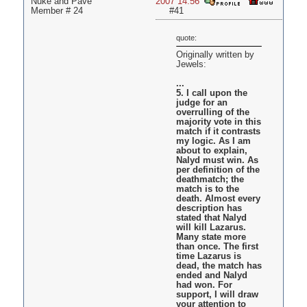
Nuke and Pave
2007 14:56
Member # 24
#41
quote:
Originally written by
Jewels:
...
5. I call upon the
judge for an
overrulling of the
majority vote in this
match if it contrasts
my logic. As I am
about to explain,
Nalyd must win. As
per definition of the
deathmatch; the
match is to the
death. Almost every
description has
stated that Nalyd
will kill Lazarus.
Many state more
than once. The first
time Lazarus is
dead, the match has
ended and Nalyd
had won. For
support, I will draw
your attention to