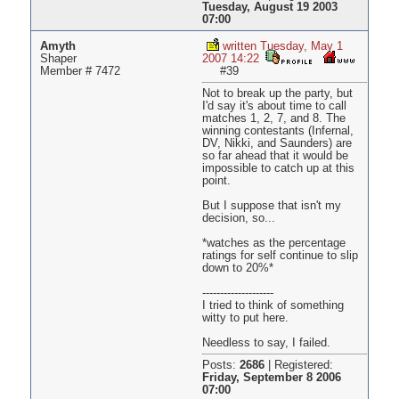
Tuesday, August 19 2003
07:00
Amyth
written Tuesday, May 1
Shaper
2007 14:22
Member # 7472
#39
Not to break up the party, but
I'd say it's about time to call
matches 1, 2, 7, and 8. The
winning contestants (Infernal,
DV, Nikki, and Saunders) are
so far ahead that it would be
impossible to catch up at this
point.
But I suppose that isn't my
decision, so...
*watches as the percentage
ratings for self continue to slip
down to 20%*
--------------------
I tried to think of something
witty to put here.
Needless to say, I failed.
Posts:
2686
|
Registered:
Friday, September 8 2006
07:00