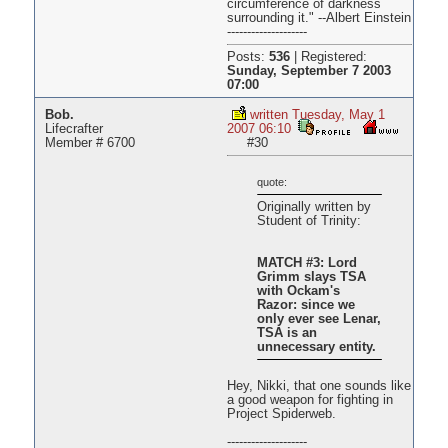
circumference of darkness
surrounding it." --Albert Einstein
--------------------
Posts:
536
|
Registered:
Sunday, September 7 2003
07:00
Bob.
written Tuesday, May 1
Lifecrafter
2007 06:10
Member # 6700
#30
quote:
Originally written by
Student of Trinity:
MATCH #3: Lord
Grimm slays TSA
with Ockam's
Razor: since we
only ever see Lenar,
TSA is an
unnecessary entity.
Hey, Nikki, that one sounds like
a good weapon for fighting in
Project Spiderweb.
--------------------