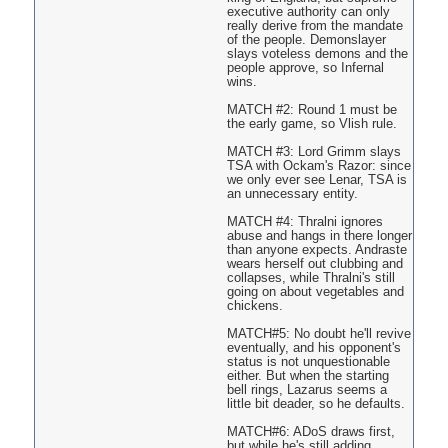
executive authority can only
really derive from the mandate
of the people. Demonslayer
slays voteless demons and the
people approve, so Infernal
wins.
MATCH #2: Round 1 must be
the early game, so Vlish rule.
MATCH #3: Lord Grimm slays
TSA with Ockam's Razor: since
we only ever see Lenar, TSA is
an unnecessary entity.
MATCH #4: Thralni ignores
abuse and hangs in there longer
than anyone expects. Andraste
wears herself out clubbing and
collapses, while Thralni's still
going on about vegetables and
chickens.
MATCH#5: No doubt he'll revive
eventually, and his opponent's
status is not unquestionable
either. But when the starting
bell rings, Lazarus seems a
little bit deader, so he defaults.
MATCH#6: ADoS draws first,
but while he's still adding