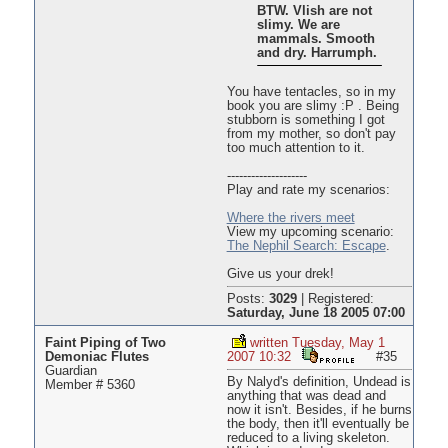
BTW. Vlish are not
slimy. We are
mammals. Smooth
and dry. Harrumph.
You have tentacles, so in my
book you are slimy :P . Being
stubborn is something I got
from my mother, so don't pay
too much attention to it.
--------------------
Play and rate my scenarios:
Where the rivers meet
View my upcoming scenario:
The Nephil Search: Escape
.
Give us your drek!
Posts:
3029
|
Registered:
Saturday, June 18 2005 07:00
Faint Piping of Two
written Tuesday, May 1
Demoniac Flutes
2007 10:32
#35
Guardian
By Nalyd's definition, Undead is
Member # 5360
anything that was dead and
now it isn't. Besides, if he burns
the body, then it'll eventually be
reduced to a living skeleton.