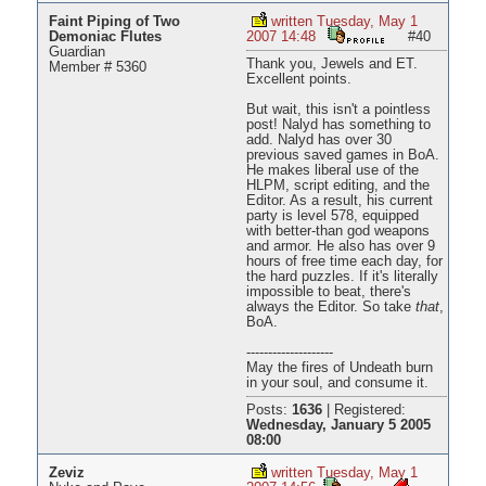
Faint Piping of Two
written Tuesday, May 1
Demoniac Flutes
2007 14:48
#40
Guardian
Thank you, Jewels and ET.
Member # 5360
Excellent points.
But wait, this isn't a pointless
post! Nalyd has something to
add. Nalyd has over 30
previous saved games in BoA.
He makes liberal use of the
HLPM, script editing, and the
Editor. As a result, his current
party is level 578, equipped
with better-than god weapons
and armor. He also has over 9
hours of free time each day, for
the hard puzzles. If it's literally
impossible to beat, there's
always the Editor. So take
that
,
BoA.
--------------------
May the fires of Undeath burn
in your soul, and consume it.
Posts:
1636
|
Registered:
Wednesday, January 5 2005
08:00
Zeviz
written Tuesday, May 1