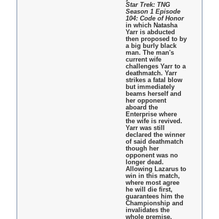
Star Trek: TNG
Season 1 Episode
104: Code of Honor
in which Natasha
Yarr is abducted
then proposed to by
a big burly black
man. The man's
current wife
challenges Yarr to a
deathmatch. Yarr
strikes a fatal blow
but immediately
beams herself and
her opponent
aboard the
Enterprise where
the wife is revived.
Yarr was still
declared the winner
of said deathmatch
though her
opponent was no
longer dead.
Allowing Lazarus to
win in this match,
where most agree
he will die first,
guarantees him the
Championship and
invalidates the
whole premise.