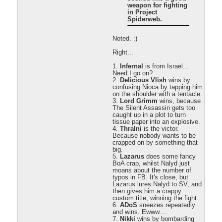
weapon for fighting
in Project
Spiderweb.
Noted. :)
Right...
1.
Infernal
is from Israel...
Need I go on?
2.
Delicious Vlish
wins by
confusing Nioca by tapping him
on the shoulder with a tentacle.
3.
Lord Grimm
wins, because
The Silent Assassin gets too
caught up in a plot to turn
tissue paper into an explosive.
4.
Thralni
is the victor.
Because nobody wants to be
crapped on by something that
big.
5.
Lazarus
does some fancy
BoA crap, whilst Nalyd just
moans about the number of
typos in FB. It's close, but
Lazarus lures Nalyd to SV, and
then gives him a crappy
custom title, winning the fight.
6.
ADoS
sneezes repeatedly
and wins. Ewww....
7.
Nikki
wins by bombarding