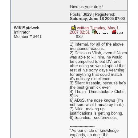
Give us your drek!
Posts:
3029
|
Registered:
Saturday, June 18 2005 07:00
WiKiSpidweb
written Tuesday, May 1
Infiltrator
2007 02:51
Member # 3441
#29
1) Infernal, for all of the above
mentioned reasons.
2) Delicious Vlish, even if Nioca
was able to kill him, he would
be compelled to eat DV, and
after doing so would spend the
rest of his sorry days yearning
for anything that could match
it's culinary excellence.
3) Silent Assasin, because he's
the best gimmick ever.
4) Thralni. Drumsticks > Clubs
5) lol...
6) ADoS, the nose knows (I'm
not sure what I mean by that.)
7) Nikki, making up
justifications is getting boring.
8) Saunders, see previous.
--------------------
"As our circle of knowledge
expands, so does the