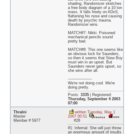
shading, Randomizer sketches
a free body diagram of a 10 ton
mass. It falls freely on ADoS,
flattening his nose and causing
death by psychic trauma.
Randomizer wins.
MATCH#7: Nikki. Poisoned
mechanical pencils sound
pretty bad.
MATCH#8: This one seems like
an obvious lock for Saunders,
so then it seems that Stew Boy
must win in an upset. But
Saunders never gets upset, so
she wins after all.
--------------------
We're not doing cool. We're
doing pretty.
Posts:
3335
|
Registered:
Thursday, September 4 2003
07:00
Thralni
written Tuesday, May 1
Master
2007 00:51
Member # 5977
#28
#1: Infernal: She will just throw
an enormous amount of insults