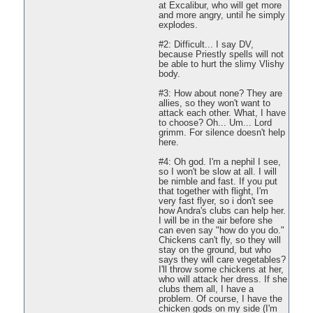
at Excalibur, who will get more
and more angry, until he simply
explodes.
#2: Difficult... I say DV,
because Priestly spells will not
be able to hurt the slimy Vlishy
body.
#3: How about none? They are
allies, so they won't want to
attack each other. What, I have
to choose? Oh... Um... Lord
grimm. For silence doesn't help
here.
#4: Oh god. I'm a nephil I see,
so I won't be slow at all. I will
be nimble and fast. If you put
that together with flight, I'm
very fast flyer, so i don't see
how Andra's clubs can help her.
I will be in the air before she
can even say "how do you do."
Chickens can't fly, so they will
stay on the ground, but who
says they will care vegetables?
I'll throw some chickens at her,
who will attack her dress. If she
clubs them all, I have a
problem. Of course, I have the
chicken gods on my side (I'm