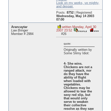
Look on my works, ye mighty,
and despair.
Posts:
8752
|
Registered:
Wednesday, May 14 2003
07:00
Arancaytar
written Monday, April 30
Law Bringer
2007 23:52
Member # 2984
#26
quote:
Originally written by
Some Slimy Idiot:
4- She wins.
Chickens are not a
ranged attack, nor
do they have the
ability of flight
when loaded with
vegetables.
Chickens may be
allowed to tear the
sexy red slip, but
that would only
serve to weaken
their collective
resolve as they saw