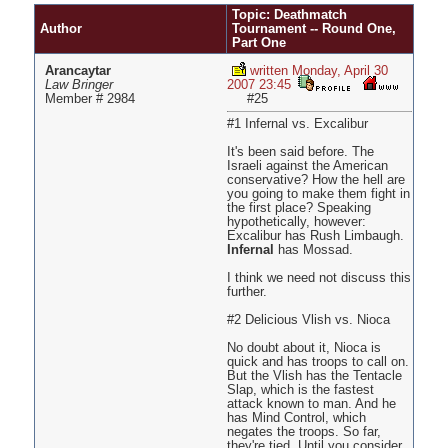
Pages
Topic: Deathmatch
Author
Tournament -- Round One,
Part One
Arancaytar
written Monday, April 30
Law Bringer
2007 23:45
Member # 2984
#25
#1 Infernal vs. Excalibur
It's been said before. The
Israeli against the American
conservative? How the hell are
you going to make them fight in
the first place? Speaking
hypothetically, however:
Excalibur has Rush Limbaugh.
Infernal
has Mossad.
I think we need not discuss this
further.
#2 Delicious Vlish vs. Nioca
No doubt about it, Nioca is
quick and has troops to call on.
But the Vlish has the Tentacle
Slap, which is the fastest
attack known to man. And he
has Mind Control, which
negates the troops. So far,
they're tied. Until you consider