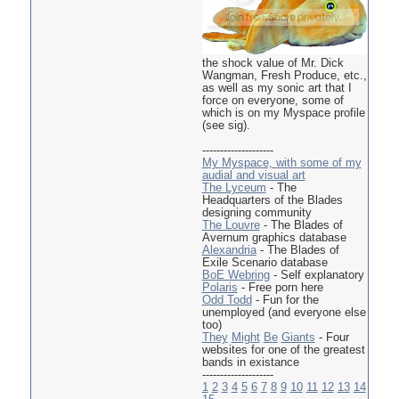
the shock value of Mr. Dick
Wangman, Fresh Produce, etc.,
as well as my sonic art that I
force on everyone, some of
which is on my Myspace profile
(see sig).
--------------------
My Myspace, with some of my
audial and visual art
The Lyceum
- The
Headquarters of the Blades
designing community
The Louvre
- The Blades of
Avernum graphics database
Alexandria
- The Blades of
Exile Scenario database
BoE Webring
- Self explanatory
Polaris
- Free porn here
Odd Todd
- Fun for the
unemployed (and everyone else
too)
They
Might
Be
Giants
- Four
websites for one of the greatest
bands in existance
--------------------
1
2
3
4
5
6
7
8
9
10
11
12
13
14