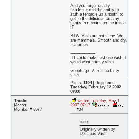
And you forgot deadly
flatulence and the ability to
stuff a tentacle up a nostril to
get to the delicious creamy
sanity free brains on the inside.
:P
BTW. Vlish are not slimy. We
are mammals. Smooth and dry.
Harrumph.
--------------------
If I could make just one wish, I
would want a tasty vlish.
Geneforge IV. Still no tasty
vlish.
Posts:
1104
|
Registered:
Tuesday, February 12 2002
08:00
Thralni
written Tuesday, May 1
Master
2007 07:17
Member # 5977
#34
quote:
Originally written by
Delicious Vlish: