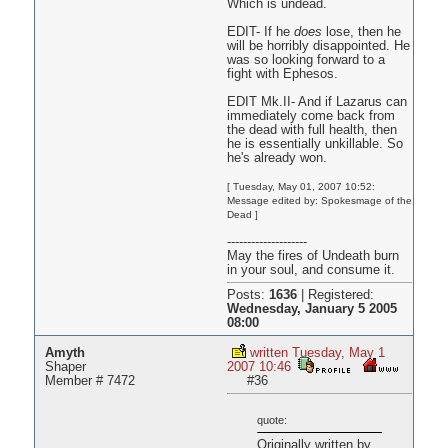
Which is undead.
EDIT- If he
does
lose, then he
will be horribly disappointed. He
was so looking forward to a
fight with Ephesos.
EDIT Mk.II- And if Lazarus can
immediately come back from
the dead with full health, then
he is essentially unkillable. So
he's already won.
[ Tuesday, May 01, 2007 10:52:
Message edited by: Spokesmage of the
Dead ]
--------------------
May the fires of Undeath burn
in your soul, and consume it.
Posts:
1636
|
Registered:
Wednesday, January 5 2005
08:00
Amyth
written Tuesday, May 1
Shaper
2007 10:46
Member # 7472
#36
quote:
Originally written by