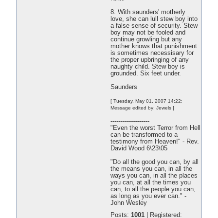
8. With saunders' motherly
love, she can lull stew boy into
a false sense of security. Stew
boy may not be fooled and
continue growling but any
mother knows that punishment
is sometimes necessisary for
the proper upbringing of any
naughty child. Stew boy is
grounded. Six feet under.
Saunders
[ Tuesday, May 01, 2007 14:22:
Message edited by: Jewels ]
--------------------
"Even the worst Terror from Hell
can be transformed to a
testimony from Heaven!" - Rev.
David Wood 6\23\05
"Do all the good you can, by all
the means you can, in all the
ways you can, in all the places
you can, at all the times you
can, to all the people you can,
as long as you ever can." -
John Wesley
Posts:
1001
|
Registered: