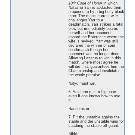
104: Code of Honor
in which
Natasha Yarr is abducted then
proposed to by a big burly black
man. The man's current wife
challenges Yarr to a
deathmatch. Yarr strikes a fatal
blow but immediately beams
herself and her opponent
aboard the Enterprise where the
wife is revived. Yarr was still
declared the winner of said
deathmatch though her
opponent was no longer dead.
Allowing Lazarus to win in this
match, where most agree he
will die first, guarantees him the
Championship and invalidates
the whole premise.
Nalyd must win.
6. Acid can melt a big nose
even if one knows how to use
it.
Randomizer
7. Pit the unstable agains the
stable and the unstable wins for
catching the stable off guard.
Nikki