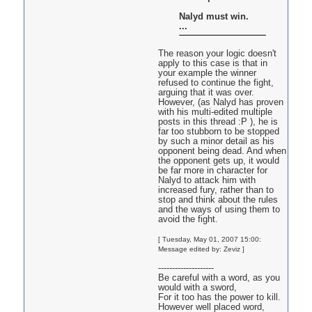
Nalyd must win.
...
The reason your logic doesn't
apply to this case is that in
your example the winner
refused to continue the fight,
arguing that it was over.
However, (as Nalyd has proven
with his multi-edited multiple
posts in this thread :P ), he is
far too stubborn to be stopped
by such a minor detail as his
opponent being dead. And when
the opponent gets up, it would
be far more in character for
Nalyd to attack him with
increased fury, rather than to
stop and think about the rules
and the ways of using them to
avoid the fight.
[ Tuesday, May 01, 2007 15:00:
Message edited by: Zeviz ]
--------------------
Be careful with a word, as you
would with a sword,
For it too has the power to kill.
However well placed word,