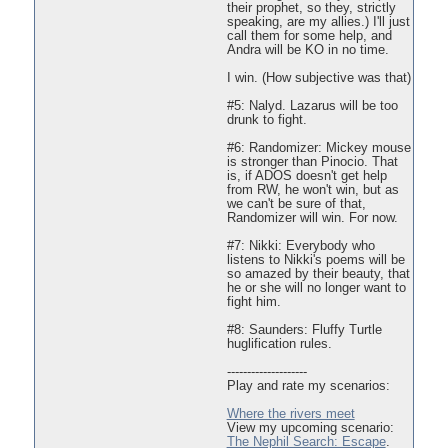
their prophet, so they, strictly
speaking, are my allies.) I'll just
call them for some help, and
Andra will be KO in no time.
I win. (How subjective was that)
#5: Nalyd. Lazarus will be too
drunk to fight.
#6: Randomizer: Mickey mouse
is stronger than Pinocio. That
is, if ADOS doesn't get help
from RW, he won't win, but as
we can't be sure of that,
Randomizer will win. For now.
#7: Nikki: Everybody who
listens to Nikki's poems will be
so amazed by their beauty, that
he or she will no longer want to
fight him.
#8: Saunders: Fluffy Turtle
huglification rules.
--------------------
Play and rate my scenarios:
Where the rivers meet
View my upcoming scenario:
The Nephil Search: Escape
.