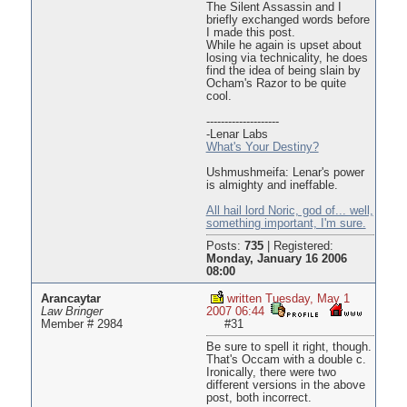
The Silent Assassin and I
briefly exchanged words before
I made this post.
While he again is upset about
losing via technicality, he does
find the idea of being slain by
Ocham's Razor to be quite
cool.
--------------------
-Lenar Labs
What's Your Destiny?
Ushmushmeifa: Lenar's power
is almighty and ineffable.
All hail lord Noric, god of... well,
something important, I'm sure.
Posts:
735
|
Registered:
Monday, January 16 2006
08:00
Arancaytar
written Tuesday, May 1
Law Bringer
2007 06:44
Member # 2984
#31
Be sure to spell it right, though.
That's Occam with a double c.
Ironically, there were two
different versions in the above
post, both incorrect.