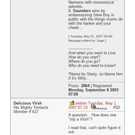
Nemesis with nonsensical
adverbs.
8.
Saunders
wins by
embarrassing Stew Boy in
public with the things mums do
with the hankie and your
cheek...
[ Tuesday, May 01, 2007 06:49:
Message edited by: Sage ]
--------------------
And when you want to Live
How do you start?
Where do you go?
Who do you need to know?
*Name by Slarty, so blame him
if it's filthy...
Posts:
2864
|
Registered:
Monday, September 8 2003
07:00
Delicious Vlish
written Tuesday, May 1
His Mighty Tentacle
2007 07:15
#33
Member # 627
A question... How does one
"trip a Vlish"?
I read that, can't quite figure it
out.