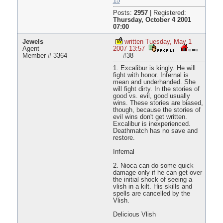
15
Posts:
2957
|
Registered:
Thursday, October 4 2001
07:00
Jewels
written Tuesday, May 1
Agent
2007 13:57
Member # 3364
#38
1. Excalibur is kingly. He will
fight with honor. Infernal is
mean and underhanded. She
will fight dirty. In the stories of
good vs. evil, good usually
wins. These stories are biased,
though, because the stories of
evil wins don't get written.
Excalibur is inexperienced.
Deathmatch has no save and
restore.
Infernal
2. Nioca can do some quick
damage only if he can get over
the initial shock of seeing a
vlish in a kilt. His skills and
spells are cancelled by the
Vlish.
Delicious Vlish