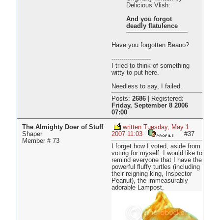
Delicious Vlish:
And you forgot
deadly flatulence
Have you forgotten Beano?
--------------------
I tried to think of something
witty to put here.
Needless to say, I failed.
Posts:
2686
|
Registered:
Friday, September 8 2006
07:00
The Almighty Doer of Stuff
written Tuesday, May 1
Shaper
2007 11:03
#37
Member # 73
I forget how I voted, aside from
voting for myself. I would like to
remind everyone that I have the
powerful fluffy turtles (including
their reigning king, Inspector
Peanut), the immeasurably
adorable Lampost,