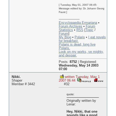
[ Tuesday, May 01, 2007 06:45:
Message edited by: Dr. Johann Georg
Faust ]
--------------------
Encyclopaedia Ermariana
•
Forum Archives
•
Forum
Statistics
•
RSS
[
Topic
/
Forum
]
My Blog
•
Polaris
•
I eat novels
for breakfast.
Polaris is dead, long live
Polaris.
Look on my works, ye mighty,
and despair.
Posts:
8752
|
Registered:
Wednesday, May 14 2003
07:00
Nikki.
written Tuesday, May 1
Shaper
2007 06:44
Member # 3442
#32
quote:
Originally written by
Lenar:
Hey, Nikki, that one
sounds like a good