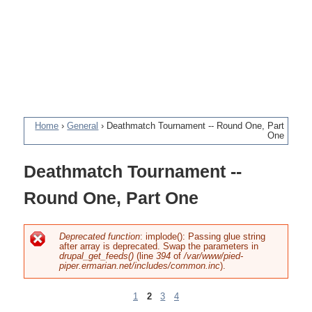
Home
›
General
›
Deathmatch Tournament -- Round One, Part
One
You
Deathmatch Tournament --
are
Round One, Part One
here
Deprecated function
: implode(): Passing glue string
after array is deprecated. Swap the parameters in
Error
drupal_get_feeds()
(line
394
of
/var/www/pied-
piper.ermarian.net/includes/common.inc
).
message
1
2
3
4