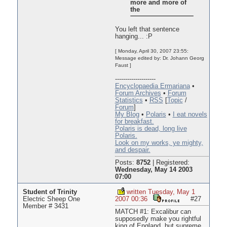
more and more of
the
You left that sentence
hanging... :P
[ Monday, April 30, 2007 23:55:
Message edited by: Dr. Johann Georg
Faust ]
--------------------
Encyclopaedia Ermariana
•
Forum Archives
•
Forum
Statistics
•
RSS
[
Topic
/
Forum
]
My Blog
•
Polaris
•
I eat novels
for breakfast.
Polaris is dead, long live
Polaris.
Look on my works, ye mighty,
and despair.
Posts:
8752
|
Registered:
Wednesday, May 14 2003
07:00
Student of Trinity
written Tuesday, May 1
Electric Sheep One
2007 00:36
#27
Member # 3431
MATCH #1: Excalibur can
supposedly make you rightful
king of England, but supreme