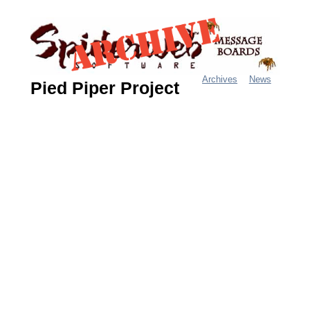
Jump
to
navigation
Archives
News
Pied Piper Project
M
a
i
n
m
e
n
u