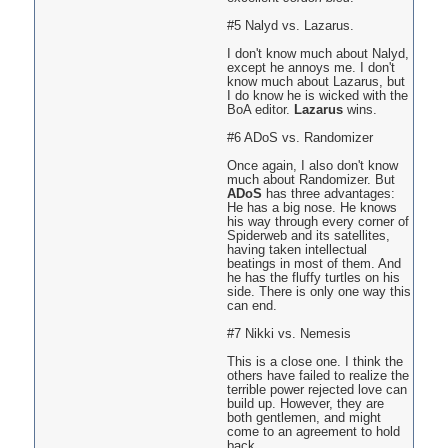
#5 Nalyd vs. Lazarus.
I don't know much about Nalyd,
except he annoys me. I don't
know much about Lazarus, but
I do know he is wicked with the
BoA editor.
Lazarus
wins.
#6 ADoS vs. Randomizer
Once again, I also don't know
much about Randomizer. But
ADoS
has three advantages:
He has a big nose. He knows
his way through every corner of
Spiderweb and its satellites,
having taken intellectual
beatings in most of them. And
he has the fluffy turtles on his
side. There is only one way this
can end.
#7 Nikki vs. Nemesis
This is a close one. I think the
others have failed to realize the
terrible power rejected love can
build up. However, they are
both gentlemen, and might
come to an agreement to hold
back.