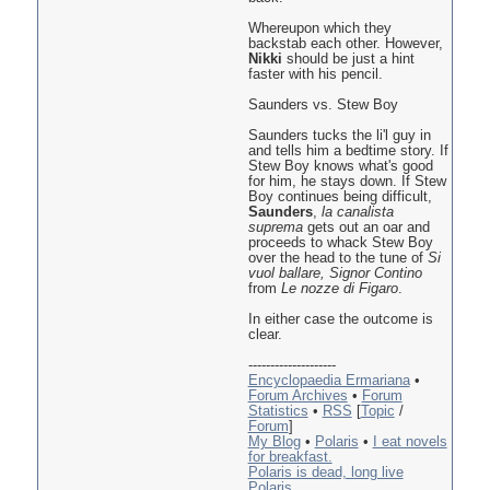
Whereupon which they
backstab each other. However,
Nikki
should be just a hint
faster with his pencil.
Saunders vs. Stew Boy
Saunders tucks the li'l guy in
and tells him a bedtime story. If
Stew Boy knows what's good
for him, he stays down. If Stew
Boy continues being difficult,
Saunders
,
la canalista
suprema
gets out an oar and
proceeds to whack Stew Boy
over the head to the tune of
Si
vuol ballare, Signor Contino
from
Le nozze di Figaro
.
In either case the outcome is
clear.
--------------------
Encyclopaedia Ermariana
•
Forum Archives
•
Forum
Statistics
•
RSS
[
Topic
/
Forum
]
My Blog
•
Polaris
•
I eat novels
for breakfast.
Polaris is dead, long live
Polaris.