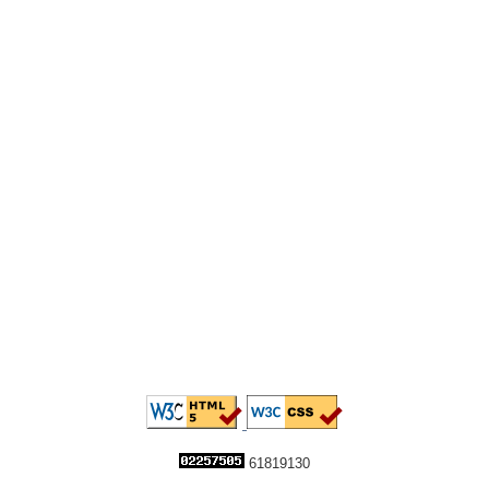
61819130