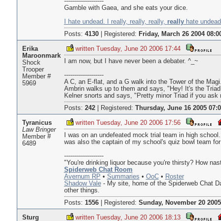
--------------------
Gamble with Gaea, and she eats your dice.
I hate undead. I really, really, really,
really
hate undead.
Posts:
4130
|
Registered:
Friday, March 26 2004 08:0
Erika
written Tuesday, June 20 2006 17:44
Maroonmark
I am now, but I have never been a debater. ^_~
Shock
Trooper
--------------------
Member #
A C, an E-flat, and a G walk into the Tower of the Magi
5969
Ambrin walks up to them and says, "Hey! It's the Triad
Kelner snorts and says, "Pretty minor Triad if you ask
Posts:
242
|
Registered:
Thursday, June 16 2005 07:
Tyranicus
written Tuesday, June 20 2006 17:56
Law Bringer
I was on an undefeated mock trial team in high school.
Member #
was also the captain of my school's quiz bowl team for 
6489
--------------------
"You're drinking liquor because you're thirsty? How na
Spiderweb Chat Room
Avernum RP
•
Summaries
•
OoC
•
Roster
Shadow Vale
- My site, home of the Spiderweb Chat D
other things.
Posts:
1556
|
Registered:
Sunday, November 20 2005
Sturg
written Tuesday, June 20 2006 18:13