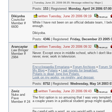
[ Tuesday, June 20, 2006 08:35: Message edited by: Major ]
Posts:
153
|
Registered:
Monday, April 24 2006 07:00
Dikiyoba
written Tuesday, June 20 2006 09:19
Councilor
While I have not been on an official debate team, I be
Member #
enough.
6600
Dikiyoba.
Posts:
4346
|
Registered:
Friday, December 23 2005 
Arancaytar
written Tuesday, June 20 2006 09:32
Law Bringer
Never. Except once in middle school, which I don't like t
Member #
never, ever, work in television.
2984
--------------------
Encyclopaedia Ermariana
•
Forum Archives
•
Forum St
My Blog
•
Polaris
•
I eat novels for breakfast.
Polaris is dead, long live Polaris.
Look on my works, ye mighty, and despair.
Posts:
8752
|
Registered:
Wednesday, May 14 2003 0
Zeviz
written Tuesday, June 20 2006 09:43
Nuke and
The first option is so amusing that I was very tempted 
Pave
a couple years in a political student group might qualify
Member # 24
--------------------
Be careful with a word, as you would with a sword,