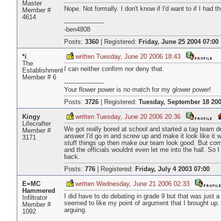
Master
Nope. Not formally. I don't know if I'd want to if I had 
Member #
4614
--------------------
-ben4808
Posts:
3360
|
Registered:
Friday, June 25 2004 07:00
*i
written Tuesday, June 20 2006 18:43
The
I can neither confirm nor deny that.
Establishment
Member # 6
--------------------
Your flower power is no match for my glower power!
Posts:
3726
|
Registered:
Tuesday, September 18 200
Kingy
written Tuesday, June 20 2006 20:36
Lifecrafter
We got really bored at school and started a tag team 
Member #
answer I'd go in and screw up and make it look like it 
3171
stuff things up then make our team look good. But come
and the officials wouldnt even let me into the hall. So 
back.
Posts:
776
|
Registered:
Friday, July 4 2003 07:00
E=MC
written Wednesday, June 21 2006 02:33
Hammered
I did have to do debating in grade 9 but that was just 
Infiltrator
seemed to like my point of argument that I brought up. 
Member #
arguing.
1092