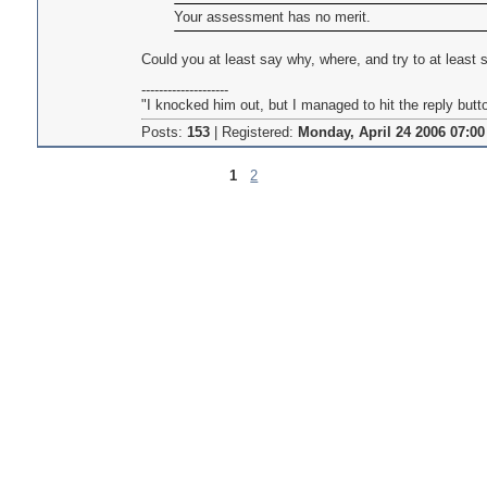
Your assessment has no merit.
Could you at least say why, where, and try to at least
--------------------
"I knocked him out, but I managed to hit the reply butt
Posts:
153
|
Registered:
Monday, April 24 2006 07:00
1
2
Pages