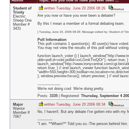
Author
Topic: Are you now or have you ever been ...
Student of
written Tuesday, June 20 2006 08:26
Trinity
Are you now or have you ever been a debater?
Electric
Sheep One
By this I mean a member of a formal debating team.
Member #
3431
[ Tuesday, June 20, 2006 08:28: Message edited by: Student of Trini
Poll Information
This poll contains 1 question(s). 40 user(s) have voted
You may not view the results of this poll without voting
function launch_voter () { launch_window("http://www.i
ubb=poll;d=vote;pollid=xxLGmkTroQOr"); return true; } 
launch_window("http://www.ironycentral.com/cgi-bin/u
return true; } // end launch_viewer function launch_wind
"width=550,height=300,toolbar=no,location=no,director
); window.preview.focus(); return preview; } // end la
--------------------
We're not doing cool. We're doing pretty.
Posts:
3335
|
Registered:
Thursday, September 4 200
Major
written Tuesday, June 20 2006 08:34
Warrior
No, I haven't. But any debate I've gotten into with my f
Member #
7067
-------------
"I am. **Wham!** Told you so.-The person behind him.