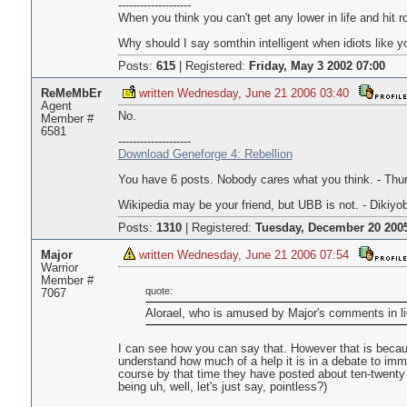
--------------------
When you think you can't get any lower in life and hit
Why should I say somthin intelligent when idiots like yo
Posts:
615
|
Registered:
Friday, May 3 2002 07:00
ReMeMbEr
written Wednesday, June 21 2006 03:40
Agent
No.
Member #
6581
--------------------
Download Geneforge 4: Rebellion
You have 6 posts. Nobody cares what you think. - Thur
Wikipedia may be your friend, but UBB is not. - Dikiyo
Posts:
1310
|
Registered:
Tuesday, December 20 2005
Major
written Wednesday, June 21 2006 07:54
Warrior
Member #
quote:
7067
Alorael, who is amused by Major's comments in li
I can see how you can say that. However that is becaus
understand how much of a help it is in a debate to imm
course by that time they have posted about ten-twenty 
being uh, well, let's just say, pointless?)