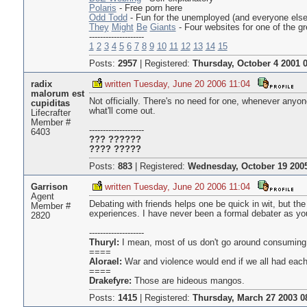
Polaris
- Free porn here
Odd Todd
- Fun for the unemployed (and everyone else
They
Might
Be
Giants
- Four websites for one of the g
--------------------
1
2
3
4
5
6
7
8
9
10
11
12
13
14
15
Posts:
2957
|
Registered:
Thursday, October 4 2001 0
radix
written Tuesday, June 20 2006 11:04
malorum est
Not officially. There's no need for one, whenever any
cupiditas
what'll come out.
Lifecrafter
Member #
--------------------
6403
??? ??????
???? ?????
Posts:
883
|
Registered:
Wednesday, October 19 2005
Garrison
written Tuesday, June 20 2006 11:04
Agent
Debating with friends helps one be quick in wit, but th
Member #
experiences. I have never been a formal debater as you
2820
--------------------
Thuryl:
I mean, most of us don't go around consuming 
====
Alorael:
War and violence would end if we all had each
====
Drakefyre:
Those are hideous mangos.
Posts:
1415
|
Registered:
Thursday, March 27 2003 0