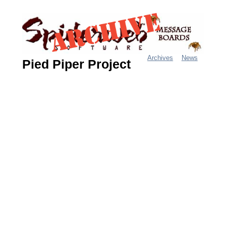
Jump
to
navigation
Archives
News
Pied Piper Project
M
a
i
n
m
e
n
u