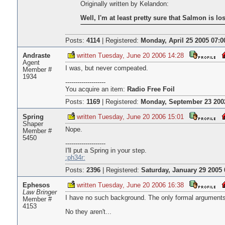
Originally written by Kelandon:
Well, I'm at least pretty sure that Salmon is lo
Posts:
4114
|
Registered:
Monday, April 25 2005 07:0
Andraste
written Tuesday, June 20 2006 14:28
Agent
I was, but never compeated.
Member #
1934
--------------------
You acquire an item:
Radio Free Foil
Posts:
1169
|
Registered:
Monday, September 23 200
Spring
written Tuesday, June 20 2006 15:01
Shaper
Nope.
Member #
5450
--------------------
I'll put a Spring in your step.
:ph34r:
Posts:
2396
|
Registered:
Saturday, January 29 2005 
Ephesos
written Tuesday, June 20 2006 16:38
Law Bringer
I have no such background. The only formal arguments
Member #
4153
No they aren't...