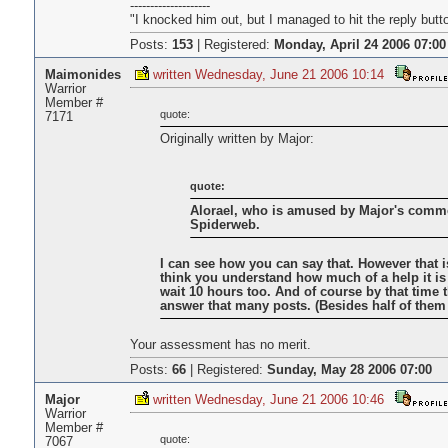
--------------------
"I knocked him out, but I managed to hit the reply butt
Posts:
153
|
Registered:
Monday, April 24 2006 07:00
Maimonides
written Wednesday, June 21 2006 10:14
Warrior
Member #
quote:
7171
Originally written by Major:
quote:
Alorael, who is amused by Major's comme
Spiderweb.
I can see how you can say that. However that i
think you understand how much of a help it is
wait 10 hours too. And of course by that time t
answer that many posts. (Besides half of them b
Your assessment has no merit.
Posts:
66
|
Registered:
Sunday, May 28 2006 07:00
Major
written Wednesday, June 21 2006 10:46
Warrior
Member #
quote:
7067