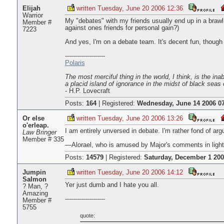
Elijah
written Tuesday, June 20 2006 12:36
Warrior
My "debates" with my friends usually end up in a brawl. 
Member #
against ones friends for personal gain?)
7223
And yes, I'm on a debate team. It's decent fun, though 
--------------------
Polaris
The most merciful thing in the world, I think, is the ina
a placid island of ignorance in the midst of black seas 
- H.P. Lovecraft
Posts:
164
|
Registered:
Wednesday, June 14 2006 07
Or else
written Tuesday, June 20 2006 13:26
o'erleap.
I am entirely unversed in debate. I'm rather fond of ar
Law Bringer
Member # 335
—Alorael, who is amused by Major's comments in light
Posts:
14579
|
Registered:
Saturday, December 1 200
Jumpin
written Tuesday, June 20 2006 14:12
Salmon
Yer just dumb and I hate you all.
? Man, ?
Amazing
--------------------
Member #
5755
quote: