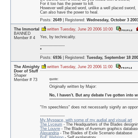
For it too has the power to kill.
However well placed word, unlike a well placed sword,
Can also have the power to heal.
Posts:
2649
|
Registered:
Wednesday, October 3 2001
The Immortal
written Tuesday, June 20 2006 10:00
BANNED
Yes, by technicality.
Member # 4
--------------------
*
Posts:
6936
|
Registered:
Tuesday, September 18 200
The Almighty
written Tuesday, June 20 2006 11:00
Doer of Stuff
Shaper
quote:
Member # 73
Originally written by Major:
No, I haven't. But any debate I've gotten into 
"I'm speechless" does not necessarily signify an oppon
--------------------
My Myspace, with some of my audial and visual art
The Lyceum
- The Headquarters of the Blades design
The Louvre
- The Blades of Avernum graphics databas
Alexandria
- The Blades of Exile Scenario database
BoE Webring
- Self explanatory