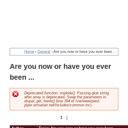
Home
›
General
›
Are you now or have you ever been ...
You
Are you now or have you ever
are
been ...
here
Deprecated function
: implode(): Passing glue string
after array is deprecated. Swap the parameters in
Error
drupal_get_feeds()
(line
394
of
/var/www/pied-
piper.ermarian.net/includes/common.inc
).
message
1
2
Pages