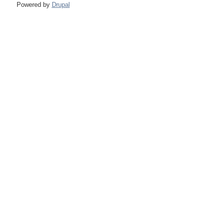
Powered by
Drupal