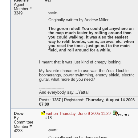
Returns
#17
Agent
Member #
quote:
3349
Originally written by Andrew Miller:
The goron ruled! You could get anywhere on
the map much faster by rolling around than
you could walking. It was also the easiest
way to refill bombs, coins, arrows, etc. when
you reset the time - just go out to the main
field, and roll around for a while.
I meant that it was just kind of creepy looking.
My favorite character to use was the Zora. Double
boomerangs, power swimming, energy shield, electric
guitar, what more do you need?
--------------------
And everybody say....Yatta!
Posts:
1287
|
Registered:
Thursday, August 14 2003
07:00
Drew
written Thursday, June 9 2005 11:29
By
#18
Committee
Member #
quote:
4233
Originally written by demonslaeyr: