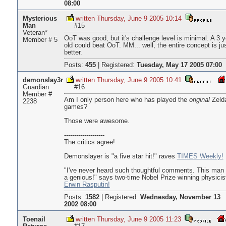
08:00
Mysterious
written Thursday, June 9 2005 10:14
Man
#15
Veteran*
OoT was good, but it's challenge level is minimal. A 3 y
Member # 5
old could beat OoT. MM... well, the entire concept is ju
better.
Posts:
455
|
Registered:
Tuesday, May 17 2005 07:00
demonslay3r
written Thursday, June 9 2005 10:41
Guardian
#16
Member #
Am I only person here who has played the
original
Zeld
2238
games?
Those were awesome.
--------------------
The critics agree!
Demonslayer is "a five star hit!" raves
TIMES Weekly!
"I've never heard such thoughtful comments. This man 
a genious!" says two-time Nobel Prize winning physicis
Erwin Rasputin!
Posts:
1582
|
Registered:
Wednesday, November 13
2002 08:00
Toenail
written Thursday, June 9 2005 11:23