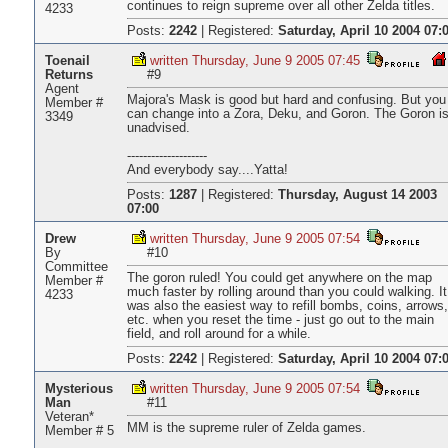
continues to reign supreme over all other Zelda titles.
4233
Posts:
2242
|
Registered:
Saturday, April 10 2004 07:
Toenail
written Thursday, June 9 2005 07:45
Returns
#9
Agent
Majora's Mask is good but hard and confusing. But you
Member #
can change into a Zora, Deku, and Goron. The Goron i
3349
unadvised.
--------------------
And everybody say....Yatta!
Posts:
1287
|
Registered:
Thursday, August 14 2003
07:00
Drew
written Thursday, June 9 2005 07:54
By
#10
Committee
The goron ruled! You could get anywhere on the map
Member #
much faster by rolling around than you could walking. It
4233
was also the easiest way to refill bombs, coins, arrows,
etc. when you reset the time - just go out to the main
field, and roll around for a while.
Posts:
2242
|
Registered:
Saturday, April 10 2004 07:
Mysterious
written Thursday, June 9 2005 07:54
Man
#11
Veteran*
MM is the supreme ruler of Zelda games.
Member # 5