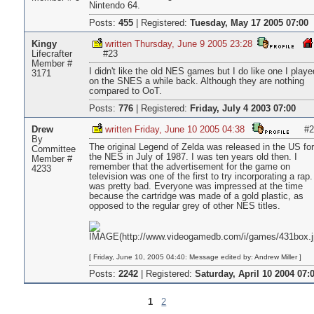
Nintendo 64.
Posts:
455
|
Registered:
Tuesday, May 17 2005 07:00
Kingy
written Thursday, June 9 2005 23:28
Lifecrafter
#23
Member #
I didn't like the old NES games but I do like one I playe
3171
on the SNES a while back. Although they are nothing
compared to OoT.
Posts:
776
|
Registered:
Friday, July 4 2003 07:00
Drew
written Friday, June 10 2005 04:38
#2
By
The original Legend of Zelda was released in the US for
Committee
the NES in July of 1987. I was ten years old then. I
Member #
remember that the advertisement for the game on
4233
television was one of the first to try incorporating a rap. 
was pretty bad. Everyone was impressed at the time
because the cartridge was made of a gold plastic, as
opposed to the regular grey of other NES titles.
[ Friday, June 10, 2005 04:40: Message edited by: Andrew Miller ]
Posts:
2242
|
Registered:
Saturday, April 10 2004 07:
1
2