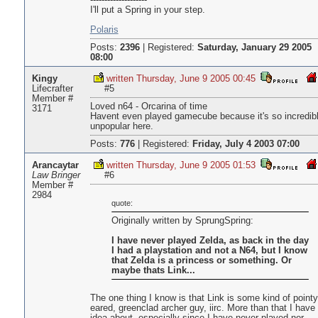
--------------------
I'll put a Spring in your step.
Polaris
Posts:
2396
|
Registered:
Saturday, January 29 2005
08:00
Kingy
written Thursday, June 9 2005 00:45
Lifecrafter
#5
Member #
Loved n64 - Orcarina of time
3171
Havent even played gamecube because it's so incredib
unpopular here.
Posts:
776
|
Registered:
Friday, July 4 2003 07:00
Arancaytar
written Thursday, June 9 2005 01:53
Law Bringer
#6
Member #
2984
quote:
Originally written by SprungSpring:
I have never played Zelda, as back in the day
I had a playstation and not a N64, but I know
that Zelda is a princess or something. Or
maybe thats Link...
The one thing I know is that Link is some kind of pointy
eared, greenclad archer guy, iirc. More than that I have