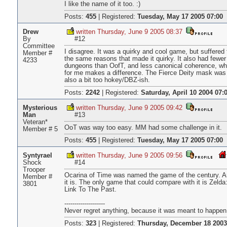
I like the name of it too. :)
Posts:
455
|
Registered:
Tuesday, May 17 2005 07:00
Drew
written Thursday, June 9 2005 08:37
By
#12
Committee
I disagree. It was a quirky and cool game, but suffered 
Member #
the same reasons that made it quirky. It also had fewer
4233
dungeons than OofT, and less canonical coherence, wh
for me makes a difference. The Fierce Deity mask was
also a bit too hokey/DBZ-ish.
Posts:
2242
|
Registered:
Saturday, April 10 2004 07:
Mysterious
written Thursday, June 9 2005 09:42
Man
#13
Veteran*
OoT was way too easy. MM had some challenge in it.
Member # 5
Posts:
455
|
Registered:
Tuesday, May 17 2005 07:00
Syntyrael
written Thursday, June 9 2005 09:56
Shock
#14
Trooper
Ocarina of Time was named the game of the century. 
Member #
it is. The only game that could compare with it is Zelda
3801
Link To The Past.
--------------------
Never regret anything, because it was meant to happen
Posts:
323
|
Registered:
Thursday, December 18 2003