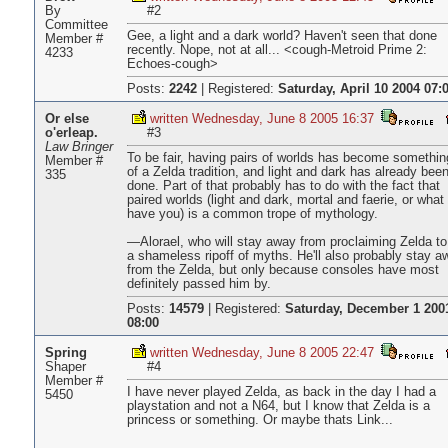
By
#2
Committee
Gee, a light and a dark world? Haven't seen that done
Member #
recently. Nope, not at all... <cough-Metroid Prime 2:
4233
Echoes-cough>
Posts:
2242
|
Registered:
Saturday, April 10 2004 07:
Or else
written Wednesday, June 8 2005 16:37
o'erleap.
#3
Law Bringer
To be fair, having pairs of worlds has become somethin
Member #
of a Zelda tradition, and light and dark has already bee
335
done. Part of that probably has to do with the fact that
paired worlds (light and dark, mortal and faerie, or what
have you) is a common trope of mythology.
—Alorael, who will stay away from proclaiming Zelda to
a shameless ripoff of myths. He'll also probably stay a
from the Zelda, but only because consoles have most
definitely passed him by.
Posts:
14579
|
Registered:
Saturday, December 1 200
08:00
Spring
written Wednesday, June 8 2005 22:47
Shaper
#4
Member #
I have never played Zelda, as back in the day I had a
5450
playstation and not a N64, but I know that Zelda is a
princess or something. Or maybe thats Link...