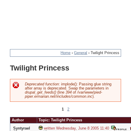
Home
›
General
›
Twilight Princess
You
Twilight Princess
are
here
Deprecated function
: implode(): Passing glue string
after array is deprecated. Swap the parameters in
Error
drupal_get_feeds()
(line
394
of
/var/www/pied-
piper.ermarian.net/includes/common.inc
).
message
1
2
Pages
Author
Topic: Twilight Princess
Syntyrael
written Wednesday, June 8 2005 11:40