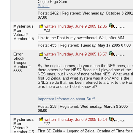
Cogito Ergo Sum
Polaris
Posts:
2462
|
Registered:
Wednesday, October 3 2001
07:00
Mysterious
written Thursday, June 9 2005 12:35
Man
#20
Veteran*
Link to the Past is my sweetheard. Well, after MM.
Member # 5
Posts:
455
|
Registered:
Tuesday, May 17 2005 07:00
Error
written Thursday, June 9 2005 13:57
Shock
#21
Trooper
By the original games, do you mean the NES ones, or 
Member #
there others before NES? Because I played one of the
5585
NES ones, but I know of none before NES. What was t
first 3d Zelda, and what system was it on? And is the
SNES zelda that has been referred to a Link to the Pas
or is there another I don't know of?
--------------------
Important Information about Stuff
Posts:
258
|
Registered:
Wednesday, March 9 2005
08:00
Mysterious
written Thursday, June 9 2005 15:14
Man
#22
Veteran*
First 3D Zelda = Legend of Zelda: Ocarina of Time for t
Member # 5