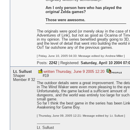
Am I only person here who has played the
original
Zelda games?
Those were awesome.
The originals were good (or merely okay in the case of 
Adventures of Link), but not as good as Ocarina of Tim
in my opinion. The series benefited greatly going to 3D,
and the level of detail that went into building the world i
OoT far outshone any of the previous games.
[ Friday, June 10, 2005 04:33: Message edited by: Andrew Miller ]
Posts:
2242
|
Registered:
Saturday, April 10 2004 07:
Lt. Sullust
written Thursday, June 9 2005 12:20
Shaper
#19
Member # 32
The outdoor details were a great improvement. The deta
in The Wind Waker were even more pleasing to the eye
Unfortunately, the game lacked a sufficient amount of
dungeons, and the world was entirely too large for such
small game.
So far I think the best game in the series has been Link
Awakening for Game Boy.
[ Thursday, June 09, 2005 12:21: Message edited by: Lt. Sullust ]
--------------------
Lt. Sullust