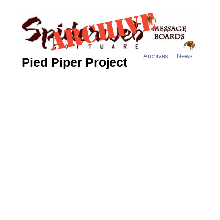
Jump
to
navigation
Archives
News
Pied Piper Project
M
a
i
n
m
e
n
u