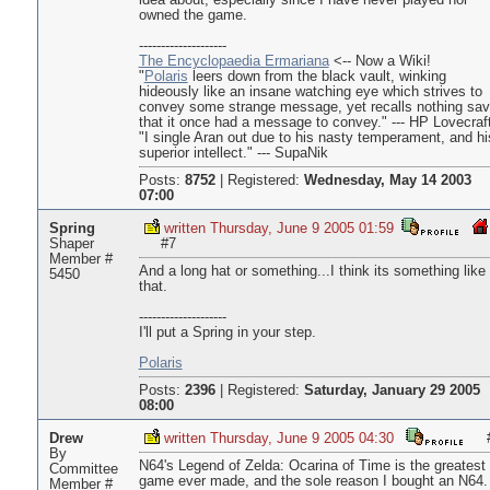
idea about, especially since I have never played nor
owned the game.
--------------------
The Encyclopaedia Ermariana
<-- Now a Wiki!
"
Polaris
leers down from the black vault, winking
hideously like an insane watching eye which strives to
convey some strange message, yet recalls nothing sa
that it once had a message to convey." --- HP Lovecraft
"I single Aran out due to his nasty temperament, and hi
superior intellect." --- SupaNik
Posts:
8752
|
Registered:
Wednesday, May 14 2003
07:00
Spring
written Thursday, June 9 2005 01:59
Shaper
#7
Member #
And a long hat or something...I think its something like
5450
that.
--------------------
I'll put a Spring in your step.
Polaris
Posts:
2396
|
Registered:
Saturday, January 29 2005
08:00
Drew
written Thursday, June 9 2005 04:30
By
N64's Legend of Zelda: Ocarina of Time is the greatest
Committee
game ever made, and the sole reason I bought an N64. 
Member #