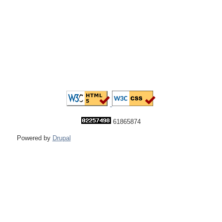
61865874
Powered by
Drupal