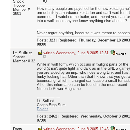
Shock
#0
Trooper
How many people are psyched for the new zelda game?
Member #
am definitely a hardcorer zelda fan and can't wait for it 
3801
ocme out.. I watched the trailer, and I heard you can tu
into a wolf. does anyone know anything else about it?
--------------------
Never regret anything, because it was meant to happen
Posts:
323
|
Registered:
Thursday, December 18 2003
08:00
Lt. Sullust
written Wednesday, June 8 2005 12:31
Shaper
#1
Member # 32
While in wolf form, which occurs in twilight parts of the
world (it isn't quite light and dark as in the SNES game)
you are aided by an imp, who rides along Link and has 
funky looking hat. Other than that I know that you get a
boomerang, which if charged can cause a small tornado
All of this information can be found in the most recent
Nintendo Power Magazine.
--------------------
Lt. Sullust
Cogito Ergo Sum
Polaris
Posts:
2462
|
Registered:
Wednesday, October 3 2001
07:00
Drew
written Wednesday, June 8 2005 12:45