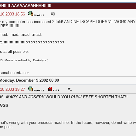
!!!!! AAAAAAAAHHHH!!!!!!
 10 2003 18:56
#0
e for my computer has increased 2-fold! AND NETSCAPE DOESN'T WOR
S!!!!!!!!!
:mad: :mad: :mad: :mad:
!!!!!!!!!!!!!!!!!????????????????
s at all possible.
5: Message edited by: Drakefyre ]
onal entertainer
Monday, December 9 2002 08:00
 10 2003 19:27
#1
US, MARY AND JOSEPH
WOULD YOU
PUH-LEEZE
SHORTEN THAT!!
NGS
hat's wrong with your precious machine. In the future, however, do not write 
he post.