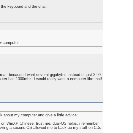
the keyboard and the chair.
ew computer.
at, because I want several gigabytes instead of just 3.99
ter has 1000mhz! I would really want a computer like that!
lk about my computer and give a little advice:
ing on WinXP Chinese. trust me, dual-OS helps, i remember
e, having a second OS allowed me to back up my stuff on CDs