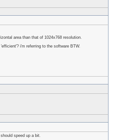
zontal area than that of 1024x768 resolution.
'efficient'? i'm referring to the software BTW.
 should speed up a bit.