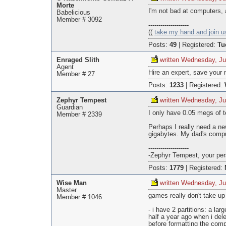
Morte
I'm not bad at computers,
Babelicious
Member # 3092
--------------------
((
take my hand and join u
Posts:
49
|
Registered:
Tu
Enraged Slith
written Wednesday, Ju
Agent
Hire an expert, save your 
Member # 27
Posts:
1233
|
Registered:
Zephyr Tempest
written Wednesday, Ju
Guardian
I only have 0.05 megs of te
Member # 2339
Perhaps I really need a n
gigabytes. My dad's compu
--------------------
-Zephyr Tempest, your pers
Posts:
1779
|
Registered:
Wise Man
written Wednesday, Ju
Master
games really don't take up
Member # 1046
- i have 2 partitions: a l
half a year ago when i del
before formatting the comp