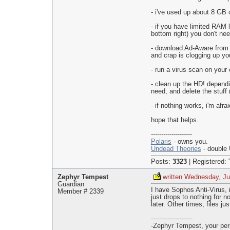
- i've used up about 8 GB 
- if you have limited RAM l
bottom right) you don't nee
- download Ad-Aware from 
and crap is clogging up y
- run a virus scan on your
- clean up the HD! dependin
need, and delete the stuff (
- if nothing works, i'm afra
hope that helps.
--------------------
Polaris
- owns you.
Undead Theories
- double 
Posts:
3323
|
Registered:
Zephyr Tempest
written Wednesday, Ju
Guardian
I have Sophos Anti-Virus, 
Member # 2339
just drops to nothing for 
later. Other times, files j
--------------------
-Zephyr Tempest, your pers