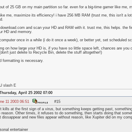
out of 25 GB on my main partition so far. even for a big-time gamer like me,
ike me, maximize its efficiency! i have 256 MB RAM (trust me, this isn't a lot 
d.
download.com and scan your HD and RAM with it. trust me, this helps. the fir
our HD and memory.
 computer once in a while (i do it once a week), or better yet, set scheduled 
g on how large your HD is, if you have so little space left, chances are you d
don't just delete to Recycle Bin, delete the stuff altogether!)
id formatting is necessary.
U slash E
Thursday, April 25 2002 07:00
ne 11 2003 06:51
#15
it kills at the first sign of a virus, but something keeps getting past, somet
no reason. Other times, it refuses to do something, then starts doing that som
ust dissappear and new files appear without reason, like Xupiter did on my comp
onal entertainer