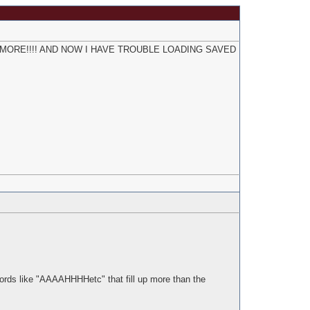
K ANYMORE!!!! AND NOW I HAVE TROUBLE LOADING SAVED
words like "AAAAHHHHetc" that fill up more than the