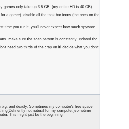
 my games only take up 3.5 GB. (my entire HD is 40 GB)
for a gamer). disable all the task bar icons (the ones on the
st time you run it, you'll never expect how much spyware
scans. make sure the scan pattern is constantly updated tho.
on't need two thirds of the crap on it! decide what you don't
hing big, and deadly. Sometimes my computer's free space
ething(Definently not natural for my computer.)sometime
uter. This might just be the beginning.