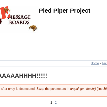
Pied Piper Project
Home
›
Tec
AAAAHHHH!!!!!!
g after array is deprecated. Swap the parameters in
drupal_get_feeds()
(line
39
1
2