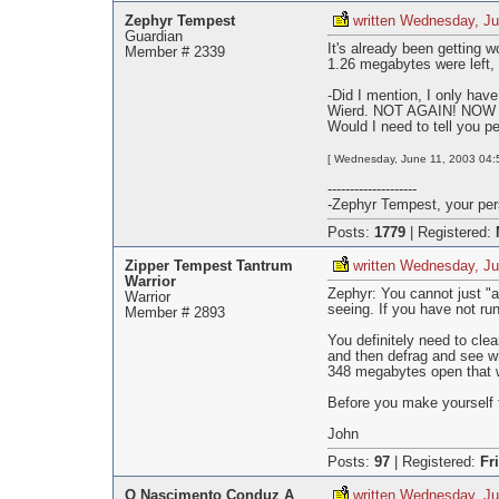
Zephyr Tempest
written Wednesday, Ju
Guardian
It's already been getting 
Member # 2339
1.26 megabytes were left,
-Did I mention, I only hav
Wierd. NOT AGAIN! NOW m
Would I need to tell you p
[ Wednesday, June 11, 2003 04:5
--------------------
-Zephyr Tempest, your pers
Posts:
1779
|
Registered:
Zipper Tempest Tantrum
written Wednesday, Ju
Warrior
Zephyr: You cannot just "
Warrior
seeing. If you have not ru
Member # 2893
You definitely need to cle
and then defrag and see wh
348 megabytes open that w
Before you make yourself t
John
Posts:
97
|
Registered:
Fr
O Nascimento Conduz A
written Wednesday, Ju