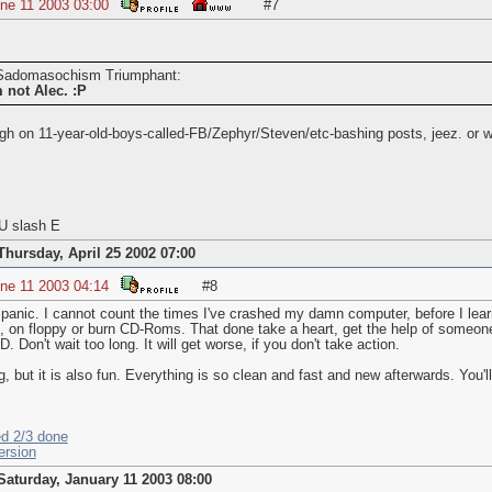
ne 11 2003 03:00
#7
y Sadomasochism Triumphant:
m
not
Alec. :P
gh on 11-year-old-boys-called-FB/Zephyr/Steven/etc-bashing posts, jeez. or wa
U slash E
Thursday, April 25 2002 07:00
ne 11 2003 04:14
#8
 panic. I cannot count the times I've crashed my damn computer, before I learn
, on floppy or burn CD-Roms. That done take a heart, get the help of someon
. Don't wait too long. It will get worse, if you don't take action.
, but it is also fun. Everything is so clean and fast and new afterwards. You'l
ed 2/3 done
ersion
Saturday, January 11 2003 08:00