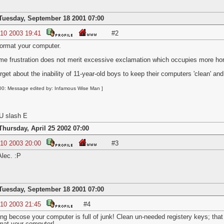
Tuesday, September 18 2001 07:00
 10 2003 19:41
#2
o format your computer.
me frustration does not merit excessive exclamation which occupies more hori
get about the inability of 11-year-old boys to keep their computers 'clean' and 
00: Message edited by: Infamous Wise Man ]
U slash E
Thursday, April 25 2002 07:00
 10 2003 20:00
#3
lec. :P
Tuesday, September 18 2001 07:00
 10 2003 21:45
#4
ing becose your computer is full of junk! Clean un-needed registery keys; that