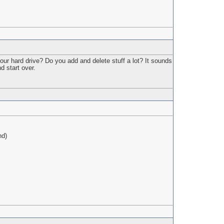
ur hard drive? Do you add and delete stuff a lot? It sounds
d start over.
nd)