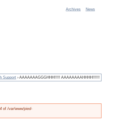
Archives
News
M
a
i
n
m
e
h Support
›
AAAAAAAGGGHHH!!!!! AAAAAAAAHHHH!!!!!!
n
u
4
of
/var/www/pied-