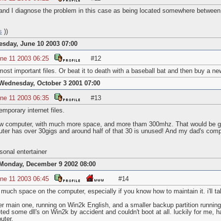
 and I diagnose the problem in this case as being located somewhere between 
s
))
esday, June 10 2003 07:00
ne 11 2003 06:25
#12
most important files. Or beat it to death with a baseball bat and then buy a n
Wednesday, October 3 2001 07:00
ne 11 2003 06:35
#13
mporary internet files.
ew computer, with much more space, and more tham 300mhz. That would be gre
ter has over 30gigs and around half of that 30 is unused! And my dad's compu
onal entertainer
Monday, December 9 2002 08:00
ne 11 2003 06:45
#14
 much space on the computer, especially if you know how to maintain it. i'll ta
arger main one, running on Win2k English, and a smaller backup partition runn
eted some dll's on Win2k by accident and couldn't boot at all. luckily for m
uter.