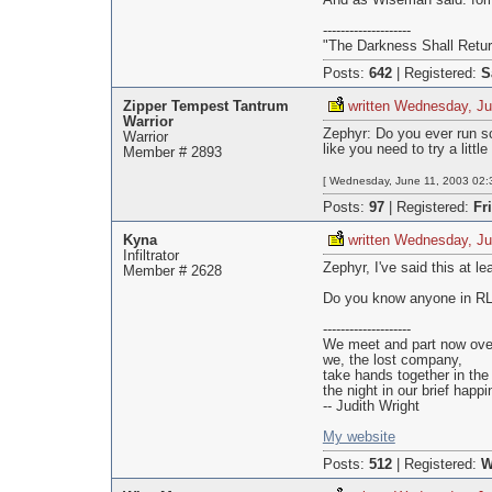
And as Wiseman said: for
--------------------
"The Darkness Shall Retur
Posts:
642
|
Registered:
S
Zipper Tempest Tantrum
written Wednesday, Ju
Warrior
Zephyr: Do you ever run sc
Warrior
like you need to try a litt
Member # 2893
[ Wednesday, June 11, 2003 02:3
Posts:
97
|
Registered:
Fr
Kyna
written Wednesday, Ju
Infiltrator
Zephyr, I've said this at l
Member # 2628
Do you know anyone in RL 
--------------------
We meet and part now over 
we, the lost company,
take hands together in the 
the night in our brief happi
-- Judith Wright
My website
Posts:
512
|
Registered:
W