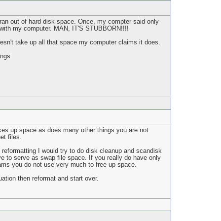
t ran out of hard disk space. Once, my compter said only
ng with my computer. MAN, IT'S STUBBORN!!!!
esn't take up all that space my computer claims it does.
ings.
kes up space as does many other things you are not
t files.
 reformatting I would try to do disk cleanup and scandisk
 to serve as swap file space. If you really do have only
ams you do not use very much to free up space.
ation then reformat and start over.