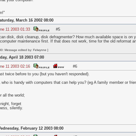
mat your computer!
n!"
aturday, March 16 2002 08:00
ne 11 2003 01:33
#5
an disk, disk cleanup, disk defragmenter? How much available space is on yo
le computer maintenance first. If that does not work, time for the old reformat an
0: Message edited by: Felwynne ]
iday, April 18 2003 07:00
ne 11 2003 02:16
#6
east twice before to you (but you haven't responded).
who is handy with computers that can help you? (eg A family member or frie
all the world;
night, forget
ness, silently.
ednesday, February 12 2003 08:00