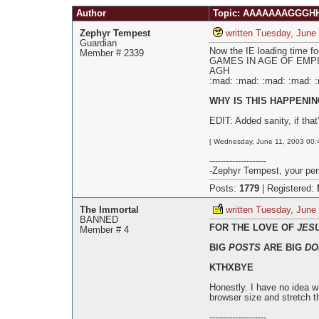
Pages
Author
Topic: AAAAAAAGGGHHH
Zephyr Tempest
written Tuesday, June
Guardian
Now the IE loading tim
Member # 2339
GAMES IN AGE OF EMPIRE
AGH
:mad: :mad: :mad: :mad: 
WHY IS THIS HAPPENING!!
EDIT: Added sanity, if that'
[ Wednesday, June 11, 2003 00:4
--------------------
-Zephyr Tempest, your pers
Posts:
1779
|
Registered:
The Immortal
written Tuesday, June
BANNED
FOR THE LOVE OF
JES
Member # 4
BIG
POSTS
ARE BIG
DO
KTHXBYE
Honestly. I have no idea w
browser size and stretch t
--------------------