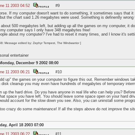
ne 11 2003 04:52
#9
worse. If my computer doesn't want to do something, it sometimes says that i
 but the chart said 1.26 megabytes were used. Something is definently wro
e about 500 megabytes left, but adding up all the games on my computer, it do
y computer says I only have 348 megabytes free!
eople about my computer? I've had to reset it many times, and I know it's sett
8: Message edited by: Zephyr Tempest, The Windwarrior ]
onal entertainer
Monday, December 9 2002 08:00
ne 11 2003 06:21
#10
add up" the games on your computer to figure this out. Remember windows ta
n disk cleanup you may even have hundreds of megabytes of temporary interne
an up the hard drive. Do you have anyone in real life who can help you? Before
at space you have left. You should leave some space open on your hard drive
ould account for the slow down you see. Also, you can uninstall some progr
oo crazy do some maintenance! If all the steps above do not improve the situ
iday, April 18 2003 07:00
ne 11 2003 06:22
#11