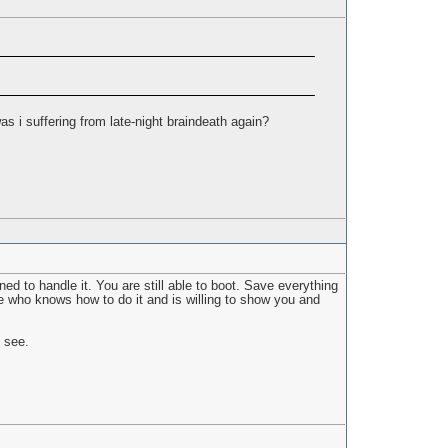
s i suffering from late-night braindeath again?
ed to handle it. You are still able to boot. Save everything
e who knows how to do it and is willing to show you and
l see.