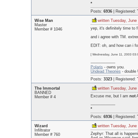
*
Posts:
6936
|
Registered:
Wise Man
written Tuesday, June
Master
yep, it's definitely time t
Member # 1046
and i agree with TM. extre
EDIT: oh, and how can i for
[ Wednesday, June 11, 2003 03:
--------------------
Polaris
- owns you.
Undead Theories
- double 
Posts:
3323
|
Registered:
The Immortal
written Tuesday, June
BANNED
Excuse me, but I am
not
A
Member # 4
--------------------
*
Posts:
6936
|
Registered:
Wizard
written Tuesday, June
Infiltrator
Zephyr: That all is happen
Member # 760