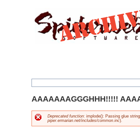
Jump
to
navigation
You
AAAAAAAGGGHHH!!!!! AAAA
are
here
Deprecated function
: implode(): Passing glue strin
piper.ermarian.net/includes/common.inc
).
Error
message