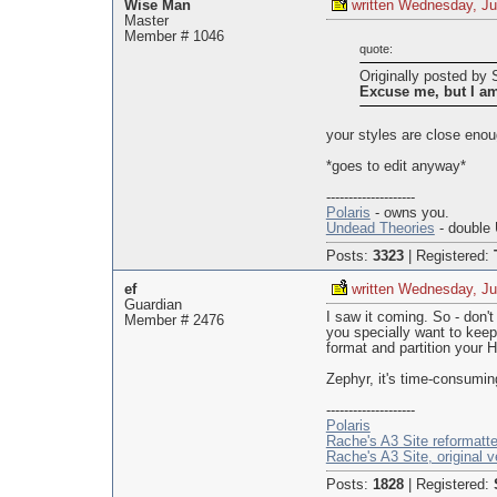
Wise Man
written Wednesday, Ju
Master
Member # 1046
quote:
Originally posted b
Excuse me, but I a
your styles are close enou
*goes to edit anyway*
--------------------
Polaris
- owns you.
Undead Theories
- double 
Posts:
3323
|
Registered:
ef
written Wednesday, Ju
Guardian
I saw it coming. So - don't
Member # 2476
you specially want to keep
format and partition your HD
Zephyr, it's time-consuming
--------------------
Polaris
Rache's A3 Site reformatt
Rache's A3 Site, original v
Posts:
1828
|
Registered: