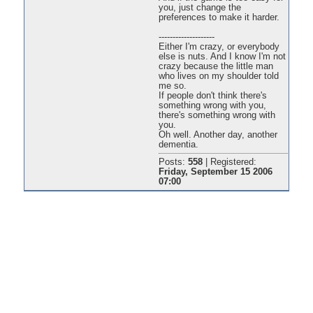
you, just change the
preferences to make it harder.
--------------------
Either I'm crazy, or everybody
else is nuts. And I know I'm not
crazy because the little man
who lives on my shoulder told
me so.
If people don't think there's
something wrong with you,
there's something wrong with
you.
Oh well. Another day, another
dementia.
Posts:
558
|
Registered:
Friday, September 15 2006
07:00