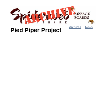
Jump
to
navigation
Archives
News
Pied Piper Project
M
a
i
n
m
e
n
u