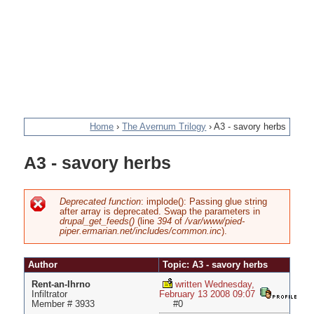
Home
›
The Avernum Trilogy
›
A3 - savory herbs
You
A3 - savory herbs
are
here
Deprecated function
: implode(): Passing glue string
after array is deprecated. Swap the parameters in
Error
drupal_get_feeds()
(line
394
of
/var/www/pied-
piper.ermarian.net/includes/common.inc
).
message
Author
Topic: A3 - savory herbs
Rent-an-Ihrno
written Wednesday,
Infiltrator
February 13 2008 09:07
Member # 3933
#0