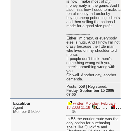
is how I make most of
my
money early in the game. And I
also miss how I used to make a
ton of money in Lorelei by
buying cheap potion ingredients
and then selling the potions I
made for a good size profit.
--------------------
Either I'm crazy, or everybody
else is nuts. And I know I'm not
crazy because the little man
who lives on my shoulder told
me so.
If people don't think there's
something wrong with you,
there's something wrong with
you.
Oh well. Another day, another
dementia.
Posts:
558
|
Registered:
Friday, September 15 2006
07:00
Excalibur
written Monday, February
Agent
18 2008 11:18
Member # 8030
#6
In E3 the courier route was the
only option for purchasing
spells like Quickfire and