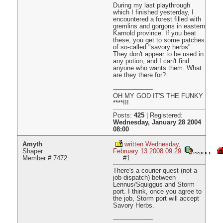
During my last playthrough
which I finished yesterday, I
encountered a forest filled with
gremlins and gorgons in eastern
Karnold province. If you beat
these, you get to some patches
of so-called "savory herbs".
They don't appear to be used in
any potion, and I can't find
anyone who wants them. What
are they there for?
--------------------
OH MY GOD IT'S THE FUNKY
****!!!
Posts:
425
|
Registered:
Wednesday, January 28 2004
08:00
Amyth
written Wednesday,
Shaper
February 13 2008 09:29
Member # 7472
#1
There's a courier quest (not a
job dispatch) between
Lennus/Squiggus and Storm
port. I think, once you agree to
the job, Storm port will accept
Savory Herbs.
--------------------