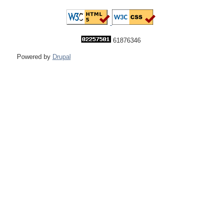
61876346
Powered by
Drupal