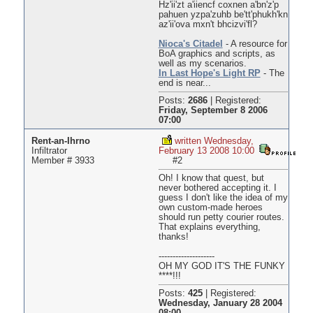
Hz'ii'zt a'iiencf coxnen a'bn'z'p
pahuen yzpa'zuhb be'tt'phukh'kn
az'ii'ova mxn't bhcizvi'fl?
Nioca's Citadel
- A resource for
BoA graphics and scripts, as
well as my scenarios.
In Last Hope's Light RP
- The
end is near...
Posts:
2686
|
Registered:
Friday, September 8 2006
07:00
Rent-an-Ihrno
written Wednesday,
Infiltrator
February 13 2008 10:00
Member # 3933
#2
Oh! I know that quest, but
never bothered accepting it. I
guess I don't like the idea of my
own custom-made heroes
should run petty courier routes.
That explains everything,
thanks!
--------------------
OH MY GOD IT'S THE FUNKY
****!!!
Posts:
425
|
Registered:
Wednesday, January 28 2004