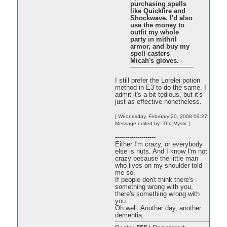
purchasing spells
like Quickfire and
Shockwave. I'd also
use the money to
outfit my whole
party in mithril
armor, and buy my
spell casters
Micah's gloves.
I still prefer the Lorelei potion
method in E3 to do the same. I
admit it's a bit tedious, but it's
just as effective nonetheless.
[ Wednesday, February 20, 2008 09:27:
Message edited by: The Mystic ]
--------------------
Either I'm crazy, or everybody
else is nuts. And I know I'm not
crazy because the little man
who lives on my shoulder told
me so.
If people don't think there's
something wrong with you,
there's something wrong with
you.
Oh well. Another day, another
dementia.