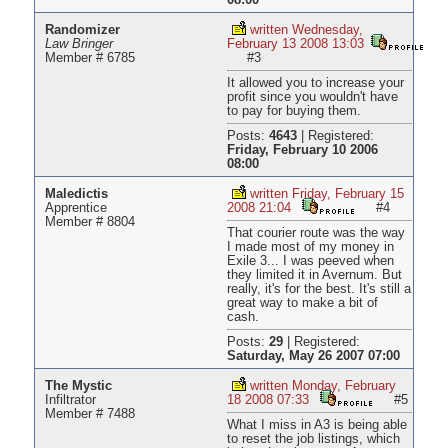
08:00
Randomizer
written Wednesday,
Law Bringer
February 13 2008 13:03
Member # 6785
#3
It allowed you to increase your
profit since you wouldn't have
to pay for buying them.
Posts:
4643
|
Registered:
Friday, February 10 2006
08:00
Maledictis
written Friday, February 15
Apprentice
2008 21:04
#4
Member # 8804
That courier route was the way
I made most of my money in
Exile 3... I was peeved when
they limited it in Avernum. But
really, it's for the best. It's still a
great way to make a bit of
cash.
Posts:
29
|
Registered:
Saturday, May 26 2007 07:00
The Mystic
written Monday, February
Infiltrator
18 2008 07:33
#5
Member # 7488
What I miss in A3 is being able
to reset the job listings, which