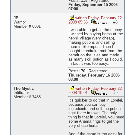
Posts:
558
|
Registered:
Friday, September 15 2006
07:00
JP
written Friday, February 22
Warrior
2008 05:36
#8
Member # 6801
I was able to get all the money
I wished by buying herbs at the
nephil village (very cheap),
making potions and selling
them in Stormport. Then I
bought mandrake root from the
hermit on the isles and made
as many skill potion as I could.
In fact it was too easy...
Posts:
70
|
Registered:
Thursday, February 16 2006
08:00
The Mystic
written Friday, February 22
Infiltrator
2008 10:01
#9
Member # 7488
It's quicker to do that in Lorelei,
because you can buy
ingredients and sell the potions
right there in town. The only
thing is that in Lorelei, you need
some Anama rings to get the
very cheap herbs.
And if the game is too easy for