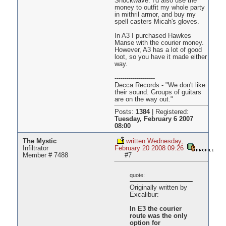
Shockwave. I'd also use the
money to outfit my whole party
in mithril armor, and buy my
spell casters Micah's gloves.
In A3 I purchased Hawkes
Manse with the courier money.
However, A3 has a lot of good
loot, so you have it made either
way.
--------------------
Decca Records - "We don't like
their sound. Groups of guitars
are on the way out."
Posts:
1384
|
Registered:
Tuesday, February 6 2007
08:00
The Mystic
written Wednesday,
Infiltrator
February 20 2008 09:26
Member # 7488
#7
quote:
Originally written by
Excalibur:
In E3 the courier
route was the only
option for