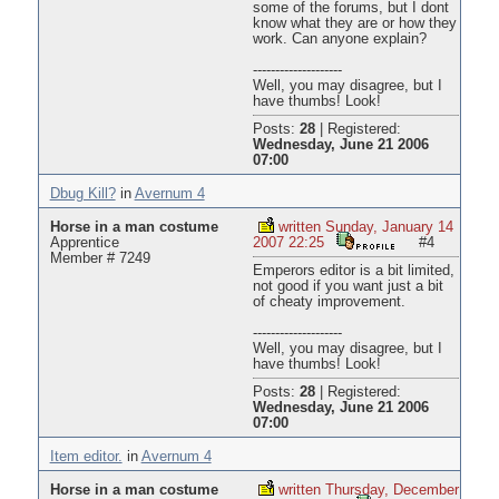
some of the forums, but I dont
know what they are or how they
work. Can anyone explain?
--------------------
Well, you may disagree, but I
have thumbs! Look!
Posts:
28
|
Registered:
Wednesday, June 21 2006
07:00
Dbug Kill?
in
Avernum 4
Horse in a man costume
written Sunday, January 14
Apprentice
2007 22:25
#4
Member # 7249
Emperors editor is a bit limited,
not good if you want just a bit
of cheaty improvement.
--------------------
Well, you may disagree, but I
have thumbs! Look!
Posts:
28
|
Registered:
Wednesday, June 21 2006
07:00
Item editor.
in
Avernum 4
Horse in a man costume
written Thursday, December