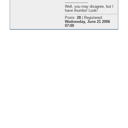
--------------------
Well, you may disagree, but I
have thumbs! Look!
Posts:
28
|
Registered:
Wednesday, June 21 2006
07:00