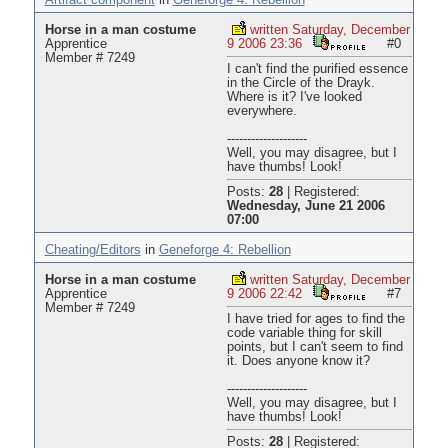
Artifact component
in
Geneforge 4: Rebellion
Horse in a man costume
written Saturday, December
Apprentice
9 2006 23:36
#0
Member # 7249
I can't find the purified essence
in the Circle of the Drayk.
Where is it? I've looked
everywhere.
--------------------
Well, you may disagree, but I
have thumbs! Look!
Posts:
28
|
Registered:
Wednesday, June 21 2006
07:00
Cheating/Editors
in
Geneforge 4: Rebellion
Horse in a man costume
written Saturday, December
Apprentice
9 2006 22:42
#7
Member # 7249
I have tried for ages to find the
code variable thing for skill
points, but I can't seem to find
it. Does anyone know it?
--------------------
Well, you may disagree, but I
have thumbs! Look!
Posts:
28
|
Registered: