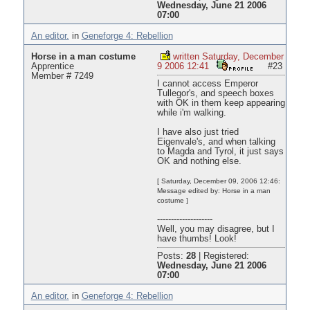
Wednesday, June 21 2006
07:00
An editor.
in
Geneforge 4: Rebellion
Horse in a man costume
written Saturday, December
Apprentice
9 2006 12:41
#23
Member # 7249
I cannot access Emperor
Tullegor's, and speech boxes
with OK in them keep appearing
while i'm walking.
I have also just tried
Eigenvale's, and when talking
to Magda and Tyrol, it just says
OK and nothing else.
[ Saturday, December 09, 2006 12:46:
Message edited by: Horse in a man
costume ]
--------------------
Well, you may disagree, but I
have thumbs! Look!
Posts:
28
|
Registered:
Wednesday, June 21 2006
07:00
An editor.
in
Geneforge 4: Rebellion