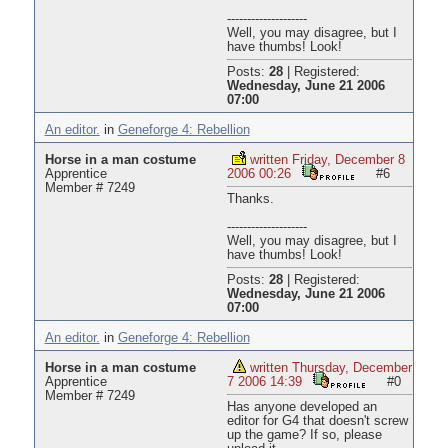
--------------------
Well, you may disagree, but I
have thumbs! Look!
Posts:
28
|
Registered:
Wednesday, June 21 2006
07:00
An editor.
in
Geneforge 4: Rebellion
Horse in a man costume
written Friday, December 8
Apprentice
2006 00:26
#6
Member # 7249
Thanks.
--------------------
Well, you may disagree, but I
have thumbs! Look!
Posts:
28
|
Registered:
Wednesday, June 21 2006
07:00
An editor.
in
Geneforge 4: Rebellion
Horse in a man costume
written Thursday, December
Apprentice
7 2006 14:39
#0
Member # 7249
Has anyone developed an
editor for G4 that doesn't screw
up the game? If so, please