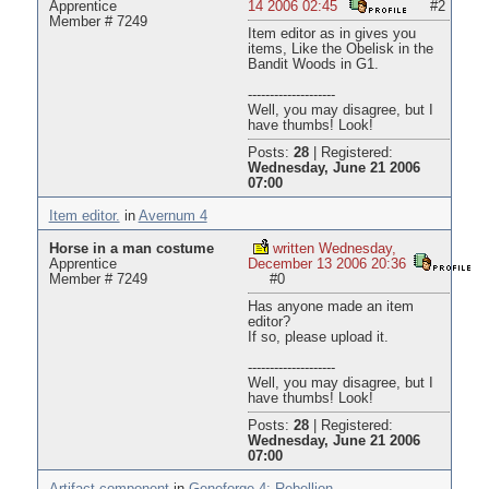
Apprentice
14 2006 02:45
#2
Member # 7249
Item editor as in gives you
items, Like the Obelisk in the
Bandit Woods in G1.
--------------------
Well, you may disagree, but I
have thumbs! Look!
Posts:
28
|
Registered:
Wednesday, June 21 2006
07:00
Item editor.
in
Avernum 4
Horse in a man costume
written Wednesday,
Apprentice
December 13 2006 20:36
Member # 7249
#0
Has anyone made an item
editor?
If so, please upload it.
--------------------
Well, you may disagree, but I
have thumbs! Look!
Posts:
28
|
Registered:
Wednesday, June 21 2006
07:00