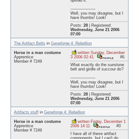
upload it.
--------------------
Well, you may disagree, but I
have thumbs! Look!
Posts:
28
|
Registered:
Wednesday, June 21 2006
07:00
The Artifact Belts
in
Geneforge 4: Rebellion
Horse in a man costume
written Sunday, December
Apprentice
3 2006 02:41
#6
Member # 7249
What exactly do the sunstone
belt and girdle of succour do?
--------------------
Well, you may disagree, but I
have thumbs! Look!
Posts:
28
|
Registered:
Wednesday, June 21 2006
07:00
Artifacts stuff
in
Geneforge 4: Rebellion
Horse in a man costume
written Friday, December 1
Apprentice
2006 14:11
#0
Member # 7249
I have all of these artifact
components, but I can't do