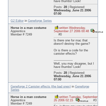
have thumbs! Look!
Posts:
28
|
Registered:
Wednesday, June 21 2006
07:00
G2 Editor
in
Geneforge Series
Horse in a man costume
written Wednesday,
Apprentice
September 27 2006 00:48
Member # 7249
#0
Is there one for mac that
doesn't
destroy the game?
Or is there a code for the
canister effects?
--------------------
Well, you may disagree, but I
have thumbs! Look!
Posts:
28
|
Registered:
Wednesday, June 21 2006
07:00
Geneforge 2 Canister effects (the bad ones)
in
Geneforge
Series
Horse in a man costume
written Tuesday, September
Apprentice
26 2006 02:15
#3
Member # 7249