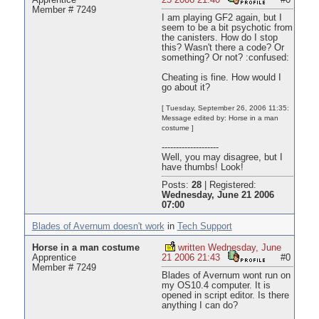
Apprentice
25 2006 21:40
#0
Member # 7249
I am playing GF2 again, but I
seem to be a bit psychotic from
the canisters. How do I stop
this? Wasn't there a code? Or
something? Or not? :confused:
Cheating is fine. How would I
go about it?
[ Tuesday, September 26, 2006 11:35:
Message edited by: Horse in a man
costume ]
--------------------
Well, you may disagree, but I
have thumbs! Look!
Posts:
28
|
Registered:
Wednesday, June 21 2006
07:00
Blades of Avernum doesn't work
in
Tech Support
Horse in a man costume
written Wednesday, June
Apprentice
21 2006 21:43
#0
Member # 7249
Blades of Avernum wont run on
my OS10.4 computer. It is
opened in script editor. Is there
anything I can do?