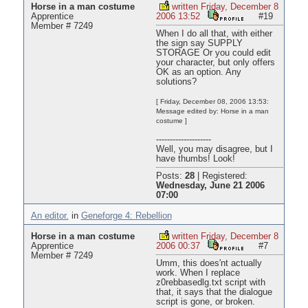
Horse in a man costume
written Friday, December 8
Apprentice
2006 13:52
#19
Member # 7249
When I do all that, with either
the sign say SUPPLY
STORAGE Or you could edit
your character, but only offers
OK as an option. Any
solutions?
[ Friday, December 08, 2006 13:53:
Message edited by: Horse in a man
costume ]
--------------------
Well, you may disagree, but I
have thumbs! Look!
Posts:
28
|
Registered:
Wednesday, June 21 2006
07:00
An editor.
in
Geneforge 4: Rebellion
Horse in a man costume
written Friday, December 8
Apprentice
2006 00:37
#7
Member # 7249
Umm, this does'nt actually
work. When I replace
z0rebbasedlg.txt script with
that, it says that the dialogue
script is gone, or broken.