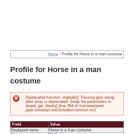
Home
›
Profile for Horse in a man costume
You
Profile for Horse in a man
are
costume
here
Deprecated function
: implode(): Passing glue string
after array is deprecated. Swap the parameters in
Error
drupal_get_feeds()
(line
394
of
/var/www/pied-
piper.ermarian.net/includes/common.inc
).
message
Field
Value
Displayed name
Horse in a man costume