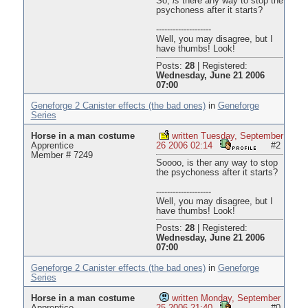
So,
is
there any way to stop the
psychoness after it starts?
--------------------
Well, you may disagree, but I
have thumbs! Look!
Posts:
28
|
Registered:
Wednesday, June 21 2006
07:00
Geneforge 2 Canister effects (the bad ones)
in
Geneforge
Series
Horse in a man costume
written Tuesday, September
Apprentice
26 2006 02:14
#2
Member # 7249
Soooo, is ther any way to stop
the psychoness after it starts?
--------------------
Well, you may disagree, but I
have thumbs! Look!
Posts:
28
|
Registered:
Wednesday, June 21 2006
07:00
Geneforge 2 Canister effects (the bad ones)
in
Geneforge
Series
Horse in a man costume
written Monday, September