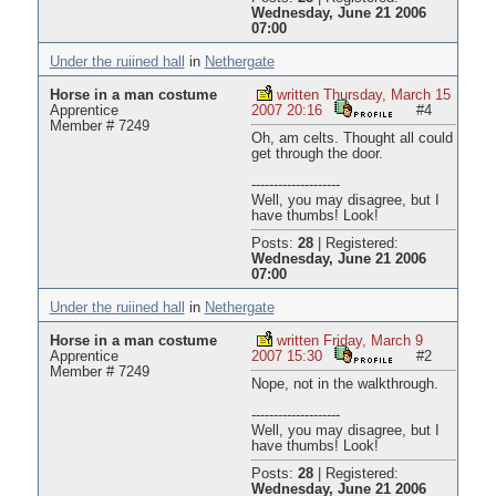
Wednesday, June 21 2006
07:00
Under the ruiined hall
in
Nethergate
Horse in a man costume
written Thursday, March 15
Apprentice
2007 20:16
#4
Member # 7249
Oh, am celts. Thought all could
get through the door.
--------------------
Well, you may disagree, but I
have thumbs! Look!
Posts:
28
|
Registered:
Wednesday, June 21 2006
07:00
Under the ruiined hall
in
Nethergate
Horse in a man costume
written Friday, March 9
Apprentice
2007 15:30
#2
Member # 7249
Nope, not in the walkthrough.
--------------------
Well, you may disagree, but I
have thumbs! Look!
Posts:
28
|
Registered:
Wednesday, June 21 2006