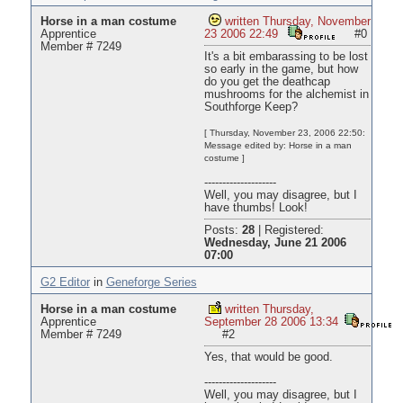
Horse in a man costume
written Thursday, November
Apprentice
23 2006 22:49
#0
Member # 7249
It's a bit embarassing to be lost
so early in the game, but how
do you get the deathcap
mushrooms for the alchemist in
Southforge Keep?
[ Thursday, November 23, 2006 22:50:
Message edited by: Horse in a man
costume ]
--------------------
Well, you may disagree, but I
have thumbs! Look!
Posts:
28
|
Registered:
Wednesday, June 21 2006
07:00
G2 Editor
in
Geneforge Series
Horse in a man costume
written Thursday,
Apprentice
September 28 2006 13:34
Member # 7249
#2
Yes, that would be good.
--------------------
Well, you may disagree, but I