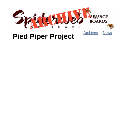
Jump
to
navigation
Archives
News
Pied Piper Project
M
a
i
n
m
e
n
u