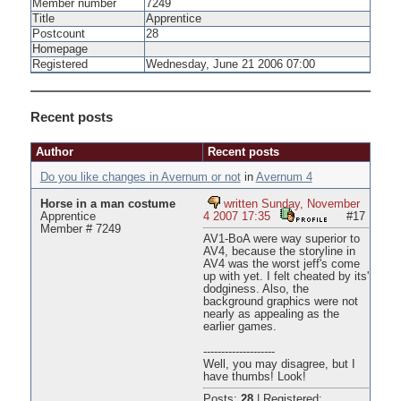
Member number
7249
Title
Apprentice
Postcount
28
Homepage
Registered
Wednesday, June 21 2006 07:00
Recent posts
Author
Recent posts
Do you like changes in Avernum or not
in
Avernum 4
Horse in a man costume
written Sunday, November
Apprentice
4 2007 17:35
#17
Member # 7249
AV1-BoA were way superior to
AV4, because the storyline in
AV4 was the worst jeff's come
up with yet. I felt cheated by its'
dodginess. Also, the
background graphics were not
nearly as appealing as the
earlier games.
--------------------
Well, you may disagree, but I
have thumbs! Look!
Posts:
28
|
Registered: