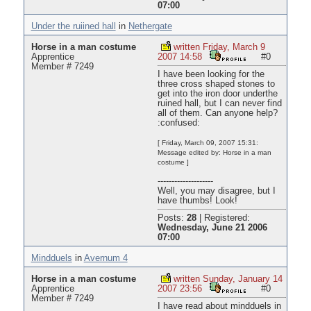
07:00
Under the ruiined hall
in
Nethergate
Horse in a man costume
written Friday, March 9
Apprentice
2007 14:58
#0
Member # 7249
I have been looking for the
three cross shaped stones to
get into the iron door underthe
ruined hall, but I can never find
all of them. Can anyone help?
:confused:
[ Friday, March 09, 2007 15:31:
Message edited by: Horse in a man
costume ]
--------------------
Well, you may disagree, but I
have thumbs! Look!
Posts:
28
|
Registered:
Wednesday, June 21 2006
07:00
Mindduels
in
Avernum 4
Horse in a man costume
written Sunday, January 14
Apprentice
2007 23:56
#0
Member # 7249
I have read about mindduels in