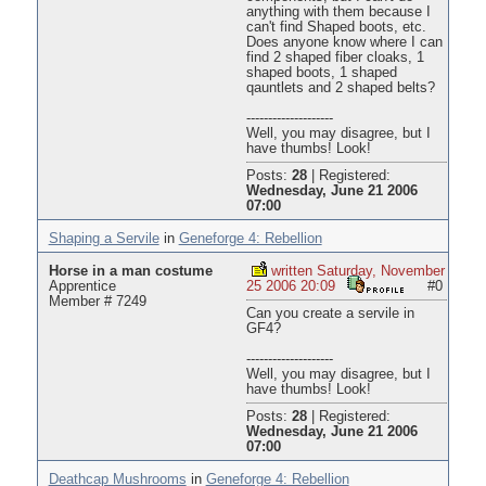
anything with them because I
can't find Shaped boots, etc.
Does anyone know where I can
find 2 shaped fiber cloaks, 1
shaped boots, 1 shaped
qauntlets and 2 shaped belts?
--------------------
Well, you may disagree, but I
have thumbs! Look!
Posts:
28
|
Registered:
Wednesday, June 21 2006
07:00
Shaping a Servile
in
Geneforge 4: Rebellion
Horse in a man costume
written Saturday, November
Apprentice
25 2006 20:09
#0
Member # 7249
Can you create a servile in
GF4?
--------------------
Well, you may disagree, but I
have thumbs! Look!
Posts:
28
|
Registered:
Wednesday, June 21 2006
07:00
Deathcap Mushrooms
in
Geneforge 4: Rebellion