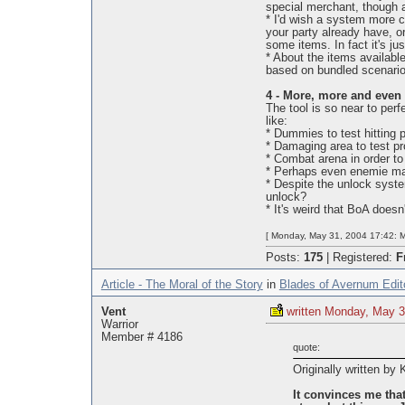
special merchant, though a
* I'd wish a system more cl
your party already have, o
some items. In fact it's jus
* About the items available
based on bundled scenario
4 - More, more and even
The tool is so near to perf
like:
* Dummies to test hitting 
* Damaging area to test pr
* Combat arena in order to 
* Perhaps even enemie mage
* Despite the unlock system
unlock?
* It's weird that BoA doesn
[ Monday, May 31, 2004 17:42: M
Posts:
175
|
Registered:
F
Article - The Moral of the Story
in
Blades of Avernum Edit
Vent
written Monday, May 3
Warrior
Member # 4186
quote:
Originally written by
It convinces me that