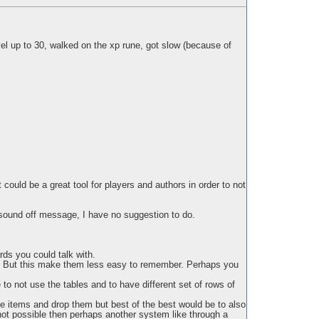
evel up to 30, walked on the xp rune, got slow (because of
could be a great tool for players and authors in order to not
e sound off message, I have no suggestion to do.
rds you could talk with.
ed. But this make them less easy to remember. Perhaps you
 to not use the tables and to have different set of rows of
e items and drop them but best of the best would be to also
 not possible then perhaps another system like through a