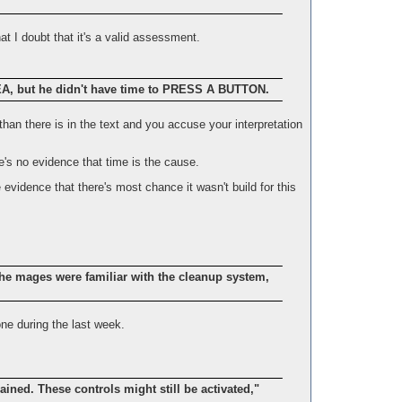
at I doubt that it's a valid assessment.
 but he didn't have time to PRESS A BUTTON.
 than there is in the text and you accuse your interpretation
re's no evidence that time is the cause.
 evidence that there's most chance it wasn't build for this
he mages were familiar with the cleanup system,
ne during the last week.
ined. These controls might still be activated,"