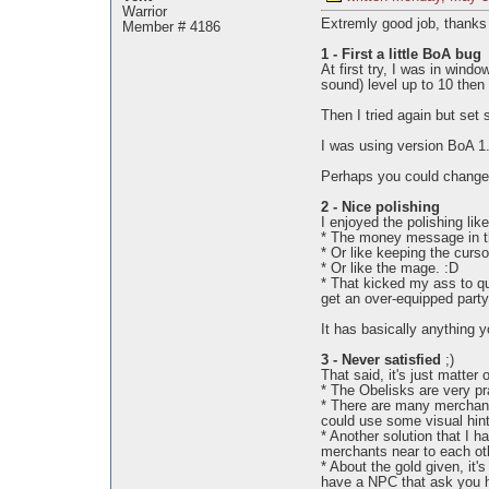
Warrior
Extremly good job, thanks f
Member # 4186
1 - First a little BoA bug
At first try, I was in wind
sound) level up to 10 then 
Then I tried again but set
I was using version BoA 1.
Perhaps you could change 
2 - Nice polishing
I enjoyed the polishing like
* The money message in th
* Or like keeping the curs
* Or like the mage. :D
* That kicked my ass to quo
get an over-equipped party
It has basically anything 
3 - Never satisfied
;)
That said, it's just matter 
* The Obelisks are very pr
* There are many merchant
could use some visual hint
* Another solution that I h
merchants near to each oth
* About the gold given, it
have a NPC that ask you ho