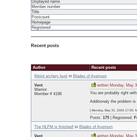
Displayed name
Member number
Title
Postcount
Homepage
Registered
Recent posts
Pages
Author
Recent posts
Weird archery bug!
in
Blades of Avernum
Vent
written Monday, May 3
Warrior
You are probably right with 
Member # 4186
Additionaly the problem is
[ Monday, May 31, 2004 17:50: M
Posts:
175
|
Registered:
F
The HLPM is finished!
in
Blades of Avernum
Vent
written Monday, May 3