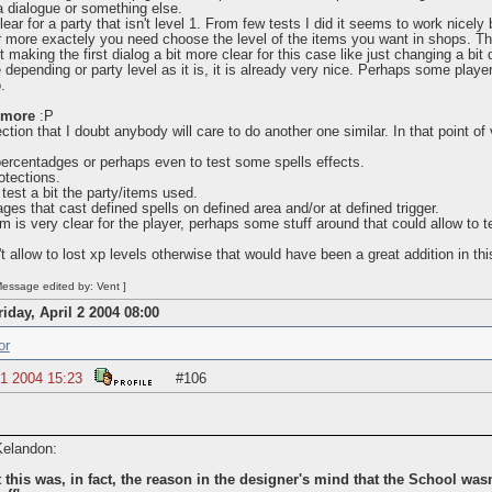
 dialogue or something else.
ear for a party that isn't level 1. From few tests I did it seems to work nicely 
r more exactely you need choose the level of the items you want in shops. Tha
t making the first dialog a bit more clear for this case like just changing a bit 
 depending or party level as it is, it is already very nice. Perhaps some playe
.
 more
:P
ection that I doubt anybody will care to do another one similar. In that point 
percentadges or perhaps even to test some spells effects.
otections.
test a bit the party/items used.
s that cast defined spells on defined area and/or at defined trigger.
 is very clear for the player, perhaps some stuff around that could allow to t
't allow to lost xp levels otherwise that would have been a great addition in this
essage edited by: Vent ]
riday, April 2 2004 08:00
or
1 2004 15:23
#106
 Kelandon:
 this was, in fact, the reason in the designer's mind that the School wasn't