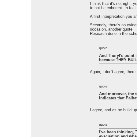
I think that it's not right
to not be coherent. In fact 
A first interpretation you 
Secondly, there's no eviden
occasion, another quote:
Research done in the schoo
quote:
And Thuryl's point 
because THEY BUILT
Again, I don't agree, ther
quote:
And moreover, the st
indicates that Palha
I agree, and as he build u
quote:
I've been thinking, 
evacuation and what