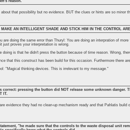
eff's reason.
 about that possibility but no evidence. BUT the clues or hints are so minor th
 to MAKE AN INTELLIGENT SHADE AND STICK HIM IN THE CONTROL AREA,
, you are doing the same error than Thuryl: You are doing an interpration of more
it just proves your interpretation is wrong.
are doing is that he didn't press the button because of time reason. Wrong, the
ce that this construct has been build for this occasion. Furthermore there are
l: "Magical thinking devices. This is irrelevant to my message."
is correct: pressing the button did NOT release some unknown danger. T
 IT.
e are evidence they had no clean-up mechanism ready and that Pahlatis build o
atement, "he made sure that the controls to the waste disposal unit rema