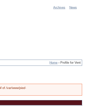
Archives
News
M
a
i
n
m
e
Home
›
Profile for Vent
n
u
4
of
/var/www/pied-