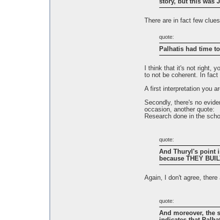
story, but this was J
There are in fact few clues
quote:
Palhatis had time
I think that it's not right
to not be coherent. In fact 
A first interpretation you 
Secondly, there's no eviden
occasion, another quote:
Research done in the schoo
quote:
And Thuryl's point 
because THEY BUILT
Again, I don't agree, ther
quote:
And moreover, the st