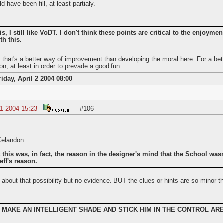
 have been fill, at least partialy.
is, I still like VoDT. I don't think these points are critical to the enjoymen
th this.
e, that's a better way of improvement than developing the moral here. For a b
ion, at least in order to prevade a good fun.
riday, April 2 2004 08:00
1 2004 15:23
#106
 Kelandon:
 this was, in fact, the reason in the designer's mind that the School wasn't
eff's reason.
 about that possibility but no evidence. BUT the clues or hints are so minor th
 to MAKE AN INTELLIGENT SHADE AND STICK HIM IN THE CONTROL AREA,