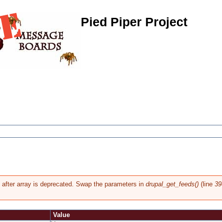
Pied Piper Project
g after array is deprecated. Swap the parameters in
drupal_get_feeds()
(line
39
Value