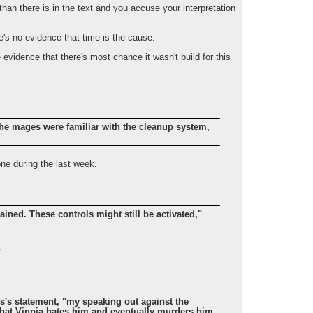
 than there is in the text and you accuse your interpretation
re's no evidence that time is the cause.
 evidence that there's most chance it wasn't build for this
he mages were familiar with the cleanup system,
ne during the last week.
ined. These controls might still be activated,"
.
tis's statement, "my speaking out against the
hat Vinnia hates him and eventually murders him