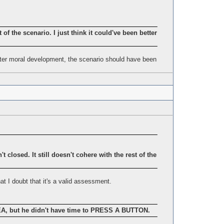
t of the scenario. I just think it could've been better
etter moral development, the scenario should have been
 closed. It still doesn't cohere with the rest of the
at I doubt that it's a valid assessment.
 but he didn't have time to PRESS A BUTTON.