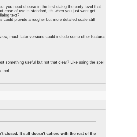
but you need choose in the first dialog the party level that
t case of use is standard, it's when you just want get
dialog text?
rs could provide a rougher but more detailed scale still
of view, much later versions could include some other features
est something useful but not that clear? Like using the spell
 tool.
 closed. It still doesn't cohere with the rest of the