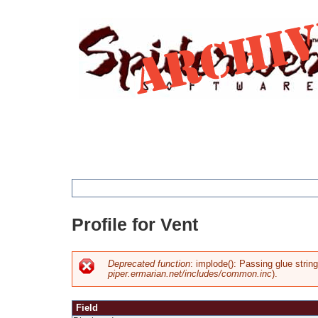
Jump
to
navigation
You
Profile for Vent
are
here
Deprecated function
: implode(): Passing glue strin
piper.ermarian.net/includes/common.inc
).
Error
Field
message