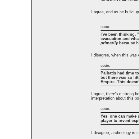
indicates that Palha
I agree, and as he build u
quote:
I've been thinking, 
evacuation and what
primarily
because he
I disagree, when this was 
quote:
Palhatis had time t
but there was so lit
Empire. This doesn
I agree, there's a strong h
interpretation about this po
quote:
Yes, one can make up
player to invent ex
I disagree, archeology is 