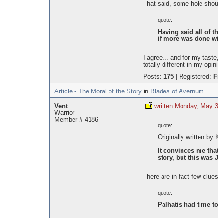
That said, some hole should
quote:
Having said all of th
if more was done wi
I agree... and for my tast
totally different in my opin
Posts:
175
|
Registered:
F
Article - The Moral of the Story
in
Blades of Avernum
Vent
written Monday, May 3
Warrior
Member # 4186
quote:
Originally written by
It convinces me that
story, but this was J
There are in fact few clues
quote:
Palhatis had time