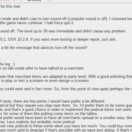
or this tool.
ow mode and didn't care to turn sound off (computer sound is off). I choosed l
the game never continue. I had force quit it.
 sound off. The level up to 30 was immediate and didn't cause any problem.
0.1, OSX 10.2.8. If you want more testing or deeper report, just ask.
a bit the message that advices turn off the sound?
:
e log. :)
or on talk mode after to have talked to a merchant.
te that merchant items are adapted to party level. With a good polishing that 
 to play or test a scenario or even design a scenario.
you could want and in fact more. So, from this point of view apart perhaps th
of taste, there are few points I would have prefer a bit different:
atical but they require you step near them. So, I'd prefer them to be some gua
s and that's a good choice in order to implement the pratical items sort us
s for some of them like putting some items on the tables.
ad prefer would have been to have all merchants spread on a smaller area, like
er. Less realistic but probably more pratical.
's not very pratical to throw some when you have too much. You could buy som
w much gold to drop/get if that's possible with an input text dialog. If that's