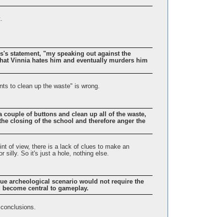
.
tis's statement, "my speaking out against the
hat Vinnia hates him and eventually murders him
nts to clean up the waste" is wrong.
couple of buttons and clean up all of the waste,
the closing of the school and therefore anger the
int of view, there is a lack of clues to make an
 silly. So it's just a hole, nothing else.
true archeological scenario would not require the
ld become central to gameplay.
 conclusions.