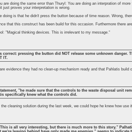
, you are doing the same error than Thuryl: You are doing an interpration of more
it just proves your interpretation is wrong.
are doing is that he didn't press the button because of time reason. Wrong, the
ce that this construct has been build for this occasion. Furthermore there are
l: "Magical thinking devices. This is irrelevant to my message."
is correct: pressing the button did NOT release some unknown danger. T
 IT.
e are evidence they had no clean-up mechanism ready and that Pahlatis build o
atement, "he made sure that the controls to the waste disposal unit rema
tis specifically knew what the controls did.
p the cleaning solution during the last week, we could hope he knew how use it
"This is all very interesting, but there is much more to this story." Palha
 we're leaving behind have only made me enemies," seems to indicate t