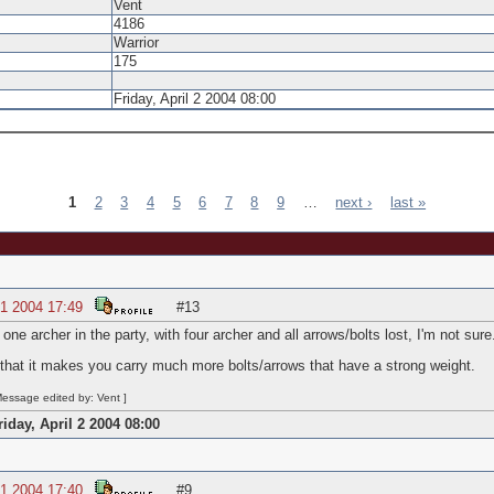
Vent
4186
Warrior
175
Friday, April 2 2004 08:00
1
2
3
4
5
6
7
8
9
…
next ›
last »
1 2004 17:49
#13
one archer in the party, with four archer and all arrows/bolts lost, I'm not sure
 that it makes you carry much more bolts/arrows that have a strong weight.
essage edited by: Vent ]
riday, April 2 2004 08:00
1 2004 17:40
#9