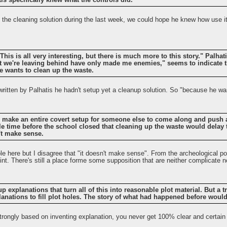
tis specifically knew what the controls did.
p the cleaning solution during the last week, we could hope he knew how use it
"This is all very interesting, but there is much more to this story." Palha
 we're leaving behind have only made me enemies," seems to indicate t
 wants to clean up the waste.
written by Palhatis he hadn't setup yet a cleanup solution. So "because he wa
o make an entire covert setup for someone else to come along and push a 
tle time before the school closed that cleaning up the waste would delay 
't make sense.
ole here but I disagree that "it doesn't make sense". From the archeological po
int. There's still a place forme some supposition that are neither complicate nor
 explanations that turn all of this into reasonable plot material. But a 
planations to fill plot holes. The story of what had happened before wou
strongly based on inventing explanation, you never get 100% clear and certain