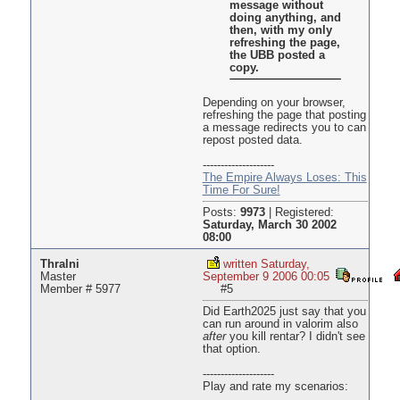
message without
doing anything, and
then, with my only
refreshing the page,
the UBB posted a
copy.
Depending on your browser,
refreshing the page that posting
a message redirects you to can
repost posted data.
--------------------
The Empire Always Loses: This
Time For Sure!
Posts:
9973
|
Registered:
Saturday, March 30 2002
08:00
Thralni
written Saturday,
Master
September 9 2006 00:05
Member # 5977
#5
Did Earth2025 just say that you
can run around in valorim also
after
you kill rentar? I didn't see
that option.
--------------------
Play and rate my scenarios: