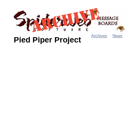
Jump
to
navigation
Archives
News
Pied Piper Project
M
a
i
n
m
e
n
u