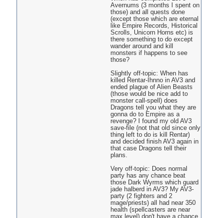
Avernums (3 months I spent on
those) and all quests done
(except those which are eternal
like Empire Records, Historical
Scrolls, Unicorn Horns etc) is
there something to do except
wander around and kill
monsters if happens to see
those?
Slightly off-topic: When has
killed Rentar-Ihnno in AV3 and
ended plague of Alien Beasts
(those would be nice add to
monster call-spell) does
Dragons tell you what they are
gonna do to Empire as a
revenge? I found my old AV3
save-file (not that old since only
thing left to do is kill Rentar)
and decided finish AV3 again in
that case Dragons tell their
plans.
Very off-topic: Does normal
party has any chance beat
those Dark Wyrms which guard
jade halberd in AV3? My AV3-
party (2 fighters and 2
mage/priests) all had near 350
health (spellcasters are near
max level) don't have a chance