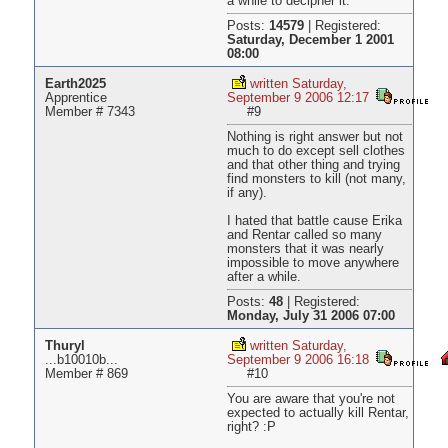
a while to decipher it.
Posts:
14579
|
Registered:
Saturday, December 1 2001
08:00
Earth2025
written Saturday,
Apprentice
September 9 2006 12:17
Member # 7343
#9
Nothing is right answer but not
much to do except sell clothes
and that other thing and trying
find monsters to kill (not many,
if any).
I hated that battle cause Erika
and Rentar called so many
monsters that it was nearly
impossible to move anywhere
after a while.
Posts:
48
|
Registered:
Monday, July 31 2006 07:00
Thuryl
written Saturday,
...b10010b...
September 9 2006 16:18
Member # 869
#10
You are aware that you're not
expected to actually kill Rentar,
right? :P