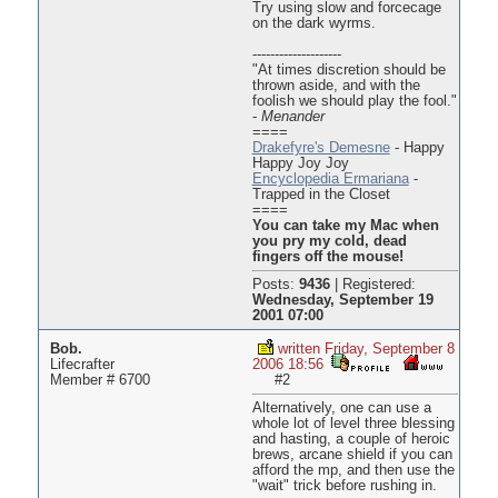
Try using slow and forcecage
on the dark wyrms.
--------------------
"At times discretion should be
thrown aside, and with the
foolish we should play the fool."
-
Menander
====
Drakefyre's Demesne
- Happy
Happy Joy Joy
Encyclopedia Ermariana
-
Trapped in the Closet
====
You can take my Mac when
you pry my cold, dead
fingers off the mouse!
Posts:
9436
|
Registered:
Wednesday, September 19
2001 07:00
Bob.
written Friday, September 8
Lifecrafter
2006 18:56
Member # 6700
#2
Alternatively, one can use a
whole lot of level three blessing
and hasting, a couple of heroic
brews, arcane shield if you can
afford the mp, and then use the
"wait" trick before rushing in.