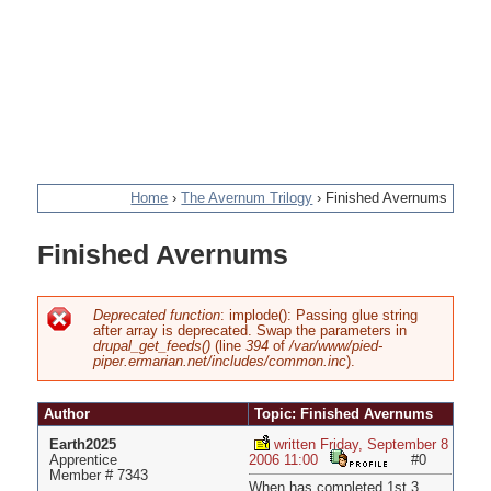
Home
›
The Avernum Trilogy
›
Finished Avernums
You
Finished Avernums
are
here
Deprecated function
: implode(): Passing glue string
after array is deprecated. Swap the parameters in
Error
drupal_get_feeds()
(line
394
of
/var/www/pied-
piper.ermarian.net/includes/common.inc
).
message
Author
Topic: Finished Avernums
Earth2025
written Friday, September 8
Apprentice
2006 11:00
#0
Member # 7343
When has completed 1st 3