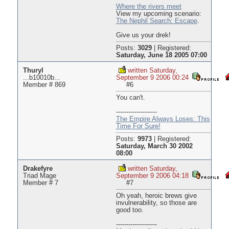
Where the rivers meet
View my upcoming scenario:
The Nephil Search: Escape
.
Give us your drek!
Posts:
3029
|
Registered:
Saturday, June 18 2005 07:00
Thuryl
written Saturday,
...b10010b...
September 9 2006 00:24
Member # 869
#6
You can't.
--------------------
The Empire Always Loses: This
Time For Sure!
Posts:
9973
|
Registered:
Saturday, March 30 2002
08:00
Drakefyre
written Saturday,
Triad Mage
September 9 2006 04:18
Member # 7
#7
Oh yeah, heroic brews give
invulnerability, so those are
good too.
--------------------