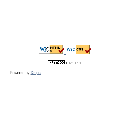
61851330
Powered by
Drupal