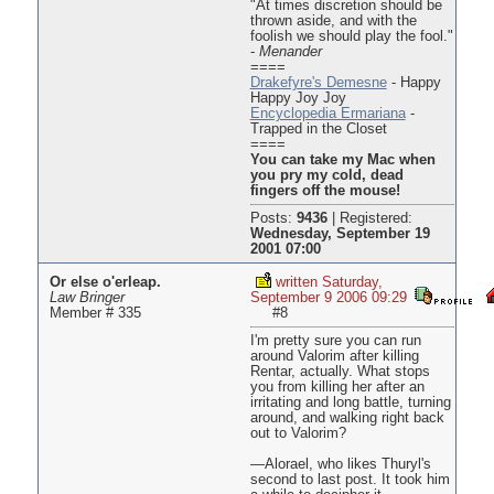
"At times discretion should be
thrown aside, and with the
foolish we should play the fool."
-
Menander
====
Drakefyre's Demesne
- Happy
Happy Joy Joy
Encyclopedia Ermariana
-
Trapped in the Closet
====
You can take my Mac when
you pry my cold, dead
fingers off the mouse!
Posts:
9436
|
Registered:
Wednesday, September 19
2001 07:00
Or else o'erleap.
written Saturday,
Law Bringer
September 9 2006 09:29
Member # 335
#8
I'm pretty sure you can run
around Valorim after killing
Rentar, actually. What stops
you from killing her after an
irritating and long battle, turning
around, and walking right back
out to Valorim?
—Alorael, who likes Thuryl's
second to last post. It took him