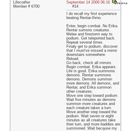
Lifecrafter
September 14 2006 06:16
Member # 6700
#14
I do recall my first experience
beating Rentar-Ihrno.
Enter, begin combat. No Erika.
Rentar sumons creatures.
Melee and firestorm way to
podium. Get teleported back.
Repeat several times.
Finaly get to podium, discover
that I must've missed a mirror
downstairs somewhere.
Reload.
Go back, check all mirrors.
Begin combat. Erika appears.
Life is good. Erika summons
demons. Rentar summons
demons. Demons summon
more demons. All demons, and
Rentar, and Erika summon
other creatures.
Move one step toward podium.
Wait five minutes as demons
summon more creatures and
each creature takes a turn.
Move another step toward the
podium. Wait seven or eight
minutes as all creatures take
their turn, and more baddies are
summoned. Wait because my