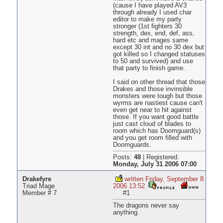
(cause I have played AV3
through already I used char
editor to make my party
stronger (1st fighters 30
strength, dex, end, def, ass,
hard etc and mages same
except 30 int and no 30 dex but
got killed so I changed statuses
to 50 and survived) and use
that party to finish game.
I said on other thread that those
Drakes and those invinsible
monsters were tough but those
wyrms are nastiest cause can't
even get near to hit against
those. If you want good battle
just cast cloud of blades to
room which has Doomguard(s)
and you get room filled with
Doomguards.
Posts:
48
|
Registered:
Monday, July 31 2006 07:00
Drakefyre
written Friday, September 8
Triad Mage
2006 13:52
Member # 7
#1
The dragons never say
anything.