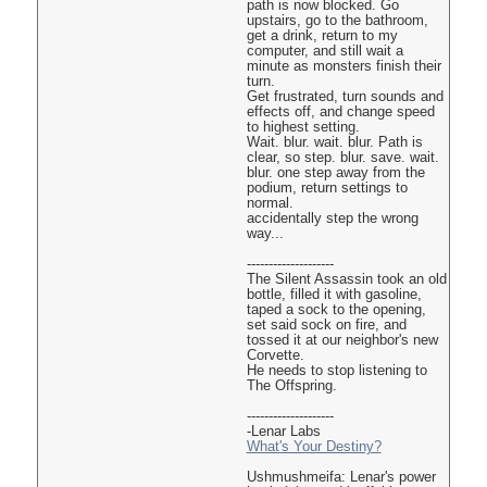
path is now blocked. Go
upstairs, go to the bathroom,
get a drink, return to my
computer, and still wait a
minute as monsters finish their
turn.
Get frustrated, turn sounds and
effects off, and change speed
to highest setting.
Wait. blur. wait. blur. Path is
clear, so step. blur. save. wait.
blur. one step away from the
podium, return settings to
normal.
accidentally step the wrong
way...
--------------------
The Silent Assassin took an old
bottle, filled it with gasoline,
taped a sock to the opening,
set said sock on fire, and
tossed it at our neighbor's new
Corvette.
He needs to stop listening to
The Offspring.
--------------------
-Lenar Labs
What's Your Destiny?
Ushmushmeifa: Lenar's power