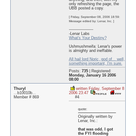
only refreshing the page, the
UBB posted a copy.
[ Friday, September 08, 2006 18:59:
Message edited by: Lenar, Inc. ]
--------------------
-Lenar Labs
What's Your Destiny?
Ushmushmeifa: Lenar's power
is almighty and ineffable.
All hail lord Noric, god of... well,
something important, I'm sure.
Posts:
735
|
Registered:
Monday, January 16 2006
08:00
Thuryl
written Friday, September 8
...b10010b...
2006 23:47
Member # 869
#4
quote:
Originally written by
Lenar, Inc.:
that was odd. I got
the FYI flooding