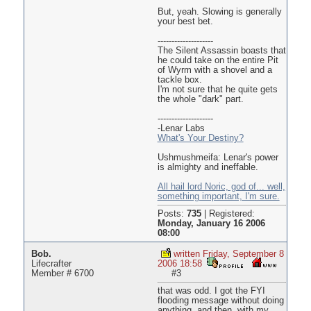
But, yeah. Slowing is generally
your best bet.
--------------------
The Silent Assassin boasts that
he could take on the entire Pit
of Wyrm with a shovel and a
tackle box.
I'm not sure that he quite gets
the whole "dark" part.
--------------------
-Lenar Labs
What's Your Destiny?
Ushmushmeifa: Lenar's power
is almighty and ineffable.
All hail lord Noric, god of... well,
something important, I'm sure.
Posts:
735
|
Registered:
Monday, January 16 2006
08:00
Bob.
written Friday, September 8
Lifecrafter
2006 18:58
Member # 6700
#3
that was odd. I got the FYI
flooding message without doing
anything, and then, with my