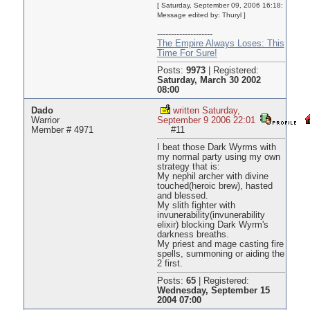
[ Saturday, September 09, 2006 16:18:
Message edited by: Thuryl ]
--------------------
The Empire Always Loses: This
Time For Sure!
Posts:
9973
|
Registered:
Saturday, March 30 2002
08:00
Dado
written Saturday,
Warrior
September 9 2006 22:01
Member # 4971
#11
I beat those Dark Wyrms with
my normal party using my own
strategy that is:
My nephil archer with divine
touched(heroic brew), hasted
and blessed.
My slith fighter with
invunerability(invunerability
elixir) blocking Dark Wyrm's
darkness breaths.
My priest and mage casting fire
spells, summoning or aiding the
2 first.
Posts:
65
|
Registered:
Wednesday, September 15
2004 07:00