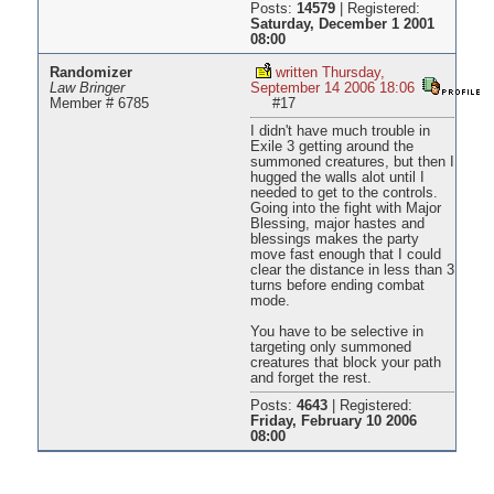
Posts:
14579
|
Registered:
Saturday, December 1 2001
08:00
Randomizer
written Thursday,
Law Bringer
September 14 2006 18:06
Member # 6785
#17
I didn't have much trouble in
Exile 3 getting around the
summoned creatures, but then I
hugged the walls alot until I
needed to get to the controls.
Going into the fight with Major
Blessing, major hastes and
blessings makes the party
move fast enough that I could
clear the distance in less than 3
turns before ending combat
mode.
You have to be selective in
targeting only summoned
creatures that block your path
and forget the rest.
Posts:
4643
|
Registered:
Friday, February 10 2006
08:00