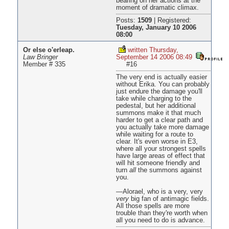
bearing on her actions at the
moment of dramatic climax.
Posts:
1509
|
Registered:
Tuesday, January 10 2006
08:00
Or else o'erleap.
written Thursday,
Law Bringer
September 14 2006 08:49
Member # 335
#16
The very end is actually easier
without Erika. You can probably
just endure the damage you'll
take while charging to the
pedestal, but her additional
summons make it that much
harder to get a clear path and
you actually take more damage
while waiting for a route to
clear. It's even worse in E3,
where all your strongest spells
have large areas of effect that
will hit someone friendly and
turn
all
the summons against
you.
—Alorael, who is a very, very
very
big fan of antimagic fields.
All those spells are more
trouble than they're worth when
all you need to do is advance.