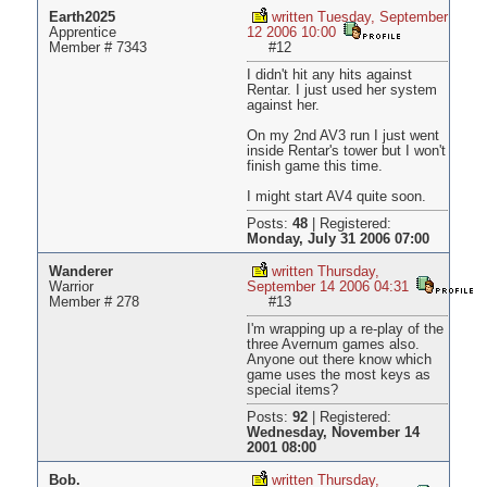
Earth2025
written Tuesday, September
Apprentice
12 2006 10:00
Member # 7343
#12
I didn't hit any hits against
Rentar. I just used her system
against her.
On my 2nd AV3 run I just went
inside Rentar's tower but I won't
finish game this time.
I might start AV4 quite soon.
Posts:
48
|
Registered:
Monday, July 31 2006 07:00
Wanderer
written Thursday,
Warrior
September 14 2006 04:31
Member # 278
#13
I'm wrapping up a re-play of the
three Avernum games also.
Anyone out there know which
game uses the most keys as
special items?
Posts:
92
|
Registered:
Wednesday, November 14
2001 08:00
Bob.
written Thursday,