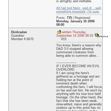
is almighty and ineffable.
All hail lord Noric, god of... well,
something important, I'm sure.
Posts:
735
|
Registered:
Monday, January 16 2006
08:00
Dintiradan
written Thursday,
Guardian
September 14 2006 08:03
Member # 6670
#15
You know, there's a reason why
D&D 3.0 stopped allowing
summoned creatures from
being able to summon allies...
--------------------
IF I EVER BECOME AN EVIL
OVERLORD:
If I am using the hero's
girlfriend as a hostage and am
holding her at the point of
imminent death when
confronting the hero, I will focus
on her and not him. He won't try
anything with his true love held
hostage. On the other hand, the
fact that she has been weak,
slow-witted, naive and generally
useless up to this point has no