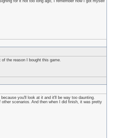
signing for it not too long ago, I remember how I got myself
 of the reason I bought this game.
ecause you'll look at it and it'll be way too daunting.
 other scenarios. And then when I did finish, it was pretty