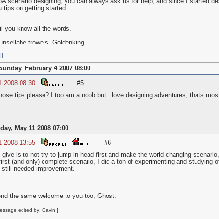
BoA scenario designing, you can always ask us for help, and since I started de
u tips on getting started.
il you know all the words.
unsellabe trowels -Goldenking
ll
Sunday, February 4 2007 08:00
1 2008 08:30
#5
ose tips please? I too am a noob but I love designing adventures, thats most
day, May 11 2008 07:00
1 2008 13:55
#6
give is to not try to jump in head first and make the world-changing scenario, b
rst (and only) complete scenario, I did a ton of experimenting and studying of
 still needed improvement.
end the same welcome to you too, Ghost.
essage edited by: Gavin ]