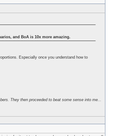
enarios, and BoA is 10x more amazing.
proportions. Especially once you understand how to
bers. They then proceeded to beat some sense into me...