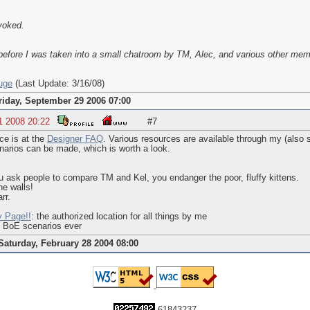
voked.
efore I was taken into a small chatroom by TM, Alec, and various other mem
uge
(Last Update: 3/16/08)
riday, September 29 2006 07:00
1 2008 20:22
#7
e is at the
Designer FAQ
. Various resources are available through my (als
arios can be made, which is worth a look.
 ask people to compare TM and Kel, you endanger the poor, fluffy kittens.
he walls!
rr.
y Page!!
: the authorized location for all things by me
d BoE scenarios ever
Saturday, February 28 2004 08:00