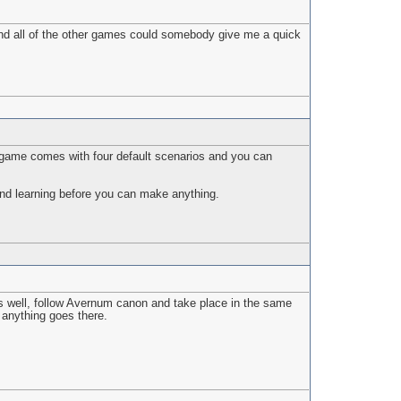
 and all of the other games could somebody give me a quick
e game comes with four default scenarios and you can
and learning before you can make anything.
 as well, follow Avernum canon and take place in the same
d anything goes there.