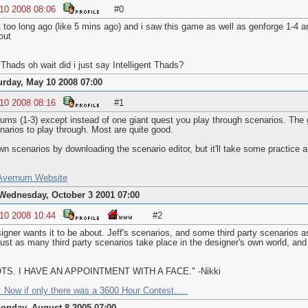
 10 2008 08:06
#0
ot too long ago (like 5 mins ago) and i saw this game as well as genforge 1-4
out
Thads oh wait did i just say Intelligent Thads?
urday, May 10 2008 07:00
 10 2008 08:16
#1
nums (1-3) except instead of one giant quest you play through scenarios. Th
arios to play through. Most are quite good.
 scenarios by downloading the scenario editor, but it'll take some practice 
 Avernum Website
Wednesday, October 3 2001 07:00
 10 2008 10:44
#2
signer wants it to be about. Jeff's scenarios, and some third party scenarios
 just as many third party scenarios take place in the designer's own world, an
. I HAVE AN APPOINTMENT WITH A FACE." -Nikki
 Now if only there was a 3600 Hour Contest.....