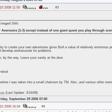
onday, August 8 2005 07:00
 10 2008 11:50
#3
Enraged Slith:
er Avernums (1-3) except instead of one giant quest you play through sc
lity to create your own adventures gives BoA a value of relatively enormous 
 develop workarounds for problems.
 by the way. Leave your sanity at the door.
voked.
efore I was taken into a small chatroom by TM, Alec, and various other mem
uge
(Last Update: 3/16/08)
riday, September 29 2006 07:00
 10 2008 16:04
#4