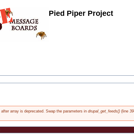
Pied Piper Project
g after array is deprecated. Swap the parameters in
drupal_get_feeds()
(line
39