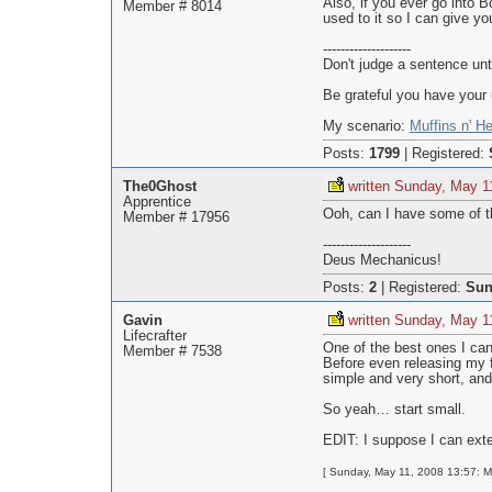
Also, if you ever go into 
Member # 8014
used to it so I can give yo
--------------------
Don't judge a sentence unt
Be grateful you have your 
My scenario:
Muffins n' He
Posts:
1799
|
Registered:
The0Ghost
written Sunday, May 1
Apprentice
Ooh, can I have some of th
Member # 17956
--------------------
Deus Mechanicus!
Posts:
2
|
Registered:
Sun
Gavin
written Sunday, May 1
Lifecrafter
One of the best ones I can 
Member # 7538
Before even releasing my fi
simple and very short, and
So yeah… start small.
EDIT: I suppose I can ext
[ Sunday, May 11, 2008 13:57: M