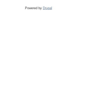
Powered by
Drupal