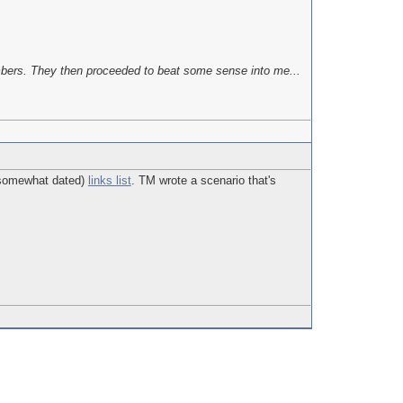
bers. They then proceeded to beat some sense into me...
o somewhat dated)
links list
. TM wrote a scenario that's