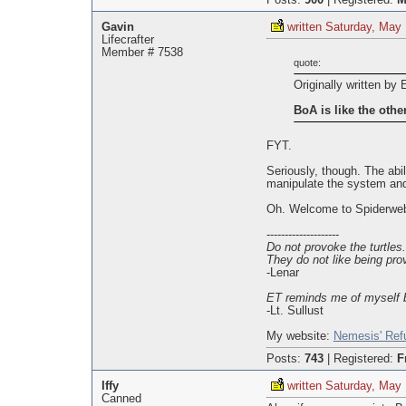
Posts:
900
|
Registered:
M
Gavin
written Saturday, May
Lifecrafter
Member # 7538
quote:
Originally written by 
BoA is like the oth
FYT.
Seriously, though. The abi
manipulate the system and
Oh. Welcome to Spiderweb,
--------------------
Do not provoke the turtles.
They do not like being pro
-Lenar
ET reminds me of myself b
-Lt. Sullust
My website:
Nemesis' Ref
Posts:
743
|
Registered:
F
Iffy
written Saturday, May
Canned