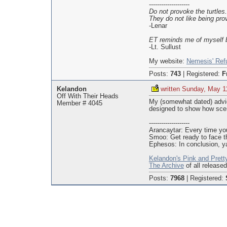
--------------------
Do not provoke the turtles.
They do not like being pro
-Lenar
ET reminds me of myself b
-Lt. Sullust
My website:
Nemesis' Ref
Posts:
743
|
Registered:
F
Kelandon
written Sunday, May 1
Off With Their Heads
My (somewhat dated) advic
Member # 4045
designed to show how scen
--------------------
Arancaytar: Every time you
Smoo: Get ready to face t
Ephesos: In conclusion, ya
Kelandon's Pink and Prett
The Archive
of all release
Posts:
7968
|
Registered: