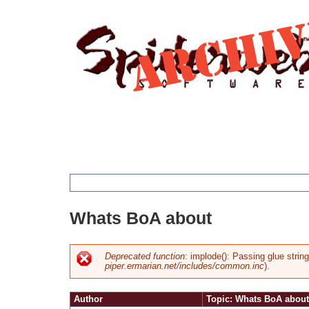
Jump
to
navigation
You
Whats BoA about
are
here
Deprecated function
: implode(): Passing glue strin
piper.ermarian.net/includes/common.inc
).
Error
Author
Topic: Whats BoA about
message