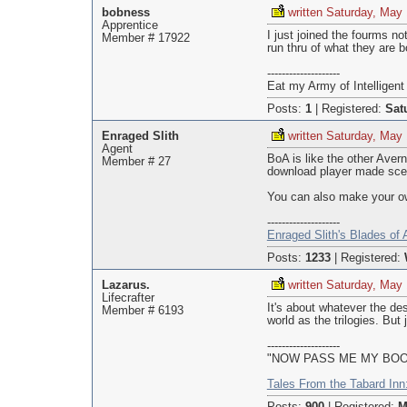
bobness
written Saturday, May
Apprentice
I just joined the fourms n
Member # 17922
run thru of what they are b
--------------------
Eat my Army of Intelligent 
Posts:
1
|
Registered:
Sat
Enraged Slith
written Saturday, May
Agent
BoA is like the other Aver
Member # 27
download player made scen
You can also make your own
--------------------
Enraged Slith's Blades of
Posts:
1233
|
Registered:
Lazarus.
written Saturday, May
Lifecrafter
It's about whatever the de
Member # 6193
world as the trilogies. But
--------------------
"NOW PASS ME MY BOOTS
Tales From the Tabard Inn: