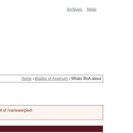
Archives
News
M
a
i
n
m
e
Home
›
Blades of Avernum
›
Whats BoA about
n
u
4
of
/var/www/pied-