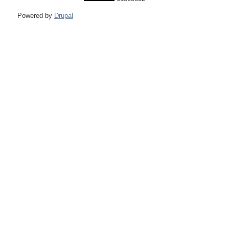
Powered by
Drupal