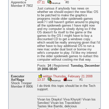
Apprentice
07:11
#0
Member # 7802
Just curious if anybody has news on
whether we should expect the new Mac OS
to be patched to make the graphics
programs inside older spiderweb games
work? I still haven't gotten around to playing
all the spiderweb games I have right now
and my computer is slowly dying so if the
OS doesn't fix itself to the game or the
games to the OS I might have to buy a
discounted CD to get a windows copy...
which would be really annoying given that I'd
either have to buy additional OS to run a
new mac under dual boot or borrow my
wife's computer to play. I'd like my interest
in the older spiderweb games to outlast this
computer without costing me that way.
Posts:
14
|
Registered:
Tuesday, December
19 2006 08:00
Executor
written Thursday, February 21 2008
Xel'Raga
13:37
#1
Shock Trooper
I do think this topic should be in the Tech
Member # 9906
support.
--------------------
Vivan los Drayks! Viva Khyryk! Vivan los
Serviles! Vivan los Travokites!
Tastes like Bambi, delicious