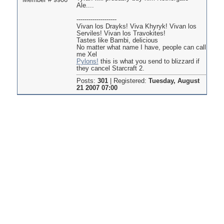
Member # 9906
Ale....
--------------------
Vivan los Drayks! Viva Khyryk! Vivan los
Serviles! Vivan los Travokites!
Tastes like Bambi, delicious
No matter what name I have, people can call
me Xel
Pylons!
this is what you send to blizzard if
they cancel Starcraft 2.
Posts:
301
|
Registered:
Tuesday, August
21 2007 07:00