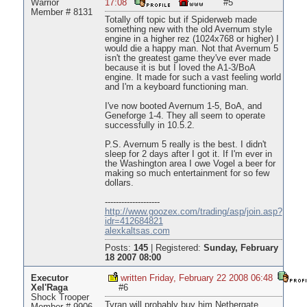
Warrior
17:08
#5
Member # 8131
Totally off topic but if Spiderweb made
something new with the old Avernum style
engine in a higher rez (1024x768 or higher) I
would die a happy man. Not that Avernum 5
isn't the greatest game they've ever made
because it is but I loved the A1-3/BoA
engine. It made for such a vast feeling world
and I'm a keyboard functioning man.
I've now booted Avernum 1-5, BoA, and
Geneforge 1-4. They all seem to operate
successfully in 10.5.2.
P.S. Avernum 5 really is the best. I didn't
sleep for 2 days after I got it. If I'm ever in
the Washington area I owe Vogel a beer for
making so much entertainment for so few
dollars.
--------------------
http://www.goozex.com/trading/asp/join.asp?
idr=412684821
alexkaltsas.com
Posts:
145
|
Registered:
Sunday, February
18 2007 08:00
Executor
written Friday, February 22 2008 06:48
Xel'Raga
#6
Shock Trooper
Tyran will probably buy him Nethergate