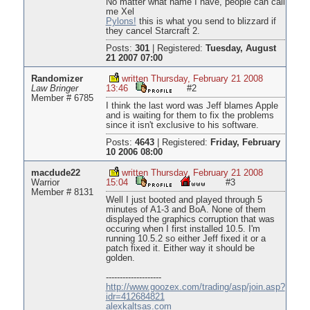
No matter what name I have, people can call
me Xel
Pylons!
this is what you send to blizzard if
they cancel Starcraft 2.
Posts:
301
|
Registered:
Tuesday, August
21 2007 07:00
Randomizer
written Thursday, February 21 2008
Law Bringer
13:46
#2
Member # 6785
I think the last word was Jeff blames Apple
and is waiting for them to fix the problems
since it isn't exclusive to his software.
Posts:
4643
|
Registered:
Friday, February
10 2006 08:00
macdude22
written Thursday, February 21 2008
Warrior
15:04
#3
Member # 8131
Well I just booted and played through 5
minutes of A1-3 and BoA. None of them
displayed the graphics corruption that was
occuring when I first installed 10.5. I'm
running 10.5.2 so either Jeff fixed it or a
patch fixed it. Either way it should be
golden.
--------------------
http://www.goozex.com/trading/asp/join.asp?
idr=412684821
alexkaltsas.com