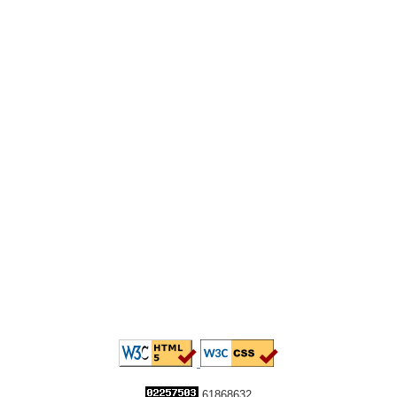
61868632