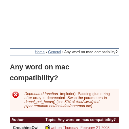
Home
›
General
›
Any word on mac compatibility?
You
Any word on mac
are
compatibility?
here
Deprecated function
: implode(): Passing glue string
after array is deprecated. Swap the parameters in
Error
drupal_get_feeds()
(line
394
of
/var/www/pied-
piper.ermarian.net/includes/common.inc
).
message
Author
Topic: Any word on mac compatibility?
CrouchingOwl
written Thursday, February 21 2008