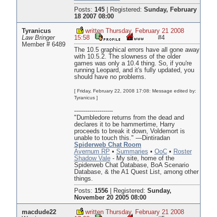
Posts:
145
|
Registered:
Sunday, February
18 2007 08:00
Tyranicus
written Thursday, February 21 2008
Law Bringer
15:58
#4
Member # 6489
The 10.5 graphical errors have all gone away
with 10.5.2. The slowness of the older
games was only a 10.4 thing. So, if you're
running Leopard, and it's fully updated, you
should have no problems.
[ Friday, February 22, 2008 17:08: Message edited by:
Tyranicus ]
--------------------
"Dumbledore returns from the dead and
declares it to be hammertime, Harry
proceeds to break it down, Voldemort is
unable to touch this." —Dintiradan
Spiderweb Chat Room
Avernum RP
•
Summaries
•
OoC
•
Roster
Shadow Vale
- My site, home of the
Spiderweb Chat Database, BoA Scenario
Database, & the A1 Quest List, among other
things.
Posts:
1556
|
Registered:
Sunday,
November 20 2005 08:00
macdude22
written Thursday, February 21 2008