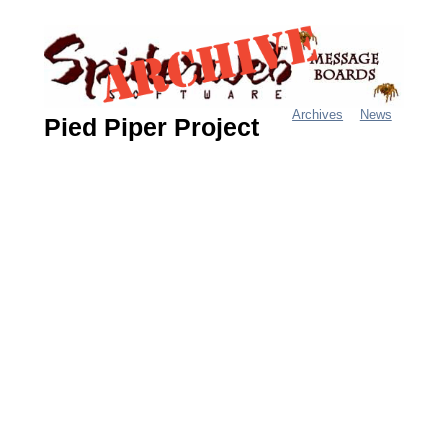
Jump
to
navigation
Archives
News
Pied Piper Project
M
a
i
n
m
e
n
u