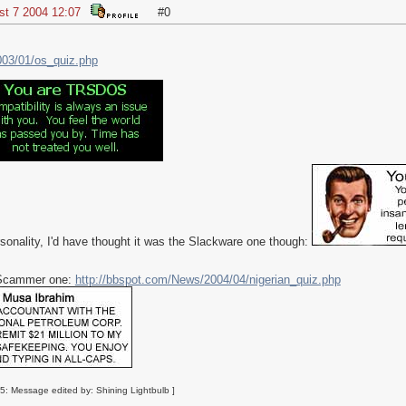
st 7 2004 12:07
#0
003/01/os_quiz.php
rsonality, I'd have thought it was the Slackware one though:
n Scammer one:
http://bbspot.com/News/2004/04/nigerian_quiz.php
5: Message edited by: Shining Lightbulb ]