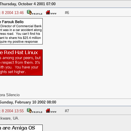
Thursday, October 4 2001 07:00
t 8 2004 13:46
#6
ora Silencio
Sunday, February 10 2002 08:00
t 8 2004 13:55
#7
ckware, UA.