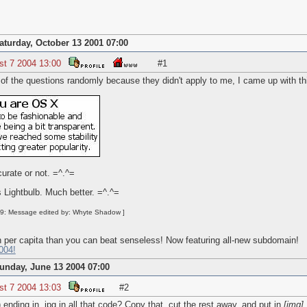
aturday, October 13 2001 07:00
st 7 2004 13:00
#1
 of the questions randomly because they didn't apply to me, I came up with th
curate or not. =^.^=
 Lightbulb. Much better. =^.^=
39: Message edited by: Whyte Shadow ]
 per capita than you can beat senseless! Now featuring all-new subdomain!
004!
unday, June 13 2004 07:00
st 7 2004 13:03
#2
nding in .jpg in all that code? Copy that, cut the rest away, and put in
[
img]