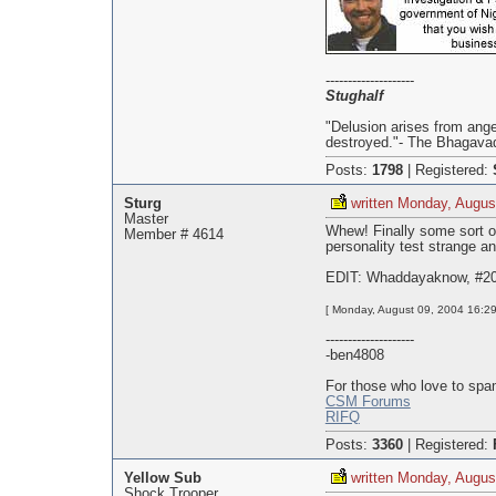
--------------------
Stughalf
"Delusion arises from ange
destroyed."- The Bhagavad
Posts:
1798
|
Registered:
Sturg
written Monday, Augus
Master
Whew! Finally some sort of
Member # 4614
personality test strange an
EDIT: Whaddayaknow, #20
[ Monday, August 09, 2004 16:29
--------------------
-ben4808
For those who love to spa
CSM Forums
RIFQ
Posts:
3360
|
Registered:
Yellow Sub
written Monday, Augus
Shock Trooper