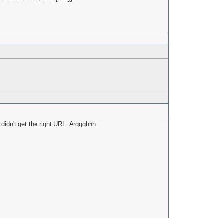
 didn't get the right URL. Arggghhh.