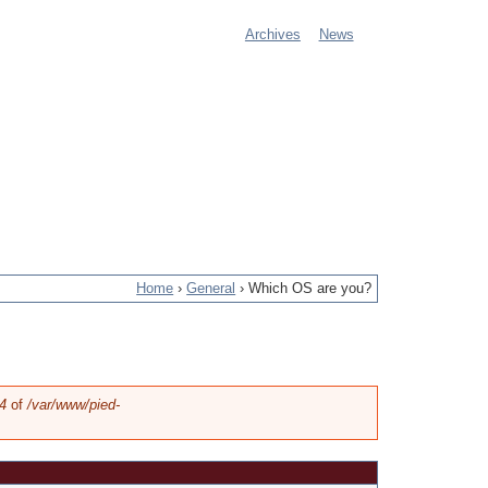
Archives
News
M
a
i
n
m
e
Home
›
General
›
Which OS are you?
n
u
4
of
/var/www/pied-