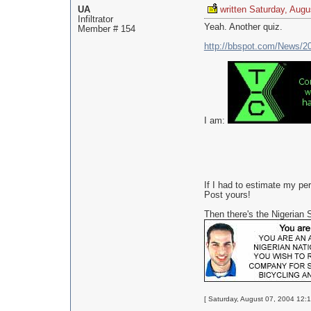
UA
written Saturday, Augu
Infiltrator
Yeah. Another quiz.
Member # 154
http://bbspot.com/News/2
I am:
If I had to estimate my pe
Post yours!
Then there's the Nigeria
[ Saturday, August 07, 2004 12:1