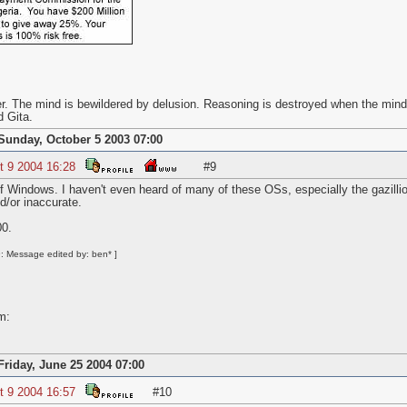
r. The mind is bewildered by delusion. Reasoning is destroyed when the mind
 Gita.
Sunday, October 5 2003 07:00
t 9 2004 16:28
#9
 Windows. I haven't even heard of many of these OSs, especially the gazillion
d/or inaccurate.
0.
: Message edited by: ben* ]
m:
Friday, June 25 2004 07:00
t 9 2004 16:57
#10