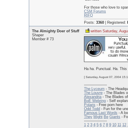
For those who love to spa
CSM Forums
RIFQ
Posts:
3360
|
Registered:
The Almighty Doer of Stuff
written Saturday, Augu
Shaper
Member # 73
Ha ha. Punctual. Ha. This qu
[ Saturday, August 07, 2004 15:1
--------------------
The Lyceum
- The Headqua
The Louvre
- The Blades o
Alexandria
- The Blades of
BoE Webring
- Self explan
Polaris
- Free porn here
Odd Todd
- Fun for the un
Famous Last Words
- A lo
They
Might
Be
Giants
- Fo
--------------------
1
2
3
4
5
6
7
8
9
10
11
12