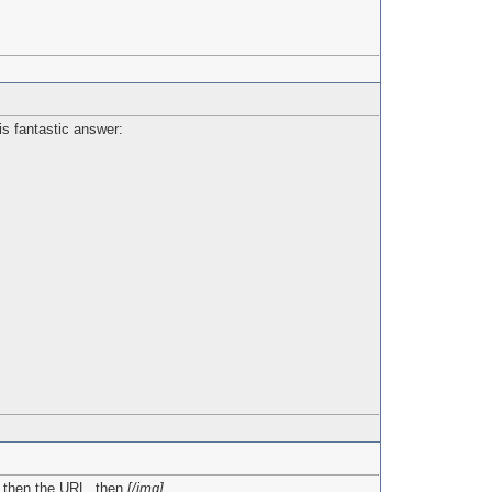
is fantastic answer:
, then the URL, then
[/img]
.