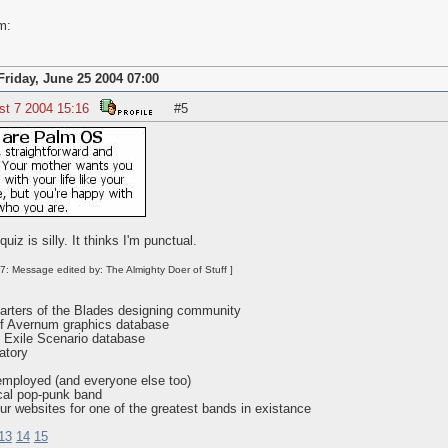
m:
Friday, June 25 2004 07:00
st 7 2004 15:16
#5
iz is silly. It thinks I'm punctual.
7: Message edited by: The Almighty Doer of Stuff ]
rters of the Blades designing community
f Avernum graphics database
 Exile Scenario database
atory
employed (and everyone else too)
cal pop-punk band
ur websites for one of the greatest bands in existance
13
14
15