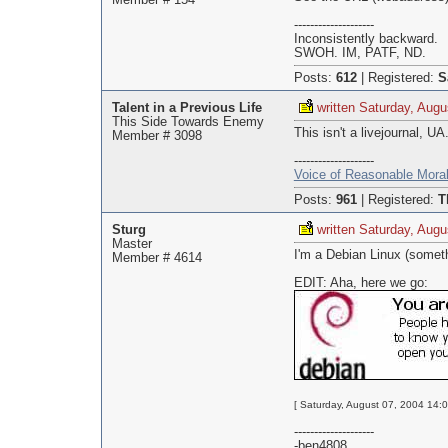
Member # 154
--------------------
Inconsistently backward.
SWOH. IM, PATF, ND.
Posts:
612
|
Registered:
S
Talent in a Previous Life
written Saturday, Augu
This Side Towards Enemy
This isn't a livejournal, U
Member # 3098
--------------------
Voice of Reasonable Moral
Posts:
961
|
Registered:
T
Sturg
written Saturday, Augu
Master
I'm a Debian Linux (somethi
Member # 4614
EDIT: Aha, here we go:
[ Saturday, August 07, 2004 14:0
--------------------
-ben4808