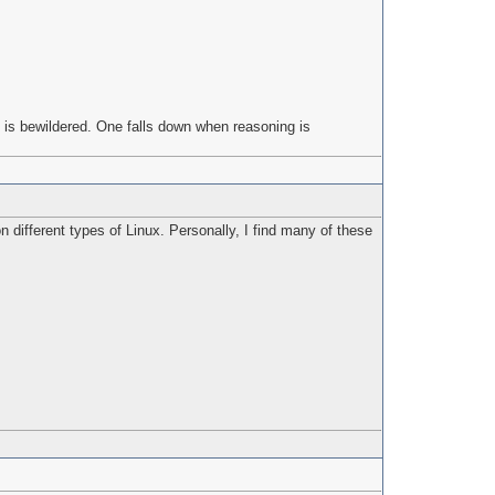
 is bewildered. One falls down when reasoning is
 different types of Linux. Personally, I find many of these