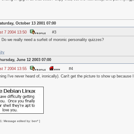
aturday, October 13 2001 07:00
st 7 2004 13:50
#3
A. Do we really need a surfeit of moronic personality quizzes?
ity
hursday, June 12 2003 07:00
st 7 2004 13:55
#4
ng I've never heard of, ironically). Can't get the picture to show up because I
1: Message edited by: ben* ]