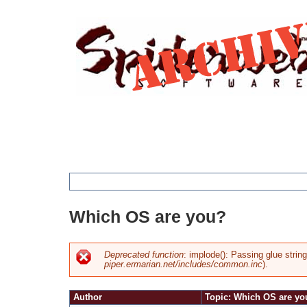
Jump
to
navigation
You
Which OS are you?
are
here
Deprecated function
: implode(): Passing glue strin
piper.ermarian.net/includes/common.inc
).
Error
Author
Topic: Which OS are yo
message