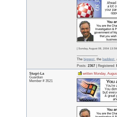
[ Sunday, August 08, 2004 13:59
--------------------
The
biggest
, the
baddest
,
Posts:
2367
|
Registered:
Stugri-La
written Monday, Augus
Guardian
Member # 3521