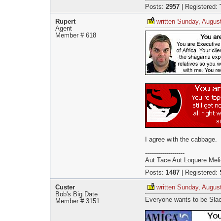
Posts:
2957
|
Registered:
Rupert
written Sunday, Augus
Agent
Member # 618
I agree with the cabbage.
--------------------
Aut Tace Aut Loquere Meli
Posts:
1487
|
Registered:
Custer
written Sunday, Augus
Bob's Big Date
Everyone wants to be Sla
Member # 3151