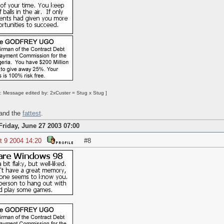
: Message edited by: 2xCuster = Stug x Stug ]
 and the
fattest
.
Friday, June 27 2003 07:00
t 9 2004 14:20
#8