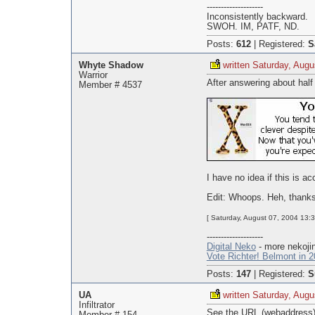
--------------------
Inconsistently backward.
SWOH. IM, PATF, ND.
Posts:
612
|
Registered:
S
Whyte Shadow
written Saturday, Augu
Warrior
After answering about half
Member # 4537
I have no idea if this is ac
Edit: Whoops. Heh, thanks
[ Saturday, August 07, 2004 13:
--------------------
Digital Neko
- more nekojin
Vote Richter! Belmont in 2
Posts:
147
|
Registered:
S
UA
written Saturday, Augu
Infiltrator
See the URL (webaddress) e