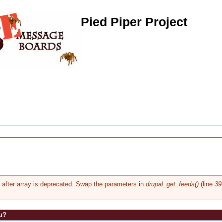
Pied Piper Project
g after array is deprecated. Swap the parameters in
drupal_get_feeds()
(line
39
u?