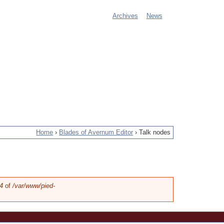
Archives
News
M
a
i
n
m
e
Home
›
Blades of Avernum Editor
›
Talk nodes
n
u
4
of
/var/www/pied-