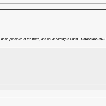
asic principles of the world, and not according to Christ."
Colossians 2:6-9