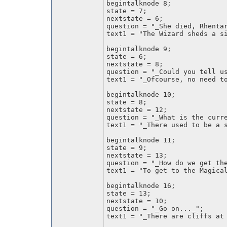
begintalknode 8;
state = 7;
nextstate = 6;
question = "_She died, Rhenta
text1 = "The Wizard sheds a s
begintalknode 9;
state = 6;
nextstate = 8;
question = "_Could you tell u
text1 = "_Ofcourse, no need t
begintalknode 10;
state = 8;
nextstate = 12;
question = "_What is the curr
text1 = "_There used to be a 
begintalknode 11;
state = 9;
nextstate = 13;
question = "_How do we get th
text1 = "To get to the Magica
begintalknode 16;
state = 13;
nextstate = 10;
question = "_Go on..._";
text1 = "_There are cliffs at