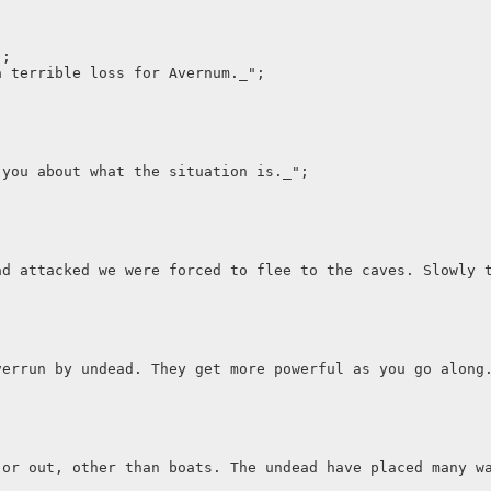
";
a terrible loss for Avernum._";
 you about what the situation is._";
ad attacked we were forced to flee to the caves. Slowly 
verrun by undead. They get more powerful as you go along
 or out, other than boats. The undead have placed many w