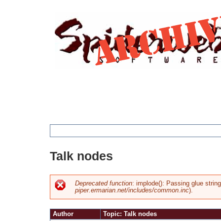
Jump
to
navigation
You
Talk nodes
are
here
Deprecated function
: implode(): Passing glue strin
piper.ermarian.net/includes/common.inc
).
Error
Author
Topic: Talk nodes
message