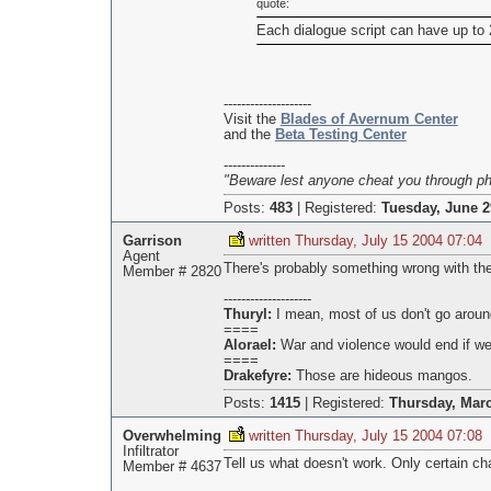
quote:
Each dialogue script can have up to
--------------------
Visit the
Blades of Avernum Center
and the
Beta Testing Center
--------------
"Beware lest anyone cheat you through phil
Posts:
483
|
Registered:
Tuesday, June 2
Garrison
written Thursday, July 15 2004 07:04
Agent
There's probably something wrong with the 
Member # 2820
--------------------
Thuryl:
I mean, most of us don't go aroun
====
Alorael:
War and violence would end if we 
====
Drakefyre:
Those are hideous mangos.
Posts:
1415
|
Registered:
Thursday, Marc
Overwhelming
written Thursday, July 15 2004 07:08
Infiltrator
Tell us what doesn't work. Only certain c
Member # 4637