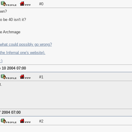
#0
own?
o be 40 isn't it?
the Archmage
what could possibly go wrong?
he Infernal one's website).
:)
 10 2004 07:00
#1
t.
 2004 07:00
#2