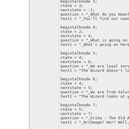
begintalknode 3;
state = 3;
nextstate = -1;
question = "_What do you mean
text1 = "_You'll find out soo
begintalknode 4;
state = 2;
nextstate = 4;
question = "_What is going on
text1 = "_What's going on her
begintalknode 5;
state = 4;
nextstate = 6;
question = "_We are loyal ser
text1 = "The Wizard doesn't l
begintalknode 6;
state = 4;
nextstate = 5;
question = "_We are from Valo
text1 = "The Wizard looks at 
begintalknode 7;
state = 5;
nextstate = 7;
question = "_Erika - The Old 
text1 = "_Archmage? Her? Well