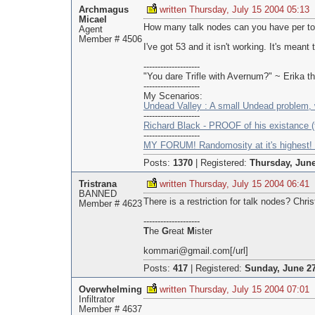
Archmagus
written Thursday, July 15 2004 05:13
Micael
How many talk nodes can you have per t
Agent
Member # 4506
I've got 53 and it isn't working. It's meant t
--------------------
"You dare Trifle with Avernum?" ~ Erika 
--------------------
My Scenarios:
Undead Valley : A small Undead problem, 
--------------------
Richard Black - PROOF of his existance (t
--------------------
MY FORUM! Randomosity at it's highest! 
Posts:
1370
|
Registered:
Thursday, June
Tristrana
written Thursday, July 15 2004 06:41
BANNED
There is a restriction for talk nodes? Chris
Member # 4623
--------------------
T
he
G
reat
M
ister
kommari@gmail.com[/url]
Posts:
417
|
Registered:
Sunday, June 27
Overwhelming
written Thursday, July 15 2004 07:01
Infiltrator
Member # 4637