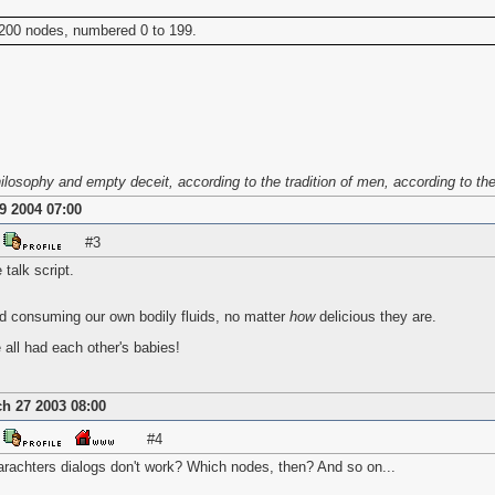
 200 nodes, numbered 0 to 199.
osophy and empty deceit, according to the tradition of men, according to the b
9 2004 07:00
#3
talk script.
d consuming our own bodily fluids, no matter
how
delicious they are.
all had each other's babies!
h 27 2003 08:00
#4
harachters dialogs don't work? Which nodes, then? And so on...