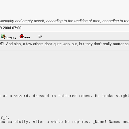
osophy and empty deceit, according to the tradition of men, according to the b
9 2004 07:00
#5
D'. And also, a few others don't quite work out, but they don't really matter a
u at a wizard, dressed in tattered robes. He looks sligh
e?_";
you carefully. After a while he replies. _Name? Names me