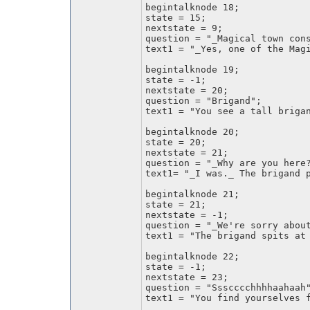
begintalknode 18;
state = 15;
nextstate = 9;
question = "_Magical town con
text1 = "_Yes, one of the Mag
begintalknode 19;
state = -1;
nextstate = 20;
question = "Brigand";
text1 = "You see a tall briga
begintalknode 20;
state = 20;
nextstate = 21;
question = "_Why are you here
text1= "_I was._ The brigand 
begintalknode 21;
state = 21;
nextstate = -1;
question = "_We're sorry abou
text1 = "The brigand spits at
begintalknode 22;
state = -1;
nextstate = 23;
question = "Ssscccchhhhaahaah
text1 = "You find yourselves 