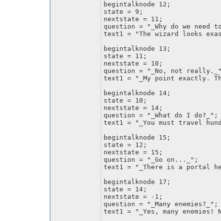
begintalknode 12;
state = 9;
nextstate = 11;
question = "_Why do we need t
text1 = "The wizard looks exa
begintalknode 13;
state = 11;
nextstate = 10;
question = "_No, not really._
text1 = "_My point exactly. T
begintalknode 14;
state = 10;
nextstate = 14;
question = "_What do I do?_";
text1 = "_You must travel hun
begintalknode 15;
state = 12;
nextstate = 15;
question = "_Go on..._";
text1 = "_There is a portal h
begintalknode 17;
state = 14;
nextstate = -1;
question = "_Many enemies?_";
text1 = "_Yes, many enemies! 