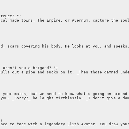
struct?_";
ical made towns. The Empire, or Avernum, capture the sou
nd, scars covering his body. He looks at you, and speaks
? Aren't you a brigand?_";
pulls out a pipe and sucks on it. _Then those damned und
t your mates, but we need to know what's going on around
 you. _Sorry?_ he laughs mirthlessly. _I don't give a da
";
face to face with a legendary Slith Avatar. You draw you