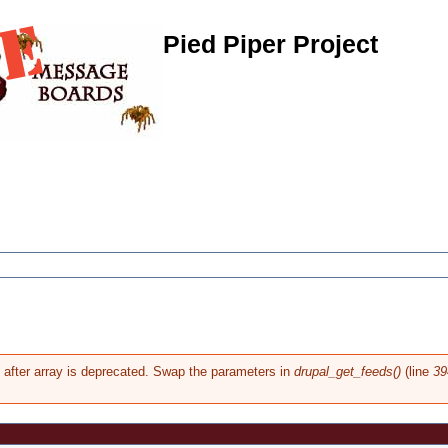
Pied Piper Project
g after array is deprecated. Swap the parameters in
drupal_get_feeds()
(line
39