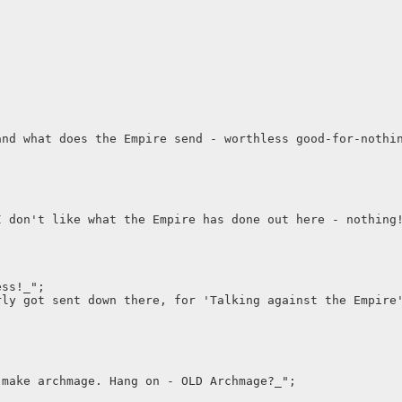
and what does the Empire send - worthless good-for-nothi
I don't like what the Empire has done out here - nothing
ess!_";
rly got sent down there, for 'Talking against the Empire
 make archmage. Hang on - OLD Archmage?_";