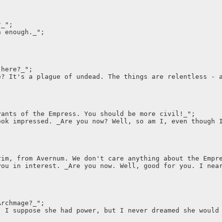
?_";
n enough._";
 here?_";
e? It's a plague of undead. The things are relentless - 
vants of the Empress. You should be more civil!_";
ook impressed. _Are you now? Well, so am I, even though 
rim, from Avernum. We don't care anything about the Empr
you in interest. _Are you now. Well, good for you. I nea
Archmage?_";
, I suppose she had power, but I never dreamed she would