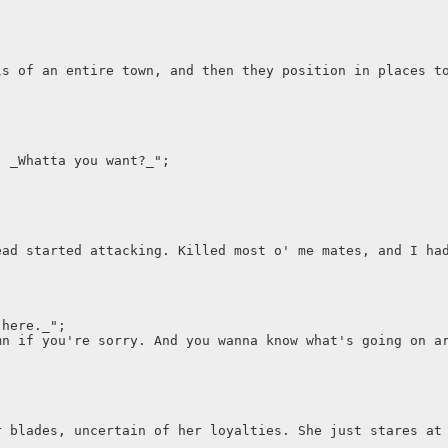
ls of an entire town, and then they position in places t
. _Whatta you want?_";
ead started attacking. Killed most o' me mates, and I ha
 here._";
mn if you're sorry. And you wanna know what's going on a
r blades, uncertain of her loyalties. She just stares at