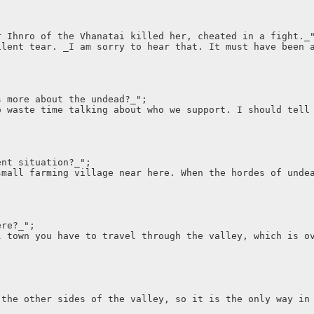
r Ihnro of the Vhanatai killed her, cheated in a fight._
ilent tear. _I am sorry to hear that. It must have been 
s more about the undead?_";
o waste time talking about who we support. I should tell
ent situation?_";
small farming village near here. When the hordes of unde
ere?_";
l town you have to travel through the valley, which is o
 the other sides of the valley, so it is the only way in