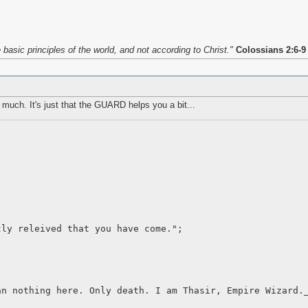
asic principles of the world, and not according to Christ."
Colossians 2:6-9
s much. It's just that the GUARD helps you a bit...
tly releived that you have come.";
an nothing here. Only death. I am Thasir, Empire Wizard.