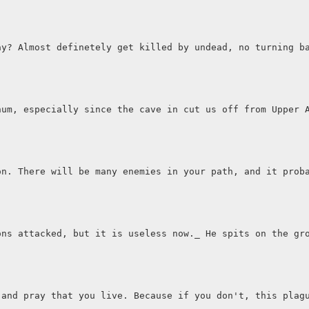
ay? Almost definetely get killed by undead, no turning b
num, especially since the cave in cut us off from Upper 
on. There will be many enemies in your path, and it prob
ons attacked, but it is useless now._ He spits on the gr
 and pray that you live. Because if you don't, this plag