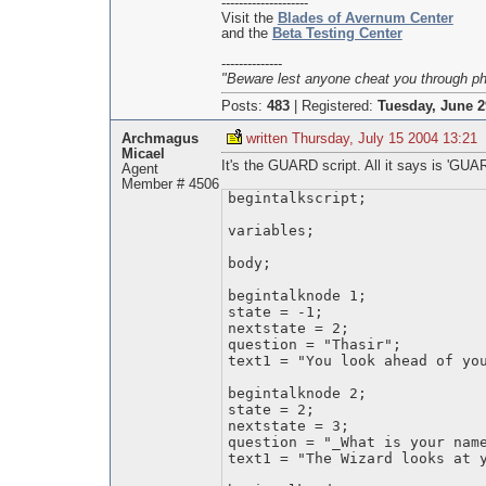
--------------------
Visit the
Blades of Avernum Center
and the
Beta Testing Center
--------------
"Beware lest anyone cheat you through phil
Posts:
483
|
Registered:
Tuesday, June 2
Archmagus
written Thursday, July 15 2004 13:21
Micael
It's the GUARD script. All it says is 'GUAR
Agent
Member # 4506
begintalkscript;
variables;
body;
begintalknode 1;
state = -1;
nextstate = 2;
question = "Thasir";
text1 = "You look ahead of yo
begintalknode 2;
state = 2;
nextstate = 3;
question = "_What is your nam
text1 = "The Wizard looks at 