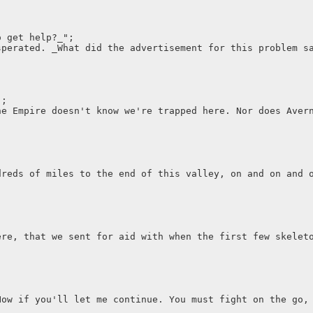
o get help?_";
sperated. _What did the advertisement for this problem s
";
he Empire doesn't know we're trapped here. Nor does Aver
dreds of miles to the end of this valley, on and on and 
ere, that we sent for aid with when the first few skelet
Now if you'll let me continue. You must fight on the go,