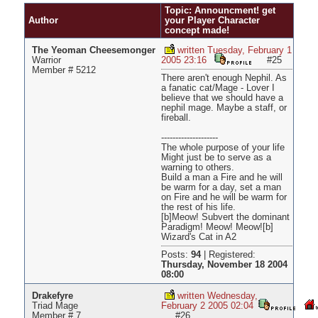
Pages
Topic: Announcment! get
Author
your Player Character
concept made!
The Yeoman Cheesemonger
written Tuesday, February 1
Warrior
2005 23:16
#25
Member # 5212
There aren't enough Nephil. As
a fanatic cat/Mage - Lover I
believe that we should have a
nephil mage. Maybe a staff, or
fireball.
--------------------
The whole purpose of your life
Might just be to serve as a
warning to others.
Build a man a Fire and he will
be warm for a day, set a man
on Fire and he will be warm for
the rest of his life.
[b]Meow! Subvert the dominant
Paradigm! Meow! Meow![b]
Wizard's Cat in A2
Posts:
94
|
Registered:
Thursday, November 18 2004
08:00
Drakefyre
written Wednesday,
Triad Mage
February 2 2005 02:04
Member # 7
#26