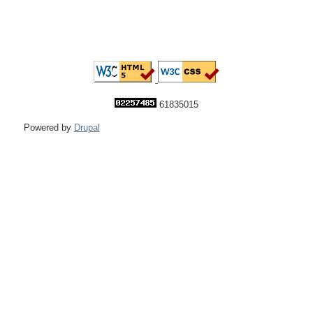
61835015
Powered by
Drupal