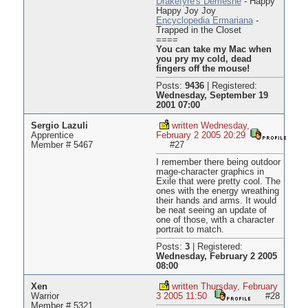
Drakefyre's Demesne
- Happy
Happy Joy Joy
Encyclopedia Ermariana
-
Trapped in the Closet
====
You can take my Mac when
you pry my cold, dead
fingers off the mouse!
Posts:
9436
|
Registered:
Wednesday, September 19
2001 07:00
Sergio Lazuli
written Wednesday,
Apprentice
February 2 2005 20:29
Member # 5467
#27
I remember there being outdoor
mage-character graphics in
Exile that were pretty cool. The
ones with the energy wreathing
their hands and arms. It would
be neat seeing an update of
one of those, with a character
portrait to match.
Posts:
3
|
Registered:
Wednesday, February 2 2005
08:00
Xen
written Thursday, February
Warrior
3 2005 11:50
#28
Member # 5321