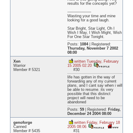
results for the concepts yet?
--------------------
Wasting your time and mine
looking for a good laugh.
Star Bright, Star Light, Oh I
Wish I May, I Wish Might, Wish
For One Star Tonight.
Posts:
1084
|
Registered:
Thursday, November 7 2002
08:00
Xen
written Tuesday, February
Warrior
15 2005 02:20
Member # 5321
#30
life has gotten in the way of
forwarding any of my current
plans, and I cant say when i will
be able to resume. its very
possible that this distinct
project will need to be
abandoned
Posts:
59
|
Registered:
Friday,
December 24 2004 08:00
genoforge
written Friday, February 18
Canned
2005 08:06
Member # 5435
#31