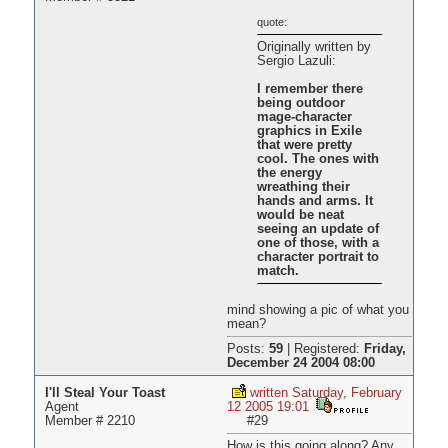
quote:
Originally written by
Sergio Lazuli:
I remember there
being outdoor
mage-character
graphics in Exile
that were pretty
cool. The ones with
the energy
wreathing their
hands and arms. It
would be neat
seeing an update of
one of those, with a
character portrait to
match.
mind showing a pic of what you
mean?
Posts:
59
|
Registered:
Friday,
December 24 2004 08:00
I'll Steal Your Toast
written Saturday, February
Agent
12 2005 19:01
Member # 2210
#29
How is this going along? Any