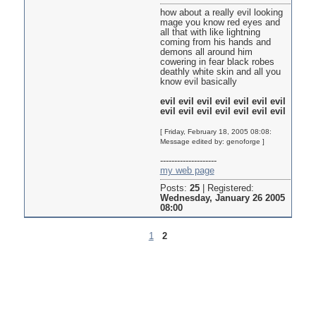
how about a really evil looking
mage you know red eyes and
all that with like lightning
coming from his hands and
demons all around him
cowering in fear black robes
deathly white skin and all you
know evil basically
evil evil evil evil evil evil evil
evil evil evil evil evil evil evil
[ Friday, February 18, 2005 08:08:
Message edited by: genoforge ]
--------------------
my web page
Posts:
25
|
Registered:
Wednesday, January 26 2005
08:00
1
2
Pages