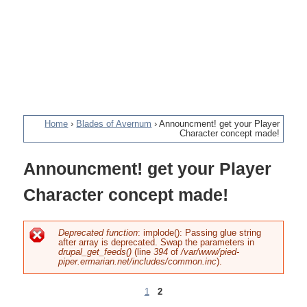
Home
›
Blades of Avernum
›
Announcment! get your Player
Character concept made!
You
Announcment! get your Player
are
Character concept made!
here
Deprecated function
: implode(): Passing glue string
after array is deprecated. Swap the parameters in
Error
drupal_get_feeds()
(line
394
of
/var/www/pied-
piper.ermarian.net/includes/common.inc
).
message
1
2