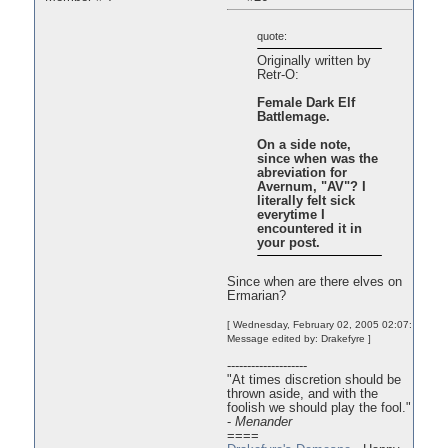
quote:
Originally written by
Retr-O:
Female Dark Elf
Battlemage.
On a side note,
since when was the
abreviation for
Avernum, "AV"? I
literally felt sick
everytime I
encountered it in
your post.
Since when are there elves on
Ermarian?
[ Wednesday, February 02, 2005 02:07:
Message edited by: Drakefyre ]
--------------------
"At times discretion should be
thrown aside, and with the
foolish we should play the fool."
-
Menander
====