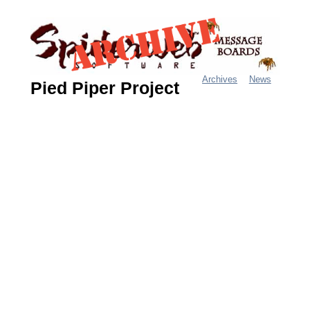
Jump
to
navigation
Archives
News
Pied Piper Project
M
a
i
n
m
e
n
u