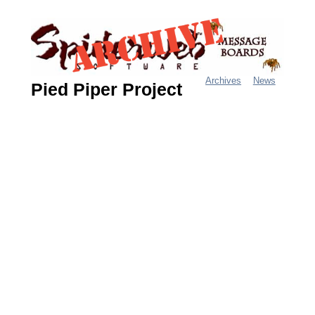
Jump
to
navigation
Archives
News
Pied Piper Project
M
a
i
n
m
e
n
u