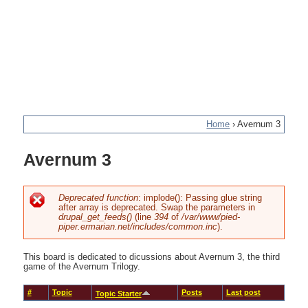
Home
›
Avernum 3
You
Avernum 3
are
here
Deprecated function
: implode(): Passing glue string
after array is deprecated. Swap the parameters in
Error
drupal_get_feeds()
(line
394
of
/var/www/pied-
piper.ermarian.net/includes/common.inc
).
message
This board is dedicated to dicussions about Avernum 3, the third
game of the Avernum Trilogy.
#
Topic
Posts
Last post
Topic Starter